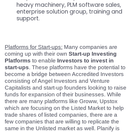
heavy machinery, PLM software sales,
enterprise solution group, training and
support.
Platforms for Start-ups:
 Many companies are 
coming up with their own 
Start-up Investing 
Platforms
 to enable 
Investors to invest in 
start-ups
. These platforms have the potential to 
become a bridge between Accredited Investors 
consisting of Angel Investors and Venture 
Capitalists and start-up founders looking to raise 
funds for expansion of their businesses. While 
there are many platforms like Groww, Upstox 
which are focusing on the Listed Market to help 
trade shares of listed companies, there are a 
few companies that are willing to replicate the 
same in the Unlisted market as well. Planify is 