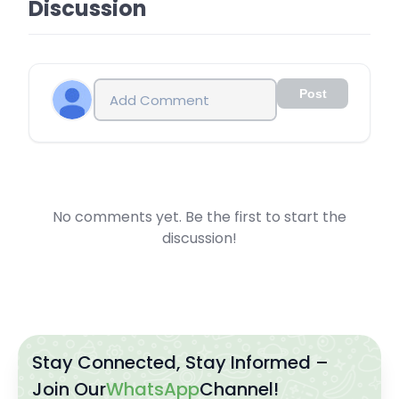
Discussion
Post
No comments yet. Be the first to start the
discussion!
Stay Connected, Stay Informed –
Join Our
WhatsApp
Channel!