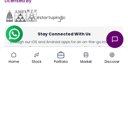
Licensed By
Stay Connected With Us
through our iOS and Android apps for an on-the-go investing
experience. Download our apps today App Store or Google Play
Store.
Home
Stock
Portfolio
Market
Discover
Team
|
About Us
|
Channel Partner
|
Investor Risk
|
Contact Us
|
Careers
|
Sitemap
|
Pre-IPO
|
Media
|
Offers
|
Privacy Policy
|
Cancellation & Refund
|
Terms & Conditions
|
Disclaimer
ⓒ 2016-2025 Planify. All rights reserved, Built with ❤️ in India