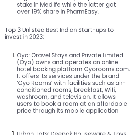
stake in Medlife while the latter got
over 19% share in PharmEasy.
Top 3 Unlisted
Best Indian Start-ups
to
invest in 2023:
Oyo:
Oravel Stays and Private Limited
(Oyo) owns and operates an online
hotel booking platform Oyorooms.com.
It offers its services under the brand
‘Oyo Rooms’ with facilities such as air-
conditioned rooms, breakfast, Wifi,
washroom, and television. It allows
users to book a room at an affordable
price through its mobile application.
Urban Tots:
Deepak Houseware & Toys