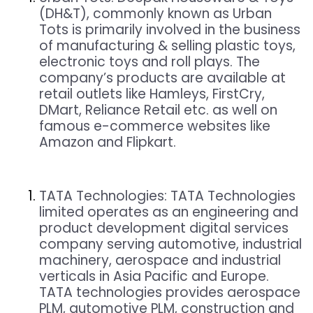
(DH&T), commonly known as Urban
Tots is primarily involved in the business
of manufacturing & selling plastic toys,
electronic toys and roll plays. The
company’s products are available at
retail outlets like Hamleys, FirstCry,
DMart, Reliance Retail etc. as well on
famous e-commerce websites like
Amazon and Flipkart.
TATA Technologies:
TATA Technologies
limited operates as an engineering and
product development digital services
company serving automotive, industrial
machinery, aerospace and industrial
verticals in Asia Pacific and Europe.
TATA technologies provides aerospace
PLM, automotive PLM, construction and