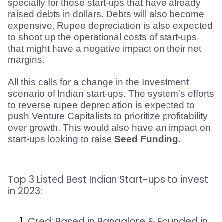
specially for those start-ups that have already 
raised debts in dollars. Debts will also become 
expensive. Rupee depreciation is also expected 
to shoot up the operational costs of start-ups 
that might have a negative impact on their net 
margins.
All this calls for a change in the Investment 
scenario of Indian start-ups. The system's efforts 
to reverse rupee depreciation is expected to 
push Venture Capitalists to prioritize profitability 
over growth. This would also have an impact on 
start-ups looking to raise 
Seed Funding
.
Top 3 Listed
Best Indian Start-ups
to invest
in 2023:
Cred:
Based in Bangalore & Founded in