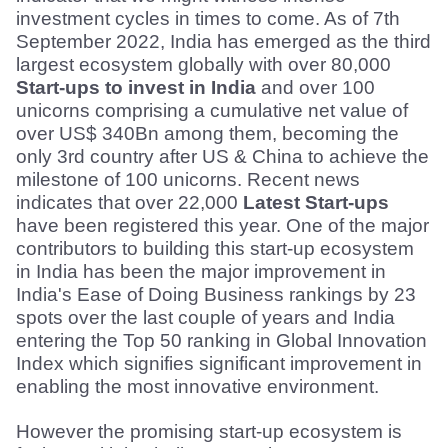
investment cycles in times to come. As of 7th 
September 2022, India has emerged as the third 
largest ecosystem globally with over 80,000 
Start-ups to invest in India
 and over 100 
unicorns comprising a cumulative net value of 
over US$ 340Bn among them, becoming the 
only 3rd country after US & China to achieve the 
milestone of 100 unicorns. Recent news 
indicates that over 22,000 
Latest Start-ups
have been registered this year. One of the major 
contributors to building this start-up ecosystem 
in India has been the major improvement in 
India's Ease of Doing Business rankings by 23 
spots over the last couple of years and India 
entering the Top 50 ranking in Global Innovation 
Index which signifies significant improvement in 
enabling the most innovative environment.
However the promising start-up ecosystem is 