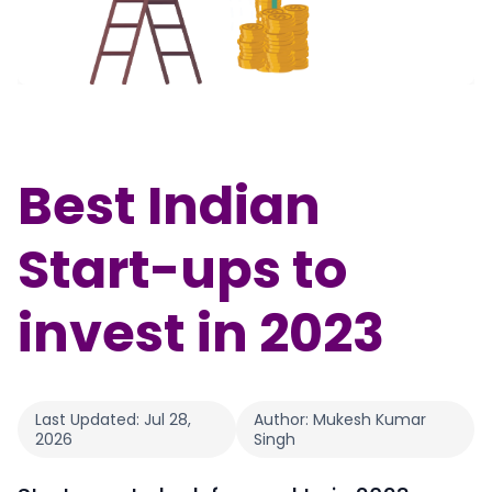
Partner
Sourcing Partner
All About Planify
Channel Partner
Sourcing Partner
Media
ESOPs
Team
Best Indian
Start-ups to
invest in 2023
Last Updated:
Jul 28,
Author:
Mukesh Kumar
2026
Singh