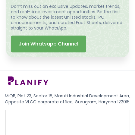
Don’t miss out on exclusive updates, market trends,
and real-time investment opportunities. Be the first
to know about the latest unlisted stocks, IPO
announcements, and curated Fact Sheets, delivered
straight to your WhatsApp.
Join Whatsapp Channel
MiQB, Plot 23, Sector 18, Maruti Industrial Development Area,
Opposite VLCC corporate office, Gurugram, Haryana 122015