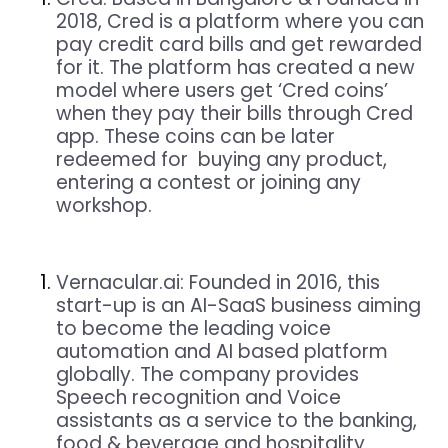
2018, Cred is a platform where you can
pay credit card bills and get rewarded
for it. The platform has created a new
model where users get ‘Cred coins’
when they pay their bills through Cred
app. These coins can be later
redeemed for buying any product,
entering a contest or joining any
workshop.
Vernacular.ai:
Founded in 2016, this
start-up is an AI-SaaS business aiming
to become the leading voice
automation and AI based platform
globally. The company provides
Speech recognition and Voice
assistants as a service to the banking,
food & beverage and hospitality