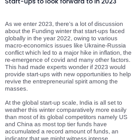
Start-ups to look forward to in 2023
As we enter 2023, there’s a lot of discussion 
about the Funding winter that start-ups faced 
globally in the year 2022, owing to various 
macro-economics issues like Ukraine-Russia 
conflict which led to a major hike in inflation, the 
re-emergence of covid and many other factors. 
This had made experts wonder if 2023 would 
provide start-ups with new opportunities to help 
revive the entrepreneurial spirit among the 
masses.
At the global start-up scale, India is all set to 
weather this winter comparatively more easily 
than most of its global competitors namely US 
and China as most top tier funds have 
accumulated a record amount of funds, an 
indicator that we might witness intense 