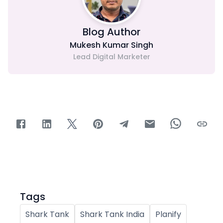
Blog Author
Mukesh Kumar Singh
Lead Digital Marketer
Tags
Shark Tank
Shark Tank India
Planify