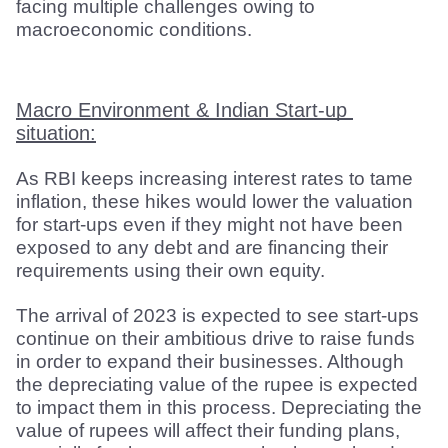
facing multiple challenges owing to 
macroeconomic conditions.
Macro Environment & Indian Start-up 
situation:
As RBI keeps increasing interest rates to tame 
inflation, these hikes would lower the valuation 
for start-ups even if they might not have been 
exposed to any debt and are financing their 
requirements using their own equity.
The arrival of 2023 is expected to see start-ups 
continue on their ambitious drive to raise funds 
in order to expand their businesses. Although 
the depreciating value of the rupee is expected 
to impact them in this process. Depreciating the 
value of rupees will affect their funding plans, 