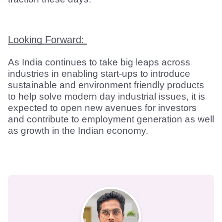
Looking Forward: 
As India continues to take big leaps across 
industries in enabling start-ups to introduce 
sustainable and environment friendly products 
to help solve modern day industrial issues, it is 
expected to open new avenues for investors 
and contribute to employment generation as well 
as growth in the Indian economy.