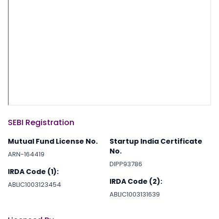
SEBI Registration
Mutual Fund License No.
Startup India Certificate
No.
ARN-164419
DIPP93786
IRDA Code (1):
IRDA Code (2):
ABLIC1003123454
ABLIC1003131639