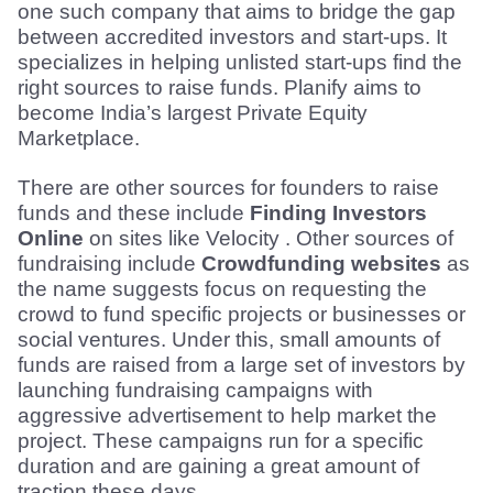
one such company that aims to bridge the gap 
between accredited investors and start-ups. It 
specializes in helping unlisted start-ups find the 
right sources to raise funds. Planify aims to 
become India’s largest Private Equity 
Marketplace.
There are other sources for founders to raise 
funds and these include 
Finding Investors 
Online
 on sites like Velocity . Other sources of 
fundraising include 
Crowdfunding websites
 as 
the name suggests focus on requesting the 
crowd to fund specific projects or businesses or 
social ventures. Under this, small amounts of 
funds are raised from a large set of investors by 
launching fundraising campaigns with 
aggressive advertisement to help market the 
project. These campaigns run for a specific 
duration and are gaining a great amount of 
traction these days.