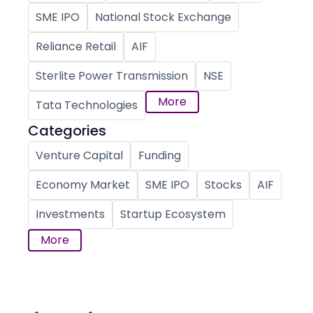
SME IPO
National Stock Exchange
Reliance Retail
AIF
Sterlite Power Transmission
NSE
More
Tata Technologies
Categories
Venture Capital
Funding
Economy Market
SME IPO
Stocks
AIF
Investments
Startup Ecosystem
More