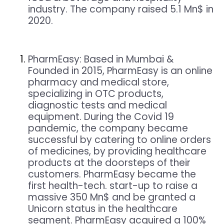
industry. The company raised 5.1 Mn$ in
2020.
PharmEasy: Based in Mumbai &
Founded in 2015, PharmEasy is an online
pharmacy and medical store,
specializing in OTC products,
diagnostic tests and medical
equipment. During the Covid 19
pandemic, the company became
successful by catering to online orders
of medicines, by providing healthcare
products at the doorsteps of their
customers. PharmEasy became the
first health-tech. start-up to raise a
massive 350 Mn$ and be granted a
Unicorn status in the healthcare
segment. PharmEasy acquired a 100%