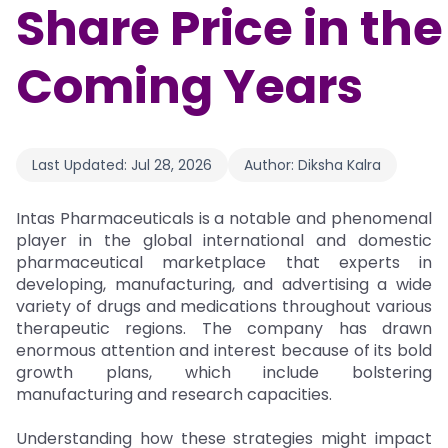
Share Price in the
Coming Years
Last Updated:
Jul 28, 2026
Author:
Diksha Kalra
Intas Pharmaceuticals is a notable and phenomenal
player in the global international and domestic
pharmaceutical marketplace that experts in
developing, manufacturing, and advertising a wide
variety of drugs and medications throughout various
therapeutic regions. The company has drawn
enormous attention and interest because of its bold
growth plans, which include bolstering
manufacturing and research capacities.
Understanding how these strategies might impact