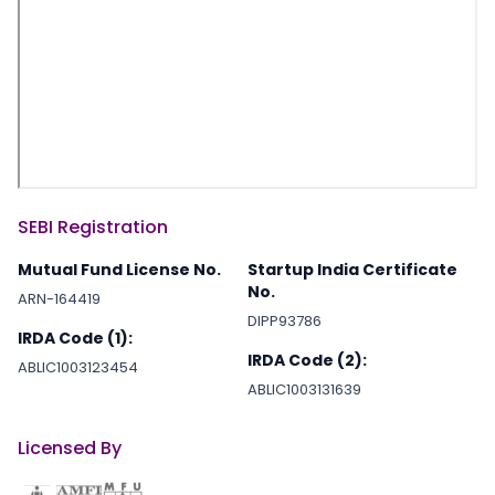
SEBI Registration
Mutual Fund License No.
Startup India Certificate
No.
ARN-164419
DIPP93786
IRDA Code (1):
IRDA Code (2):
ABLIC1003123454
ABLIC1003131639
Licensed By