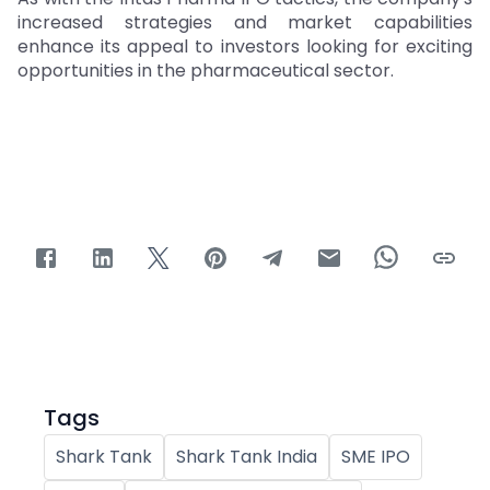
increased strategies and market capabilities
enhance its appeal to investors looking for exciting
opportunities in the pharmaceutical sector.
Tags
Shark Tank
Shark Tank India
SME IPO