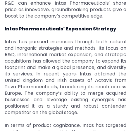
R&D can enhance Intas Pharmaceuticals' share
price as innovative, groundbreaking products give a
boost to the company’s competitive edge.
Intas Pharmaceuticals’ Expansion Strategy
Intas has pursued increases through both natural
and inorganic strategies and methods. Its focus on
R&D, international market expansion, and strategic
acquisitions has allowed the company to expand its
footprint and make a global presence, and diversify
its services. In recent years, Intas obtained the
United Kingdom and Irish assets of Actavis from
Teva Pharmaceuticals, broadening its reach across
Europe. The company’s ability to merge acquired
businesses and leverage existing synergies has
positioned it as a sturdy and robust contender
competitor on the global stage.
In terms of product cognizance, Intas has targeted