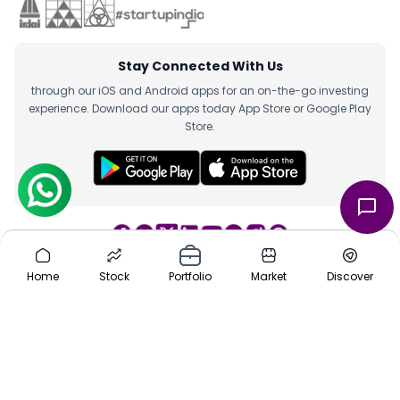
Stay Connected With Us
through our iOS and Android apps for an on-the-go investing
experience. Download our apps today App Store or Google Play
Store.
Home
Stock
Portfolio
Market
Discover
Team
|
About Us
|
Channel Partner
|
Investor Risk
|
Contact Us
|
Careers
|
Sitemap
|
Pre-IPO
|
Media
|
Offers
|
Privacy Policy
|
Cancellation & Refund
|
Terms & Conditions
|
Disclaimer
ⓒ 2016-2025 Planify. All rights reserved, Built with ❤️ in India