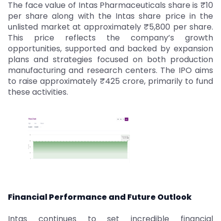
The face value of Intas Pharmaceuticals share is ₹10
per share along with the Intas share price in the
unlisted market at approximately ₹5,800 per share.
This price reflects the company’s growth
opportunities, supported and backed by expansion
plans and strategies focused on both production
manufacturing and research centers. The IPO aims
to raise approximately ₹425 crore, primarily to fund
these activities.
Financial Performance and Future Outlook
Intas continues to set incredible financial