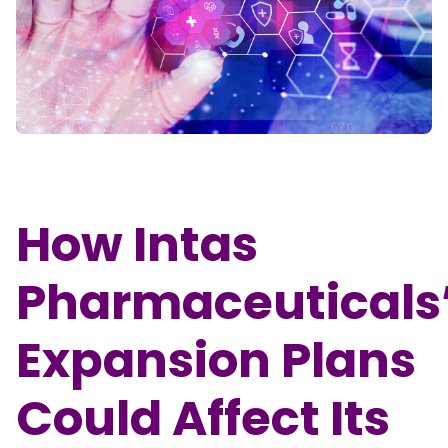
Partner
Sourcing Partner
All About Planify
Channel Partner
Sourcing Partner
Media
ESOPs
Team
How Intas
Pharmaceuticals
Expansion Plans
Could Affect Its