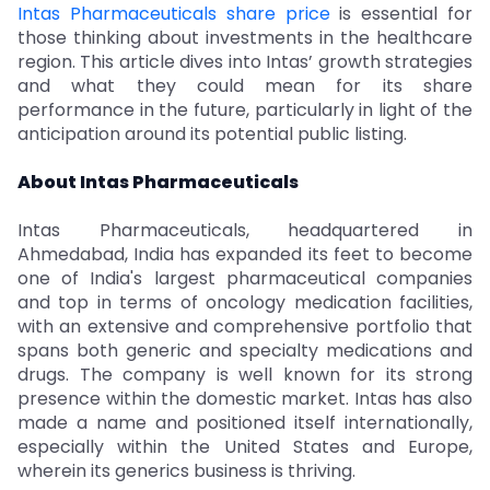
Intas Pharmaceuticals share price
is essential for
those thinking about investments in the healthcare
region. This article dives into Intas’ growth strategies
and what they could mean for its share
performance in the future, particularly in light of the
anticipation around its potential public listing.
About Intas Pharmaceuticals
Intas Pharmaceuticals, headquartered in
Ahmedabad, India has expanded its feet to become
one of India's largest pharmaceutical companies
and top in terms of oncology medication facilities,
with an extensive and comprehensive portfolio that
spans both generic and specialty medications and
drugs. The company is well known for its strong
presence within the domestic market. Intas has also
made a name and positioned itself internationally,
especially within the United States and Europe,
wherein its generics business is thriving.