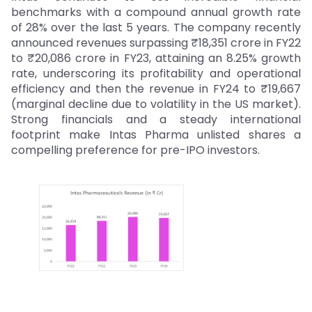
benchmarks with a compound annual growth rate
of 28% over the last 5 years. The company recently
announced revenues surpassing ₹18,351 crore in FY22
to ₹20,086 crore in FY23, attaining an 8.25% growth
rate, underscoring its profitability and operational
efficiency and then the revenue in FY24 to ₹19,667
(marginal decline due to volatility in the US market).
Strong financials and a steady international
footprint make Intas Pharma unlisted shares a
compelling preference for pre-IPO investors.