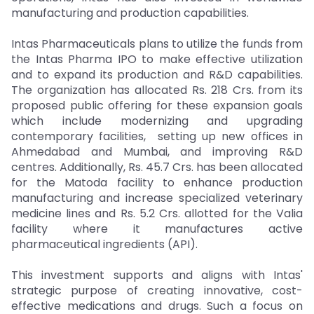
manufacturing and production capabilities.
Intas Pharmaceuticals plans to utilize the funds from
the Intas Pharma IPO to make effective utilization
and to expand its production and R&D capabilities.
The organization has allocated Rs. 218 Crs. from its
proposed public offering for these expansion goals
which include modernizing and upgrading
contemporary facilities, setting up new offices in
Ahmedabad and Mumbai, and improving R&D
centres. Additionally, Rs. 45.7 Crs. has been allocated
for the Matoda facility to enhance production
manufacturing and increase specialized veterinary
medicine lines and Rs. 5.2 Crs. allotted for the Valia
facility where it manufactures active
pharmaceutical ingredients (API).
This investment supports and aligns with Intas'
strategic purpose of creating innovative, cost-
effective medications and drugs. Such a focus on