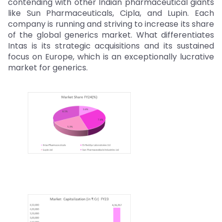
contending with other Indian pharmaceutical giants
like Sun Pharmaceuticals, Cipla, and Lupin. Each
company is running and striving to increase its share
of the global generics market. What differentiates
Intas is its strategic acquisitions and its sustained
focus on Europe, which is an exceptionally lucrative
market for generics.