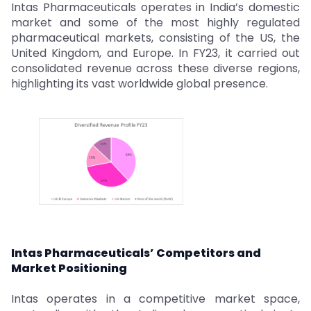
Intas Pharmaceuticals operates in India’s domestic
market and some of the most highly regulated
pharmaceutical markets, consisting of the US, the
United Kingdom, and Europe. In FY23, it carried out
consolidated revenue across these diverse regions,
highlighting its vast worldwide global presence.
Intas Pharmaceuticals’ Competitors and
Market Positioning
Intas operates in a competitive market space,