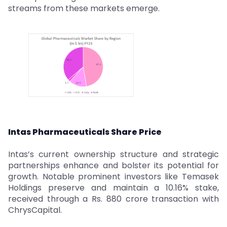
streams from these markets emerge.
Intas Pharmaceuticals Share Price
Intas’s current ownership structure and strategic
partnerships enhance and bolster its potential for
growth. Notable prominent investors like Temasek
Holdings preserve and maintain a 10.16% stake,
received through a Rs. 880 crore transaction with
ChrysCapital.