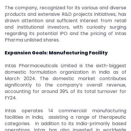
The company, recognized for its various and diverse
products and extensive R&D projects initiatives, has
drawn attention and sufficient interest from retail
and institutional investors, with curiosity surging
regarding its potential IPO and the pricing of Intas
Pharma unlisted shares.
Expansion Goals: Manufacturing Facility
Intas Pharmaceuticals Limited is the sixth-biggest
domestic formulation organization in India as of
March 2024. The domestic market contributes
significantly to the company’s overall revenue,
accounting for around 39% of its total turnover for
FY24.
Intas operates 14 commercial manufacturing
facilities in India, assisting a range of therapeutic
categories. In addition to its India-primarily based
operations, Intas has also invested in worldwide