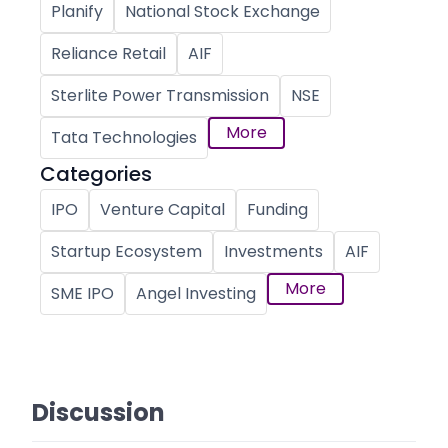
Planify
National Stock Exchange
Reliance Retail
AIF
Sterlite Power Transmission
NSE
More
Tata Technologies
Categories
IPO
Venture Capital
Funding
Startup Ecosystem
Investments
AIF
More
SME IPO
Angel Investing
Discussion