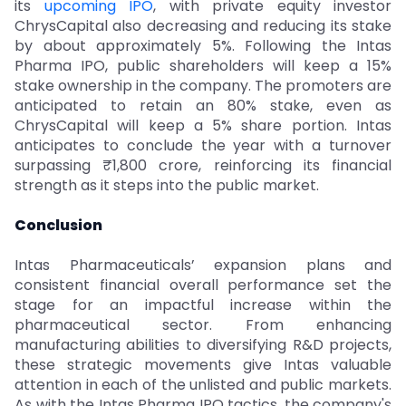
its
upcoming IPO
, with private equity investor
ChrysCapital also decreasing and reducing its stake
by about approximately 5%. Following the Intas
Pharma IPO, public shareholders will keep a 15%
stake ownership in the company. The promoters are
anticipated to retain an 80% stake, even as
ChrysCapital will keep a 5% share portion. Intas
anticipates to conclude the year with a turnover
surpassing ₹1,800 crore, reinforcing its financial
strength as it steps into the public market.
Conclusion
Intas Pharmaceuticals’ expansion plans and
consistent financial overall performance set the
stage for an impactful increase within the
pharmaceutical sector. From enhancing
manufacturing abilities to diversifying R&D projects,
these strategic movements give Intas valuable
attention in each of the unlisted and public markets.
As with the Intas Pharma IPO tactics, the company's