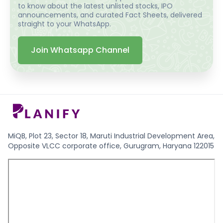
to know about the latest unlisted stocks, IPO
announcements, and curated Fact Sheets, delivered
straight to your WhatsApp.
Join Whatsapp Channel
MiQB, Plot 23, Sector 18, Maruti Industrial Development Area,
Opposite VLCC corporate office, Gurugram, Haryana 122015