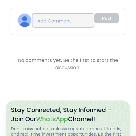
Post
No comments yet. Be the first to start the
discussion!
Stay Connected, Stay Informed –
Join Our
WhatsApp
Channel!
Don’t miss out on exclusive updates, market trends,
and real-time investment opportunities. Be the first