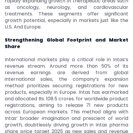
rapidly expanding growth in therapeutic areas such
as oncology, neurology, and cardiovascular
treatments. These segments offer significant
growth potential, especially in markets just like the
U.S. And Europe.
Strengthening Global Footprint and Market
Share
International markets play a critical role in Intas’s
revenue stream. Around more than 50% of its
revenue earnings are derived from global
international sales, the company’s expansion
method prioritizes securing registrations for new
products, especially in Europe. Intas has earmarked
and allocated Rs. 108.5 crores. for worldwide product
registrations, aiming to release 71 new products
across European markets. This method aligns with
Intas’ broader imagination and prescient of world
growth, doubtlessly driving growth in Intas pharma
share price target 2025 as new sales and revenue