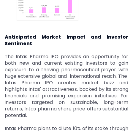
Anticipated Market Impact and Investor
Sentiment
The Intas Pharma IPO provides an opportunity for
both new and current existing investors to gain
exposure to a thriving pharmaceutical player with
huge extensive global and international reach. The
Intas Pharma IPO creates market buzz and
highlights Intas' attractiveness, backed by its strong
financials and promising expansion initiatives. For
investors targeted on sustainable, long-term
returns, Intas pharma share price offers substantial
potential.
Intas Pharma plans to dilute 10% of its stake through