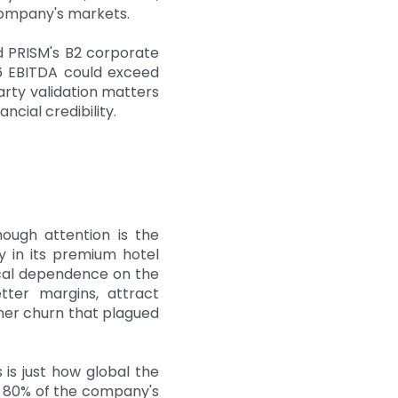
 company's markets.
d PRISM's B2 corporate
26 EBITDA could exceed
arty validation matters
ncial credibility.
ough attention is the
 in its premium hotel
ical dependence on the
ter margins, attract
tner churn that plagued
 is just how global the
n 80% of the company's