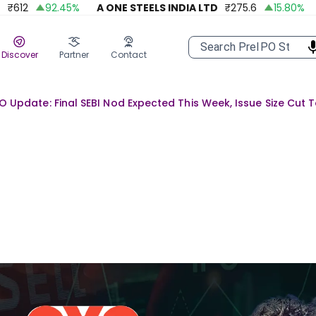
2
92.45
%
A ONE STEELS INDIA LTD
₹
275.6
15.80
%
AP
Discover
Partner
Contact
O Update: Final SEBI Nod Expected This Week, Issue Size Cut 