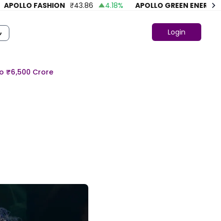
OLLO FASHION
₹
43.86
4.18
%
APOLLO GREEN ENERGY LTD.
Login
To ₹6,500 Crore