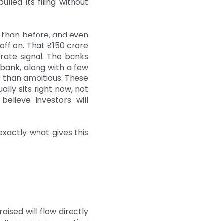
lled its filing without
s than before, and even
off on. That ₹150 crore
erate signal. The banks
tibank, along with a few
 than ambitious. These
ly sits right now, not
elieve investors will
 exactly what gives this
aised will flow directly