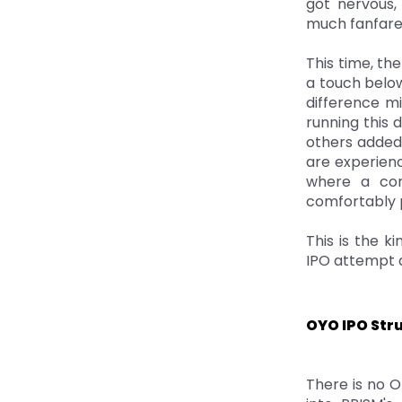
got nervous, 
much fanfare
This time, th
a touch below
difference mi
running this 
others added 
are experien
where a comp
comfortably p
This is the ki
IPO attempt a
OYO IPO Str
There is no Of