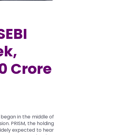
SEBI
ek,
00 Crore
 began in the middle of
sion. PRISM, the holding
widely expected to hear