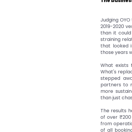
The busines
Judging OYO t
2019-2020 ve
than it coul
straining rel
that looked 
those years w
What exists 
What's replac
stepped awa
partners to 
more sustain
than just ch
The results h
of over ₹200
from operatio
of all booki