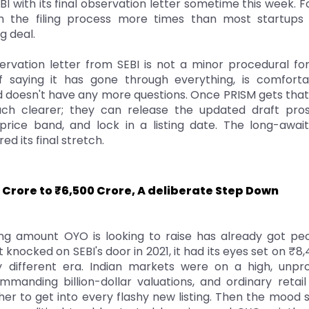
I with its final observation letter sometime this week.
 the filing process more times than most startups 
g deal.
ervation letter from SEBI is not a minor procedural forma
f saying it has gone through everything, is comfort
d doesn't have any more questions. Once PRISM gets that
h clearer; they can release the updated draft pros
rice band, and lock in a listing date. The long-awa
red its final stretch.
 Crore to ₹6,500 Crore, A deliberate Step Down
ing amount OYO is looking to raise has already got pe
 knocked on SEBI's door in 2021, it had its eyes set on ₹8
 different era. Indian markets were on a high, unpro
anding billion-dollar valuations, and ordinary retail 
er to get into every flashy new listing. Then the mood 