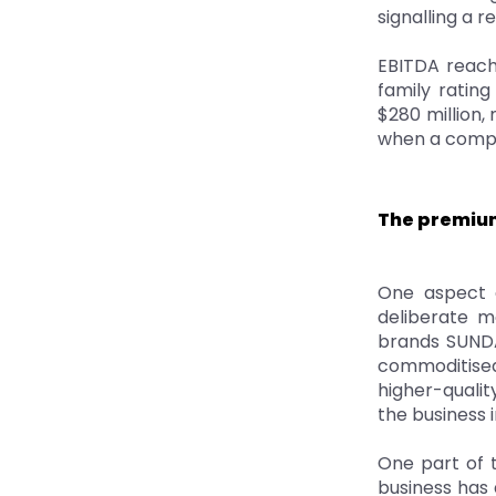
signalling a 
EBITDA reach
family ratin
$280 million,
when a compan
The premium
One aspect o
deliberate m
brands SUNDA
commoditise
higher-qualit
the business i
One part of t
business has 