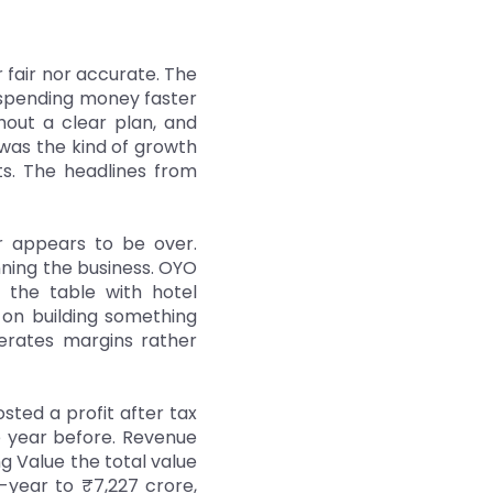
r fair nor accurate. The
 spending money faster
hout a clear plan, and
 was the kind of growth
ts. The headlines from
er appears to be over.
nning the business. OYO
the table with hotel
 on building something
nerates margins rather
osted a profit after tax
e year before. Revenue
 Value the total value
year to ₹7,227 crore,