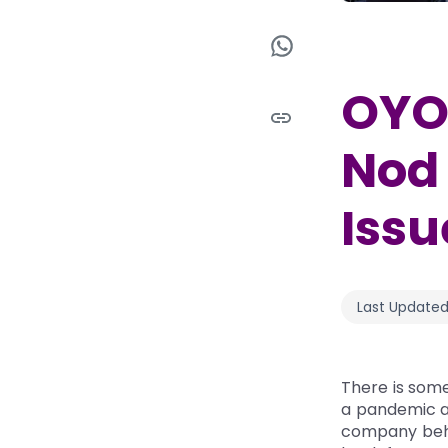
OYO 
Nod 
Issu
Last Updated
There is some
a pandemic an
company behin