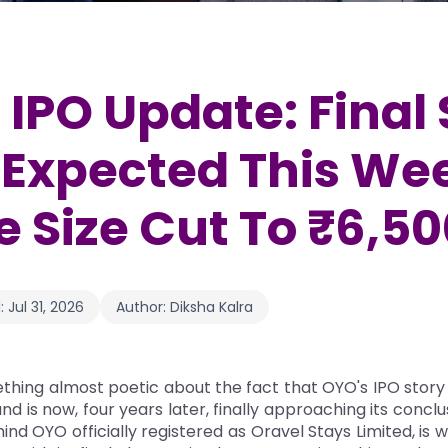
IPO Update: Final 
Expected This We
e Size Cut To ₹6,5
:
Jul 31, 2026
Author:
Diksha Kalra
thing almost poetic about the fact that OYO's IPO story
d is now, four years later, finally approaching its conclu
d OYO officially registered as Oravel Stays Limited, is 