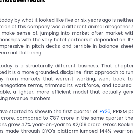
s has been rebuilt
oday by what it looked like five or six years ago is neithe
rsion of this company was a different animal altogether
d make sense of, jumping into market after market wit
ationships with the very hotel partners it depended on. It
impressive in pitch decks and terrible in balance shee
ere not flattering.
today is a structurally different business. That chapt
ed it is a more grounded, discipline-first approach to ru
y from markets that weren't working, went back to 
renegotiate terms, trimmed its workforce, and focused
able, a lighter, more efficient model that actually ge
asing revenue numbers.
ave started to show.In the first quarter of
FY26
, PRISM p
 crore, compared to ₹87 crore in the same quarter th
ns grew 47% year-on-year to ₹2,019 crore. Gross Booking
ngs made through OYO's platform jumped 144% year-on-