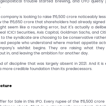
geopolitical trouble started brewing, and OYO quietly pu
.
e company is looking to raise ₹6,500 crore noticeably les
 the ₹6,650 crore that shareholders had already signed 
ght seem like a rounding error, but it's actually a delib
deal ICICI Securities, Axis Capital, Goldman Sachs, and Ci
to the syndicate are choosing to be conservative rather
ced people who understand where market appetite actual
any's wishlist begins. They are raising what they b
ut in, and leaving the ambition for another day.
nd of discipline that was largely absent in 2021. And it is
 more credible foundation than its predecessors.
ucture
fer for Sale in this IPO. Every rupee of the ₹6,500 crore r