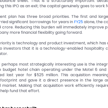
 balance sheet. That is a structurally important detail
ing this IPO as an exit; the capital genuinely goes to work
nt plan has three broad priorities. The first and larg
ried significant borrowings for years in
FY25
alone, the c
 crore. Reducing this burden will immediately improve pr
any more financial flexibility going forward.
iority is technology and product investment, which has 
o investors that it is a technology-enabled hospitality
tor.
 perhaps most strategically interesting use is the integra
 budget hotel chain operating under the Motel 6 and 
ed last year for $525 million. This acquisition meani
 footprint and gave it a direct presence in the large a
 market. Making that acquisition work efficiently requir
help fund that effort.