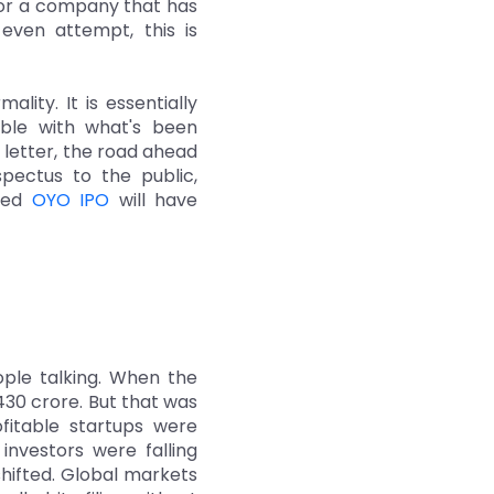
 For a company that has
even attempt, this is
lity. It is essentially
able with what's been
 letter, the road ahead
pectus to the public,
ited
OYO IPO
will have
ople talking. When the
,430 crore. But that was
fitable startups were
investors were falling
shifted. Global markets