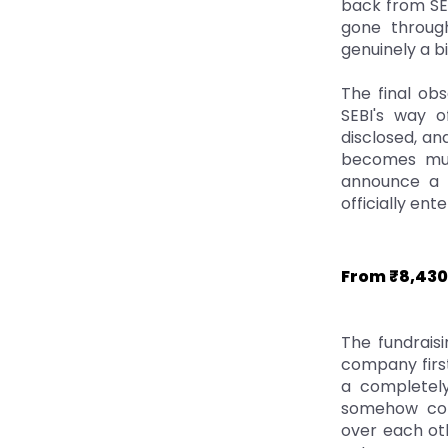
back from SEB
gone through
genuinely a bi
The final obs
SEBI's way o
disclosed, an
becomes muc
announce a p
officially ente
From ₹8,430
The fundrais
company first
a completely
somehow comm
over each oth