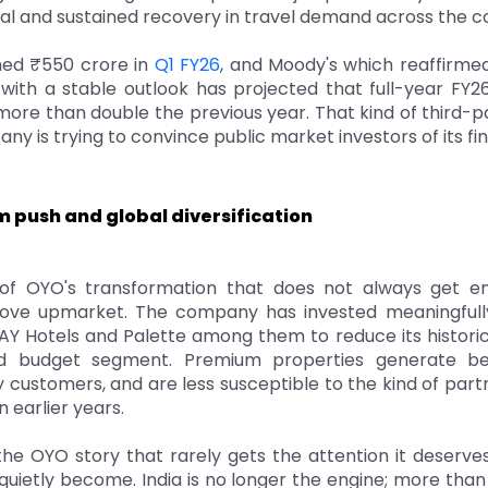
real and sustained recovery in travel demand across the
ed ₹550 crore in
Q1 FY26
, and Moody's which reaffirme
g with a stable outlook has projected that full-year FY
 more than double the previous year. That kind of third-p
y is trying to convince public market investors of its fina
 push and global diversification
f OYO's transformation that does not always get en
ove upmarket. The company has invested meaningfully
Y Hotels and Palette among them to reduce its histor
d budget segment. Premium properties generate bet
y customers, and are less susceptible to the kind of par
n earlier years.
he OYO story that rarely gets the attention it deserves
quietly become. India is no longer the engine; more tha