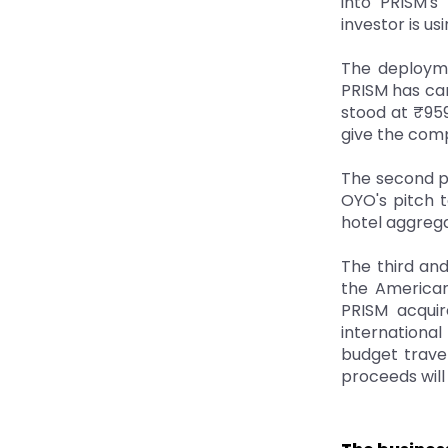
into PRISM's
investor is us
The deployme
PRISM has car
stood at ₹959
give the comp
The second pr
OYO's pitch t
hotel aggrega
The third and
the American
PRISM acquir
international
budget travel
proceeds will 