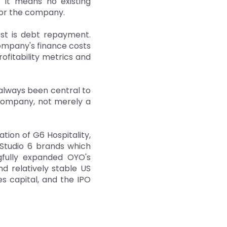
. It means no existing
 for the company.
est is debt repayment.
ompany's finance costs
ofitability metrics and
always been central to
 company, not merely a
tion of G6 Hospitality,
Studio 6 brands which
ngfully expanded OYO's
nd relatively stable US
es capital, and the IPO