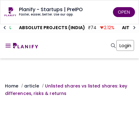
Planify - Startups | PreIPO
OPEN
Faster, easier, better. Use our app.
%
ABSOLUTE PROJECTS (INDIA)
₹
74
2.12
%
AITMC VEN
Home
Invest
Login
Invest
Angel Investing
Angel Investing
Investor Returns
Investor Returns
Subscription
Pre Ipo
Pre Ipo
Unlisted Shares
Anchor Investor
Anchor Investor
Investor Risk
Home
article
Unlisted shares vs listed shares: key
/
/
Tools
Unlisted Shares
differences, risks & returns
Tools
Markets
Investor Risk
Masterclass
Masterclass
Training Module
Training Module
Shark Tank
Shark Tank
Portfolio Suggestions
Marketplace
Screener