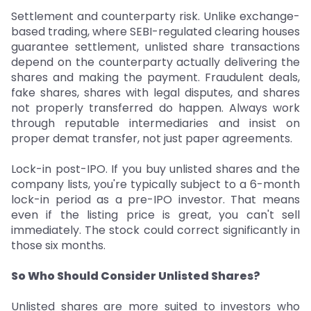
Settlement and counterparty risk. Unlike exchange-
based trading, where SEBI-regulated clearing houses
guarantee settlement, unlisted share transactions
depend on the counterparty actually delivering the
shares and making the payment. Fraudulent deals,
fake shares, shares with legal disputes, and shares
not properly transferred do happen. Always work
through reputable intermediaries and insist on
proper demat transfer, not just paper agreements.
Lock-in post-IPO. If you buy unlisted shares and the
company lists, you're typically subject to a 6-month
lock-in period as a pre-IPO investor. That means
even if the listing price is great, you can't sell
immediately. The stock could correct significantly in
those six months.
So Who Should Consider Unlisted Shares?
Unlisted shares are more suited to investors who