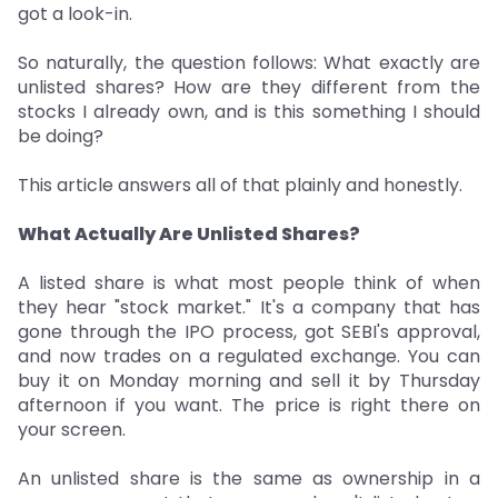
got a look-in.
So naturally, the question follows: What exactly are
unlisted shares? How are they different from the
stocks I already own, and is this something I should
be doing?
This article answers all of that plainly and honestly.
What Actually Are Unlisted Shares?
A listed share is what most people think of when
they hear "stock market." It's a company that has
gone through the IPO process, got SEBI's approval,
and now trades on a regulated exchange. You can
buy it on Monday morning and sell it by Thursday
afternoon if you want. The price is right there on
your screen.
An unlisted share is the same as ownership in a