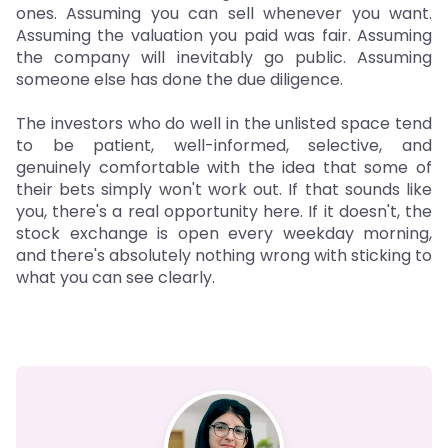
ones. Assuming you can sell whenever you want.
Assuming the valuation you paid was fair. Assuming
the company will inevitably go public. Assuming
someone else has done the due diligence.
The investors who do well in the unlisted space tend
to be patient, well-informed, selective, and
genuinely comfortable with the idea that some of
their bets simply won't work out. If that sounds like
you, there's a real opportunity here. If it doesn't, the
stock exchange is open every weekday morning,
and there's absolutely nothing wrong with sticking to
what you can see clearly.