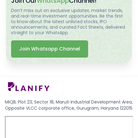
Join Our
WhatsApp
Channel!
Don’t miss out on exclusive updates, market trends,
and real-time investment opportunities. Be the first
to know about the latest unlisted stocks, IPO
announcements, and curated Fact Sheets, delivered
straight to your WhatsApp.
Join Whatsapp Channel
MiQB, Plot 23, Sector 18, Maruti Industrial Development Area,
Opposite VLCC corporate office, Gurugram, Haryana 122015