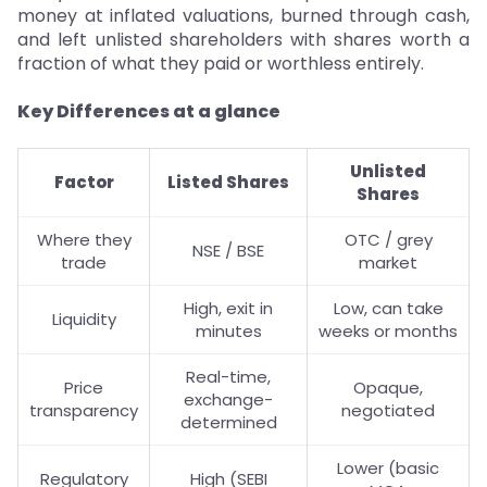
money at inflated valuations, burned through cash,
and left unlisted shareholders with shares worth a
fraction of what they paid or worthless entirely.
Key Differences at a glance
Unlisted
Factor
Listed Shares
Shares
Where they
OTC / grey
NSE / BSE
trade
market
High, exit in
Low, can take
Liquidity
minutes
weeks or months
Real-time,
Price
Opaque,
exchange-
transparency
negotiated
determined
Lower (basic
Regulatory
High (SEBI