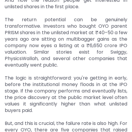
And now the reason people get interested in
unlisted shares in the first place.
The return potential can be genuinely
transformative. Investors who bought OYO parent
PRISM shares in the unlisted market at ₹40–50 a few
years ago are sitting on multibagger gains as the
company now eyes a listing at a ₹6,650 crore IPO
valuation. Similar stories exist for Swiggy,
PhysicsWallah, and several other companies that
eventually went public.
The logic is straightforward: you're getting in early,
before the institutional money floods in at the IPO
stage. If the company performs and eventually lists,
the price discovery at the public market level often
values it significantly higher than what unlisted
buyers paid.
But, and this is crucial, the failure rate is also high. For
every OYO, there are five companies that raised