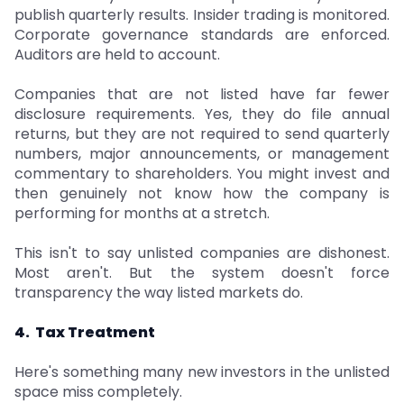
publish quarterly results. Insider trading is monitored.
Corporate governance standards are enforced.
Auditors are held to account.
Companies that are not listed have far fewer
disclosure requirements. Yes, they do file annual
returns, but they are not required to send quarterly
numbers, major announcements, or management
commentary to shareholders. You might invest and
then genuinely not know how the company is
performing for months at a stretch.
This isn't to say unlisted companies are dishonest.
Most aren't. But the system doesn't force
transparency the way listed markets do.
4. Tax Treatment
Here's something many new investors in the unlisted
space miss completely.