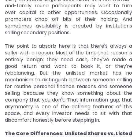
and-family round participants may want to turn
over capital to other opportunities. Occasionally
promoters chop off bits of their holding. And
sometimes availability is created by institutions
selling secondary positions.
The point to absorb here is that there's always a
seller with a reason. Most of the time that reason is
entirely benign; they need cash, they've made a
good return and want to book it, or they're
rebalancing. But the unlisted market has no
mechanism to distinguish between someone selling
for routine personal finance reasons and someone
selling because they know something about the
company that you don't. That information gap, that
asymmetry is one of the defining features of this
space, and every investor needs to sit with that
discomfort honestly before stepping in.
The Core Differences: Unlisted Shares vs. Listed