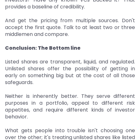
provides a baseline of credibility.
And get the pricing from multiple sources. Don't
accept the first quote. Talk to at least two or three
middlemen and compare.
Conclusion: The Bottom line
Listed shares are transparent, liquid, and regulated.
Unlisted shares offer the possibility of getting in
early on something big but at the cost of all those
safeguards.
Neither is inherently better. They serve different
purposes in a portfolio, appeal to different risk
appetites, and require different kinds of investor
behavior.
What gets people into trouble isn't choosing one
over the other; it's treating unlisted shares like listed