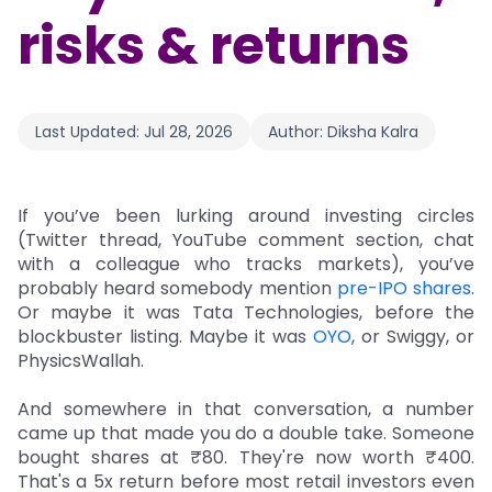
risks & returns
Last Updated:
Jul 28, 2026
Author:
Diksha Kalra
If you’ve been lurking around investing circles
(Twitter thread, YouTube comment section, chat
with a colleague who tracks markets), you’ve
probably heard somebody mention
pre-IPO shares
.
Or maybe it was Tata Technologies, before the
blockbuster listing. Maybe it was
OYO
, or Swiggy, or
PhysicsWallah.
And somewhere in that conversation, a number
came up that made you do a double take. Someone
bought shares at ₹80. They're now worth ₹400.
That's a 5x return before most retail investors even