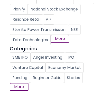
Planify
National Stock Exchange
Reliance Retail
AIF
Sterlite Power Transmission
NSE
More
Tata Technologies
Categories
SME IPO
Angel Investing
IPO
Venture Capital
Economy Market
Funding
Beginner Guide
Stories
More