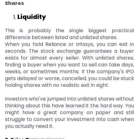
Shares
Liquidity
This is probably the single biggest practical
difference between listed and unlisted shares.
When you hold Reliance or Infosys, you can exit in
seconds. The stock exchange guarantees a buyer
exists for almost every seller. With unlisted shares,
finding a buyer when you want to sell can take days,
weeks, or sometimes months. If the company's IPO
gets delayed or worse, cancelled, you could be stuck
holding shares with no realistic exit in sight.
Investors who've jumped into unlisted shares without
thinking about this have learned it the hard way. You
might have a great company on paper and still
struggle to convert your investment into cash when
you actually need it.