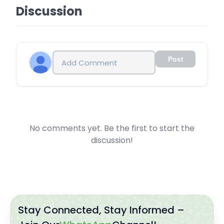
Discussion
Post
No comments yet. Be the first to start the
discussion!
Stay Connected, Stay Informed –