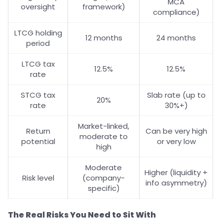
MCA
oversight
framework)
compliance)
LTCG holding
12 months
24 months
period
LTCG tax
12.5%
12.5%
rate
STCG tax
Slab rate (up to
20%
rate
30%+)
Market-linked,
Return
Can be very high
moderate to
potential
or very low
high
Moderate
Higher (liquidity +
Risk level
(company-
info asymmetry)
specific)
The Real Risks You Need to Sit With