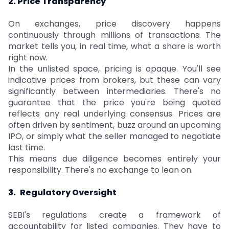
2. Price Transparency
On exchanges, price discovery happens
continuously through millions of transactions. The
market tells you, in real time, what a share is worth
right now.
In the unlisted space, pricing is opaque. You'll see
indicative prices from brokers, but these can vary
significantly between intermediaries. There's no
guarantee that the price you're being quoted
reflects any real underlying consensus. Prices are
often driven by sentiment, buzz around an upcoming
IPO, or simply what the seller managed to negotiate
last time.
This means due diligence becomes entirely your
responsibility. There's no exchange to lean on.
3.
Regulatory Oversight
SEBI's regulations create a framework of
accountability for listed companies. They have to