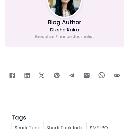
Blog Author
Diksha Kalra
Executive Finance Journalist
Tags
Shark Tank
Shark Tank India
SME IPO