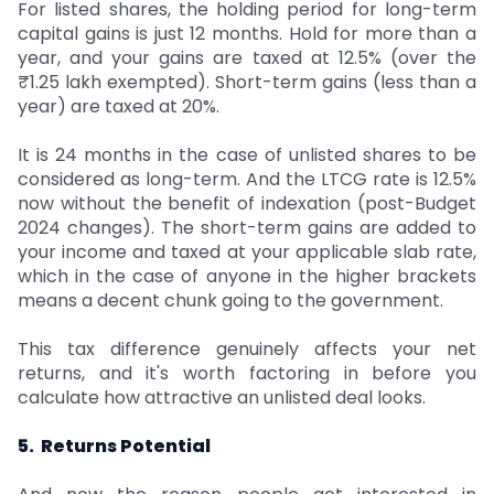
For listed shares, the holding period for long-term
capital gains is just 12 months. Hold for more than a
year, and your gains are taxed at 12.5% (over the
₹1.25 lakh exempted). Short-term gains (less than a
year) are taxed at 20%.
It is 24 months in the case of unlisted shares to be
considered as long-term. And the LTCG rate is 12.5%
now without the benefit of indexation (post-Budget
2024 changes). The short-term gains are added to
your income and taxed at your applicable slab rate,
which in the case of anyone in the higher brackets
means a decent chunk going to the government.
This tax difference genuinely affects your net
returns, and it's worth factoring in before you
calculate how attractive an unlisted deal looks.
5. Returns Potential