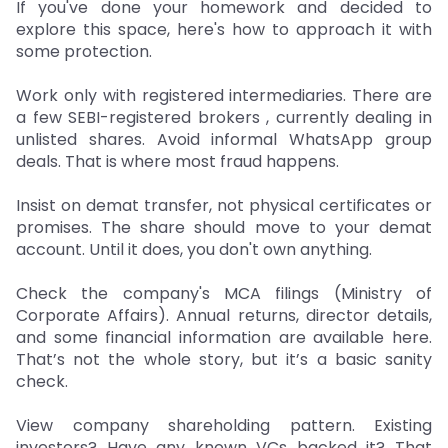
If you've done your homework and decided to
explore this space, here's how to approach it with
some protection.
Work only with registered intermediaries. There are
a few SEBI-registered brokers , currently dealing in
unlisted shares. Avoid informal WhatsApp group
deals. That is where most fraud happens.
Insist on demat transfer, not physical certificates or
promises. The share should move to your demat
account. Until it does, you don't own anything.
Check the company's MCA filings (Ministry of
Corporate Affairs). Annual returns, director details,
and some financial information are available here.
That’s not the whole story, but it’s a basic sanity
check.
View company shareholding pattern. Existing
investors? Have any known VCs backed it? That