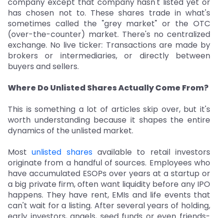
company except that company hasn't listed yet or
has chosen not to. These shares trade in what's
sometimes called the "grey market" or the OTC
(over-the-counter) market. There's no centralized
exchange. No live ticker: Transactions are made by
brokers or intermediaries, or directly between
buyers and sellers.
Where Do Unlisted Shares Actually Come From?
This is something a lot of articles skip over, but it's
worth understanding because it shapes the entire
dynamics of the unlisted market.
Most
unlisted shares
available to retail investors
originate from a handful of sources. Employees who
have accumulated ESOPs over years at a startup or
a big private firm, often want liquidity before any IPO
happens. They have rent, EMIs and life events that
can't wait for a listing. After several years of holding,
early investors, angels, seed funds or even friends-