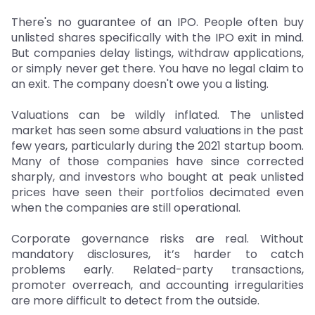
There's no guarantee of an IPO. People often buy
unlisted shares specifically with the IPO exit in mind.
But companies delay listings, withdraw applications,
or simply never get there. You have no legal claim to
an exit. The company doesn't owe you a listing.
Valuations can be wildly inflated. The unlisted
market has seen some absurd valuations in the past
few years, particularly during the 2021 startup boom.
Many of those companies have since corrected
sharply, and investors who bought at peak unlisted
prices have seen their portfolios decimated even
when the companies are still operational.
Corporate governance risks are real. Without
mandatory disclosures, it’s harder to catch
problems early. Related-party transactions,
promoter overreach, and accounting irregularities
are more difficult to detect from the outside.