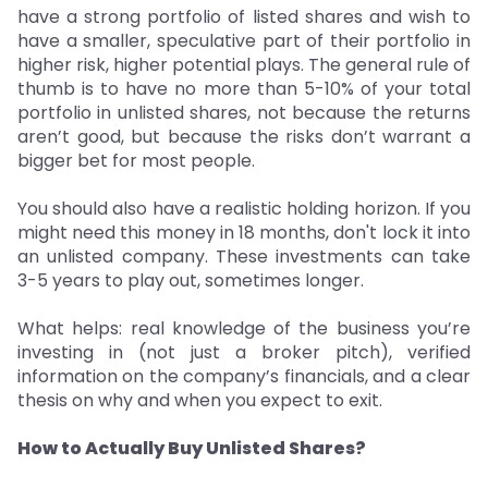
have a strong portfolio of listed shares and wish to
have a smaller, speculative part of their portfolio in
higher risk, higher potential plays. The general rule of
thumb is to have no more than 5-10% of your total
portfolio in unlisted shares, not because the returns
aren’t good, but because the risks don’t warrant a
bigger bet for most people.
You should also have a realistic holding horizon. If you
might need this money in 18 months, don't lock it into
an unlisted company. These investments can take
3-5 years to play out, sometimes longer.
What helps: real knowledge of the business you’re
investing in (not just a broker pitch), verified
information on the company’s financials, and a clear
thesis on why and when you expect to exit.
How to Actually Buy Unlisted Shares?