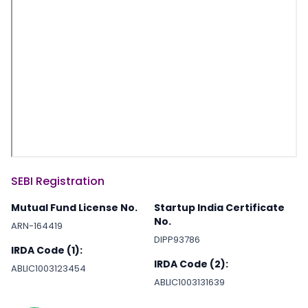
SEBI Registration
Mutual Fund License No.
Startup India Certificate
No.
ARN-164419
DIPP93786
IRDA Code (1):
IRDA Code (2):
ABLIC1003123454
ABLIC1003131639