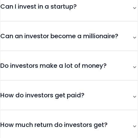
⌄
Can I invest in a startup?
⌄
Can an investor become a millionaire?
⌄
Do investors make a lot of money?
⌄
How do investors get paid?
⌄
How much return do investors get?