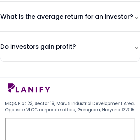
⌄
What is the average return for an investor?
⌄
Do investors gain profit?
MiQB, Plot 23, Sector 18, Maruti Industrial Development Area,
Opposite VLCC corporate office, Gurugram, Haryana 122015