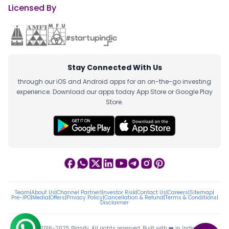
Licensed By
Stay Connected With Us
through our iOS and Android apps for an on-the-go investing
experience. Download our apps today App Store or Google Play
Store.
Team
|
About Us
|
Channel Partner
|
Investor Risk
|
Contact Us
|
Careers
|
Sitemap
|
Pre-IPO
|
Media
|
Offers
|
Privacy Policy
|
Cancellation & Refund
|
Terms & Conditions
|
Disclaimer
ⓒ 2016-2025 Planify. All rights reserved, Built with ❤️ in India