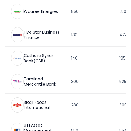
Waaree Energies
850
1,503
Five Star Business
180
474
Finance
Catholic Syrian
140
195
Bank(CSB)
Tamilnad
300
525
Mercantile Bank
Bikaji Foods
280
300
International
UTI Asset
Management
550
554