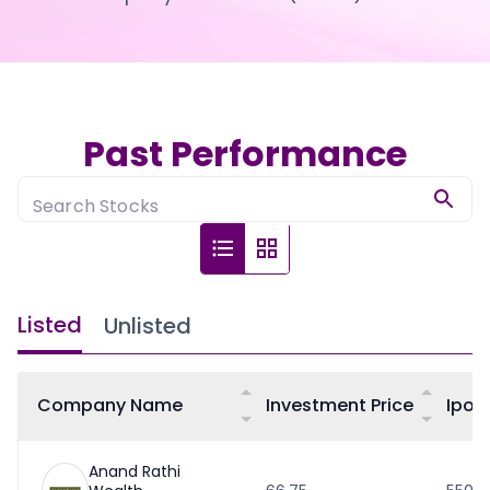
Partner
Sourcing Partner
All About Planify
Channel Partner
Sourcing Partner
Media
ESOPs
Team
Past Performance
Search Stocks
Listed
Unlisted
Company Name
Investment Price
Ipo 
Anand Rathi