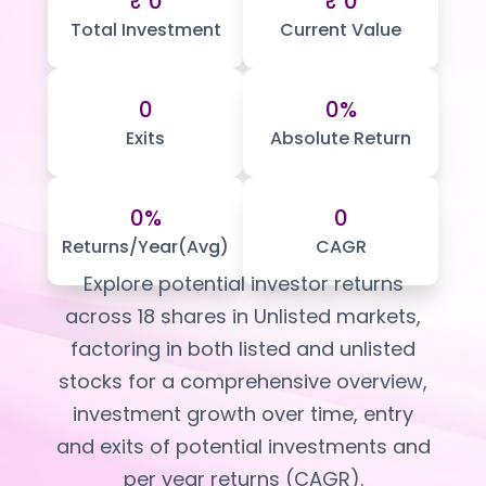
₹ 0
₹ 0
Portfolio Suggestions
Market Calendar
Total Investment
Current Value
Screener
Buy Sell Dashboard
Raise
Pro Subscription
Market Events
Pre Ipo Fundraising
0
0%
Buy Sell Dashboard
Prarambh
Exits
Absolute Return
Raise
Valuations
Pre Ipo Fundraising
SME IPO
Prarambh
Sell your Business
0%
0
Discover
Valuations
Returns/Year(Avg)
CAGR
SME IPO
Video
Sell your Business
Shorts
Explore potential investor returns
Discover
News
across
18
shares in Unlisted markets,
Video
Feed
factoring in both listed and unlisted
Shorts
Article
stocks for a comprehensive overview,
News
Top Investors
Sell & Partner
Feed
investment growth over time, entry
Article
Channel Partner
and exits of potential investments and
Top Investors
ESOPs
per year returns (CAGR).