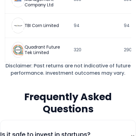
Company Ltd
TBI Corn Limited
94
94
Quadrant Future
320
290
Tek Limited
Disclaimer: Past returns are not indicative of future
performance. investment outcomes may vary.
Frequently Asked
Questions
⌄
Is it safe to invest in startups?