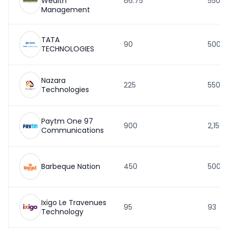
Wealth
66.75
550
Management
TATA
90
500
TECHNOLOGIES
Nazara
225
550.5
Technologies
Paytm One 97
900
2,150
Communications
Barbeque Nation
450
500
Ixigo Le Travenues
95
93
Technology