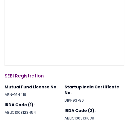
SEBI Registration
Mutual Fund License No.
Startup India Certificate
No.
ARN-164419
DIPP93786
IRDA Code (1):
IRDA Code (2):
ABLIC1003123454
ABLIC1003131639