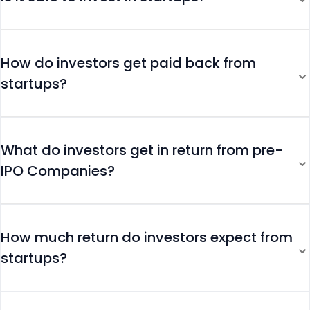
How do investors get paid back from
⌄
startups?
What do investors get in return from pre-
⌄
IPO Companies?
How much return do investors expect from
⌄
startups?