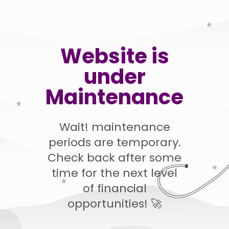
Website is
under
Maintenance
Wait! maintenance
periods are temporary.
Check back after some
time for the next level
of financial
opportunities! 🚀