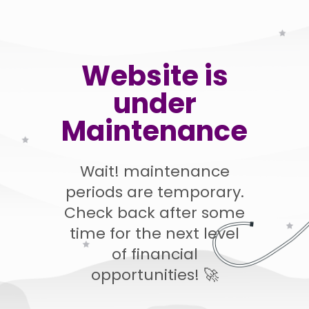
Website is
under
Maintenance
Wait! maintenance
periods are temporary.
Check back after some
time for the next level
of financial
opportunities! 🚀