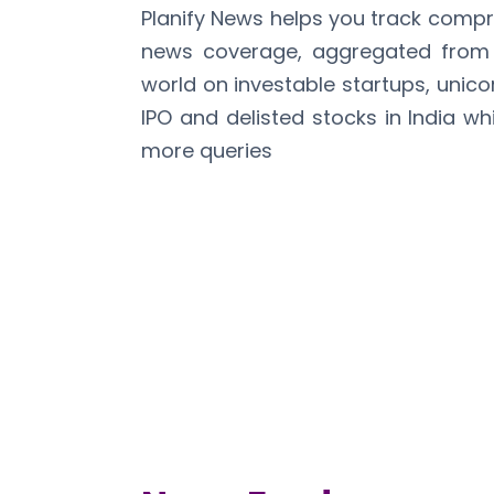
Planify News helps you track comp
news coverage, aggregated from 
world on investable startups, unico
IPO and delisted stocks in India wh
more queries