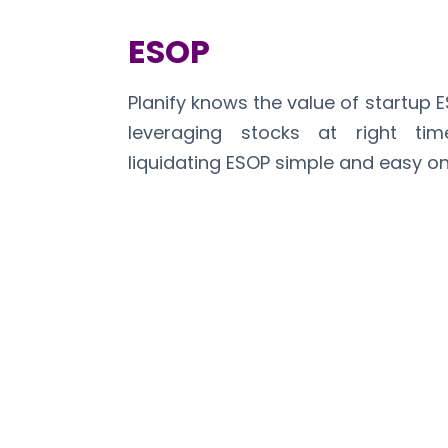
ESOP
Planify knows the value of startup 
leveraging stocks at right t
liquidating ESOP simple and easy on