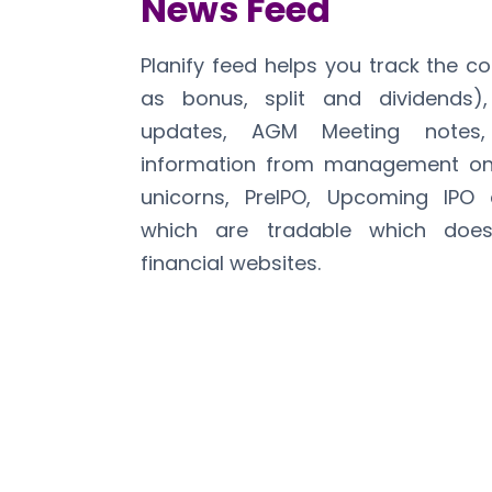
News Feed
Planify feed helps you track the c
as bonus, split and dividends),
updates, AGM Meeting notes
information from management on 
unicorns, PreIPO, Upcoming IPO 
which are tradable which does
financial websites.