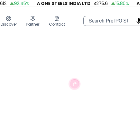
92.45
%
A ONE STEELS INDIA LTD
₹
275.6
15.80
%
APOL
Discover
Partner
Contact