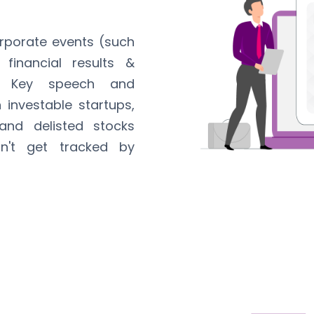
orporate events (such
 financial results &
, Key speech and
investable startups,
and delisted stocks
n't get tracked by