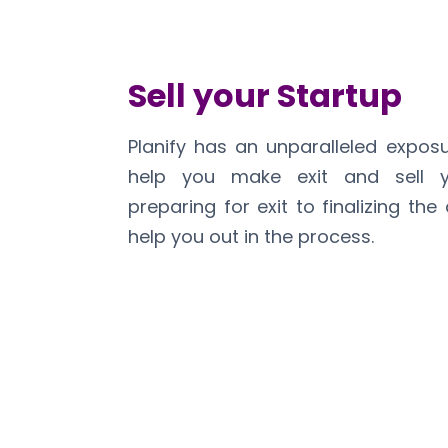
Sell your Startup
Planify has an unparalleled expos
help you make exit and sell y
preparing for exit to finalizing the
help you out in the process.