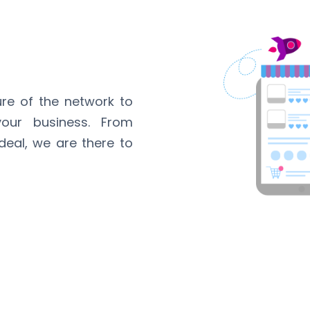
ure of the network to
our business. From
 deal, we are there to