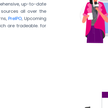
rehensive, up-to-date
sources all over the
rns,
PreIPO
, Upcoming
ich are tradeable. for