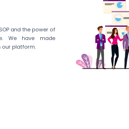
ESOP and the power of
ime. We have made
 our platform.