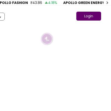
LO FASHION
₹
43.86
4.18
%
APOLLO GREEN ENERGY LTD.
₹
Login