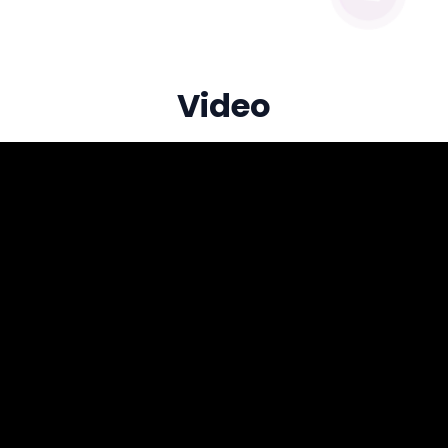
Video