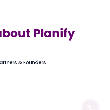
bout Planify
 Partners & Founders