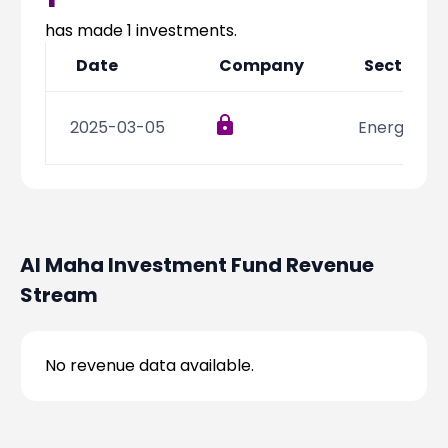
Partner
Sourcing Partner
All About Planify
Channel Partner
has made
1
investments.
Sourcing Partner
Media
Date
Company
Sector
ESOPs
Team
2025-03-05
Energy
Al Maha Investment Fund
Revenue
Stream
No revenue data available.