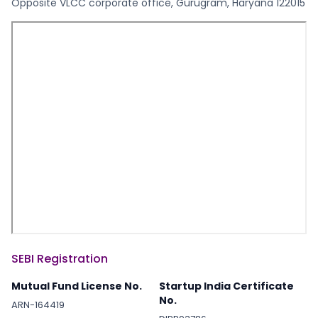
Opposite VLCC corporate office, Gurugram, Haryana 122015
SEBI Registration
Mutual Fund License No.
Startup India Certificate
No.
ARN-164419