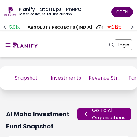
Planify - Startups | PreIPO
OPEN
Faster, easier, better. Use our app.
35.01
%
ABSOLUTE PROJECTS (INDIA)
₹
74
2.12
%
AIT
Home
Invest
Login
Invest
Angel Investing
Angel Investing
Investor Returns
Investor Returns
Subscription
Pre Ipo
Pre Ipo
Unlisted Shares
Anchor Investor
Snapshot
Investments
Revenue Stream
Anchor Investor
Investor Risk
Tools
Unlisted Shares
Tools
Markets
Investor Risk
Masterclass
Go To All
Al Maha Investment
Masterclass
Training Module
Organisations
Training Module
Shark Tank
Fund
Snapshot
Shark Tank
Portfolio Suggestions
Marketplace
Screener