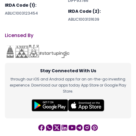
DIPP93786
IRDA Code (1):
IRDA Code (2):
ABLIC1003123454
ABLIC1003131639
Licensed By
Stay Connected With Us
through our iOS and Android apps for an on-the-go investing
experience. Download our apps today App Store or Google Play
Store.