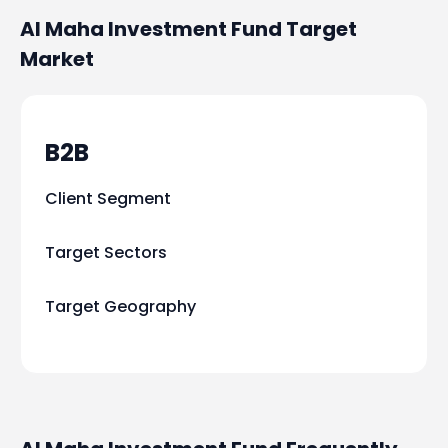
Al Maha Investment Fund
Target
Market
B2B
Client Segment
Target Sectors
Target Geography