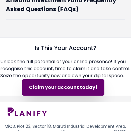
Al Maha Investment Fund Frequently
Asked Questions (FAQs)
Is This Your Account?
Unlock the full potential of your online presence! If you
recognise this account, time to claim it and take control.
Seize the opportunity now and own your digital space.
Claim your account today!
MiQB, Plot 23, Sector 18, Maruti Industrial Development Area,