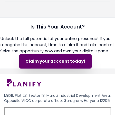
Is This Your Account?
Unlock the full potential of your online presence! If you
recognise this account, time to claim it and take control.
Seize the opportunity now and own your digital space.
Claim your account today!
MiQB, Plot 23, Sector 18, Maruti Industrial Development Area,
Opposite VLCC corporate office, Gurugram, Haryana 122015