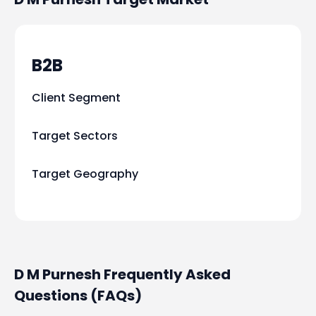
B2B
Client Segment
Target Sectors
Target Geography
D M Purnesh Frequently Asked
Questions (FAQs)