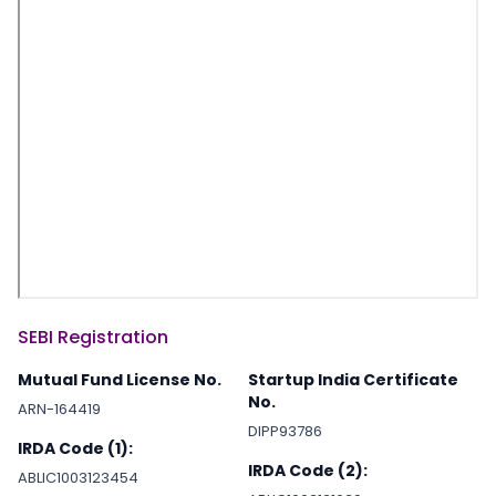
SEBI Registration
Mutual Fund License No.
Startup India Certificate
No.
ARN-164419
DIPP93786
IRDA Code (1):
IRDA Code (2):
ABLIC1003123454