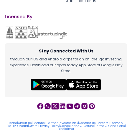
ABLIC1003131639
Licensed By
Stay Connected With Us
through our iOS and Android apps for an on-the-go investing
experience. Download our apps today App Store or Google Play
Store.
Team
|
About Us
|
Channel Partner
|
Investor Risk
|
Contact Us
|
Careers
|
Sitemap
|
Pre-IPO
|
Media
|
Offers
|
Privacy Policy
|
Cancellation & Refund
|
Terms & Conditions
|
Disclaimer