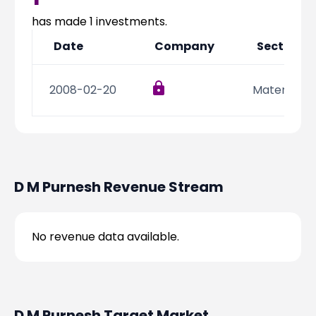
Partner
Sourcing Partner
All About Planify
Channel Partner
has made
1
investments.
Sourcing Partner
Media
Date
Company
Sector
ESOPs
Team
2008-02-20
Materials
D M Purnesh
Revenue Stream
No revenue data available.
D M Purnesh
Target Market