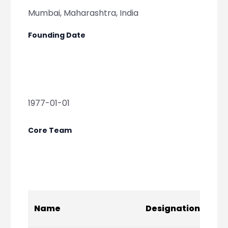
Mumbai, Maharashtra, India
Founding Date
1977-01-01
Core Team
Soc
Name
Designation
Lin