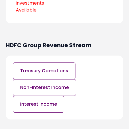
investments
Available
HDFC Group
Revenue Stream
Treasury Operations
Non-Interest Income
Interest Income