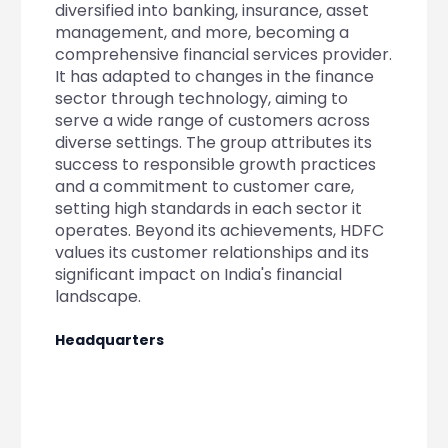
Partner
Sourcing Partner
diversified into banking, insurance, asset
All About Planify
Channel Partner
management, and more, becoming a
Sourcing Partner
Media
comprehensive financial services provider.
ESOPs
Team
It has adapted to changes in the finance
sector through technology, aiming to
serve a wide range of customers across
diverse settings. The group attributes its
success to responsible growth practices
and a commitment to customer care,
setting high standards in each sector it
operates. Beyond its achievements, HDFC
values its customer relationships and its
significant impact on India's financial
landscape.
Headquarters