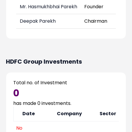
Mr. Hasmukhbhai Parekh
Founder
Deepak Parekh
Chairman
-
HDFC Group
Investments
Total no. of Investment
0
has made
0
investments.
Date
Company
Sector
No