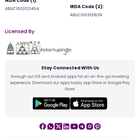
IRDA Code (1):
IRDA Code (2):
ABLIC1003123454
ABLIC1003131639
Licensed By
Stay Connected With Us
through our iOS and Android apps for an on-the-go investing
experience. Download our apps today App Store or Google Play
Store.