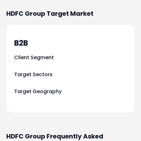
HDFC Group
Target Market
B2B
Client Segment
Target Sectors
Target Geography
HDFC Group Frequently Asked