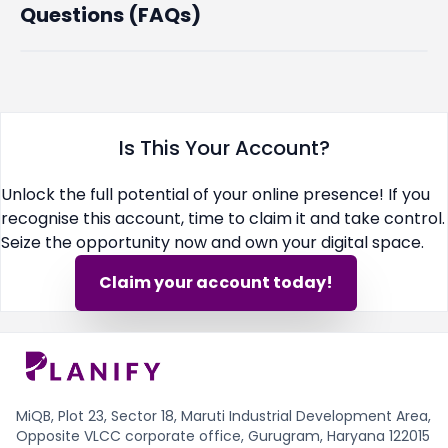
Questions (FAQs)
Is This Your Account?
Unlock the full potential of your online presence! If you
recognise this account, time to claim it and take control.
Seize the opportunity now and own your digital space.
Claim your account today!
MiQB, Plot 23, Sector 18, Maruti Industrial Development Area,
Opposite VLCC corporate office, Gurugram, Haryana 122015