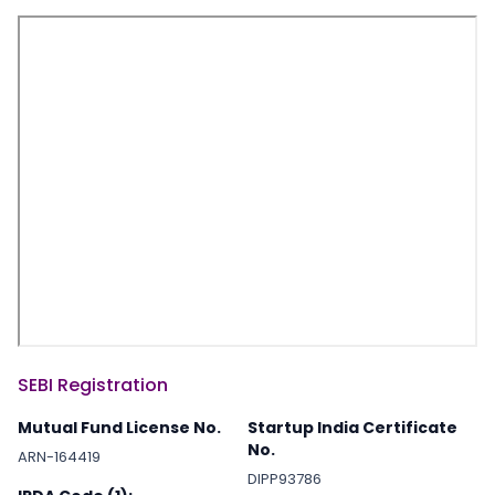
SEBI Registration
Mutual Fund License No.
Startup India Certificate
No.
ARN-164419
DIPP93786