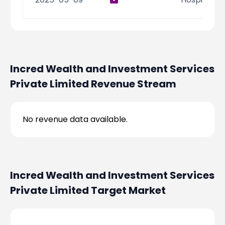
Incred Wealth and Investment Services
Private Limited
Revenue Stream
No revenue data available.
Incred Wealth and Investment Services
Private Limited
Target Market