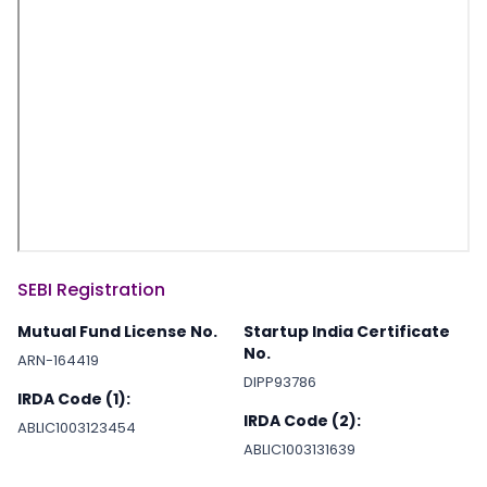
SEBI Registration
Mutual Fund License No.
Startup India Certificate
No.
ARN-164419
DIPP93786
IRDA Code (1):
IRDA Code (2):
ABLIC1003123454
ABLIC1003131639