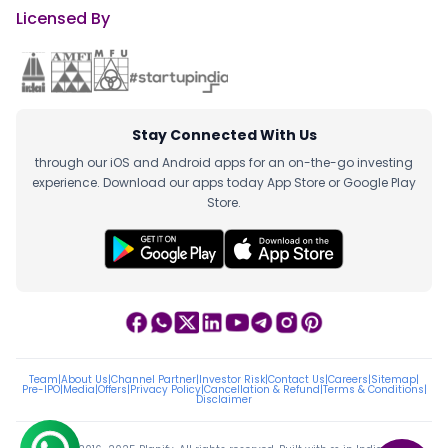
Licensed By
Stay Connected With Us
through our iOS and Android apps for an on-the-go investing
experience. Download our apps today App Store or Google Play
Store.
Team
|
About Us
|
Channel Partner
|
Investor Risk
|
Contact Us
|
Careers
|
Sitemap
|
Pre-IPO
|
Media
|
Offers
|
Privacy Policy
|
Cancellation & Refund
|
Terms & Conditions
|
Disclaimer