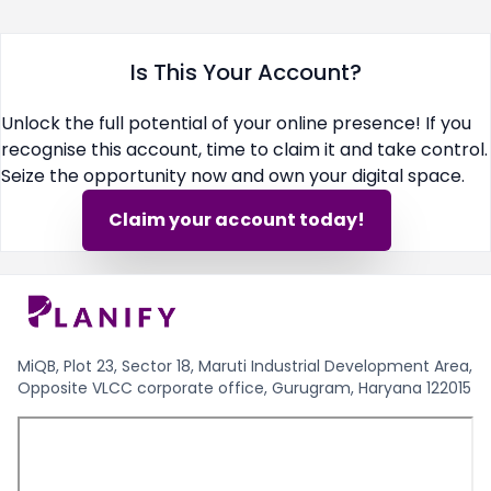
Is This Your Account?
Unlock the full potential of your online presence! If you
recognise this account, time to claim it and take control.
Seize the opportunity now and own your digital space.
Claim your account today!
MiQB, Plot 23, Sector 18, Maruti Industrial Development Area,
Opposite VLCC corporate office, Gurugram, Haryana 122015