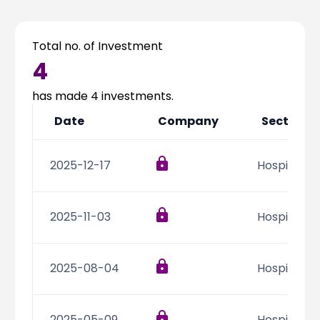
Partner
Sourcing Partner
All About Planify
Channel Partner
Sourcing Partner
Media
Total no. of Investment
ESOPs
Team
4
has made
4
investments.
Date
Company
Sector
2025-12-17
Hospitality
2025-11-03
Hospitality
2025-08-04
Hospitality
2025-05-09
Hospitality