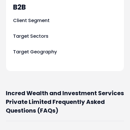
B2B
Client Segment
Target Sectors
Target Geography
Incred Wealth and Investment Services
Private Limited Frequently Asked
Questions (FAQs)