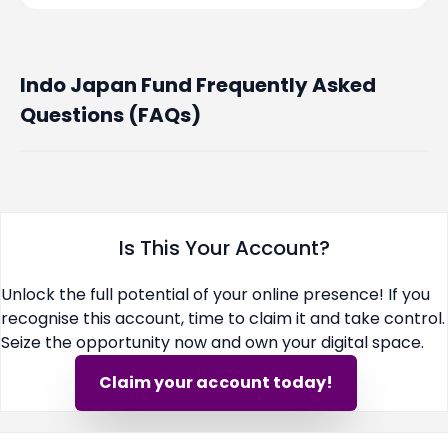
Indo Japan Fund Frequently Asked
Questions (FAQs)
Is This Your Account?
Unlock the full potential of your online presence! If you
recognise this account, time to claim it and take control.
Seize the opportunity now and own your digital space.
Claim your account today!