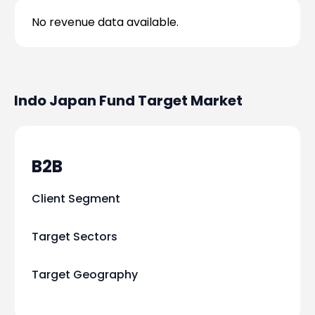
No revenue data available.
Indo Japan Fund
Target Market
B2B
Client Segment
Target Sectors
Target Geography