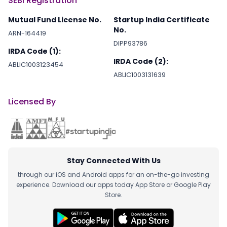
SEBI Registration
Mutual Fund License No.
Startup India Certificate
No.
ARN-164419
DIPP93786
IRDA Code (1):
IRDA Code (2):
ABLIC1003123454
ABLIC1003131639
Licensed By
Stay Connected With Us
through our iOS and Android apps for an on-the-go investing
experience. Download our apps today App Store or Google Play
Store.