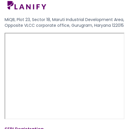
MiQB, Plot 23, Sector 18, Maruti Industrial Development Area,
Opposite VLCC corporate office, Gurugram, Haryana 122015