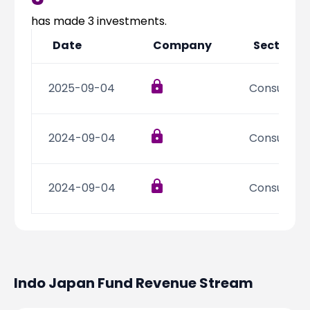
Partner
Sourcing Partner
All About Planify
Channel Partner
has made
3
investments.
Sourcing Partner
Media
Date
Company
Sector
ESOPs
Team
2025-09-04
Consumer D
2024-09-04
Consumer D
2024-09-04
Consumer D
Indo Japan Fund
Revenue Stream