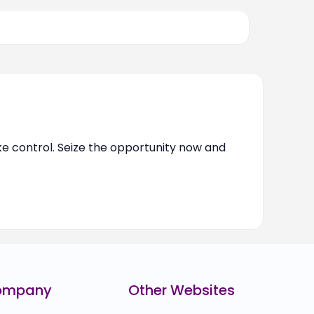
ake control. Seize the opportunity now and
ompany
Other Websites