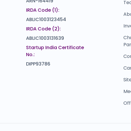
ARN-164419
Te
IRDA Code (1):
Ab
ABLIC1003123454
Inv
IRDA Code (2):
Ch
ABLIC1003131639
Par
Startup India Certificate
No.:
Co
DIPP93786
Ca
Si
Me
Off