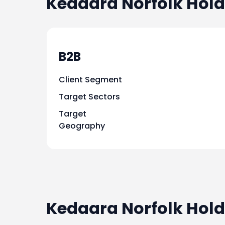
Kedaara Norfolk Hold
B2B
Client Segment
Target Sectors
Target
Geography
Kedaara Norfolk Hold