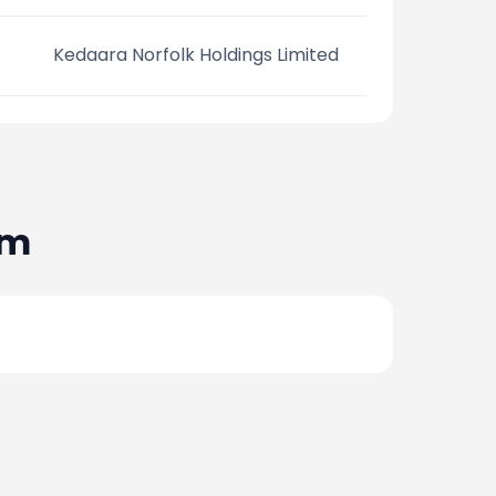
Kedaara Norfolk Holdings Limited
am