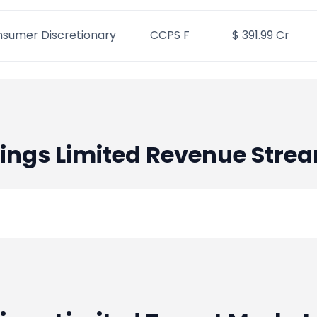
sumer Discretionary
CCPS F
$ 391.99 Cr
ings Limited
Revenue Stre