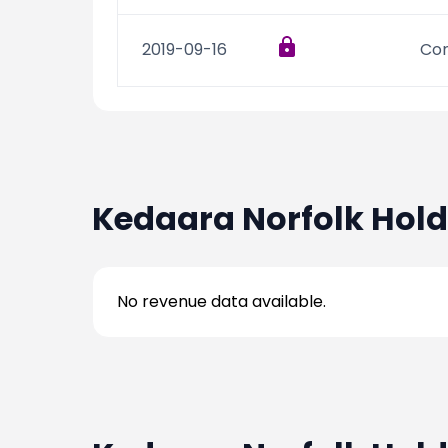
2019-09-16
Con
Kedaara Norfolk Hold
No revenue data available.