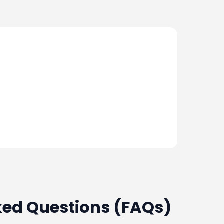
ked Questions (FAQs)