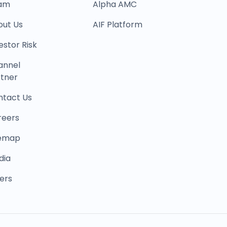
am
Alpha AMC
out Us
AIF Platform
estor Risk
annel
tner
ntact Us
reers
temap
dia
ers