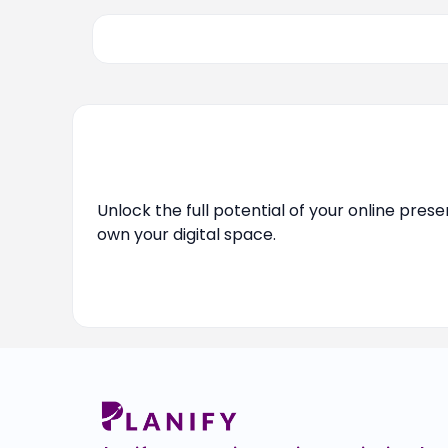
Unlock the full potential of your online pres
own your digital space.