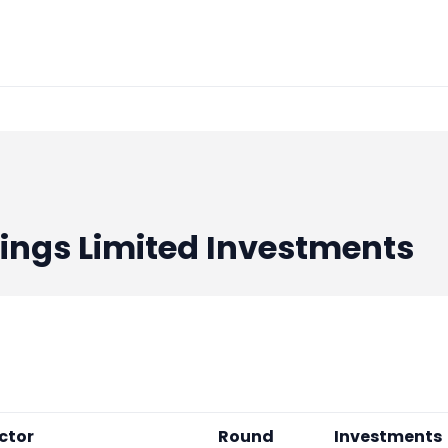
ings Limited
Investments
ctor
Round
Investments