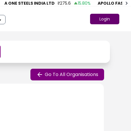
A ONE STEELS INDIA LTD
₹
275.6
15.80
%
APOLLO FASHION
Login
Go To All Organisations