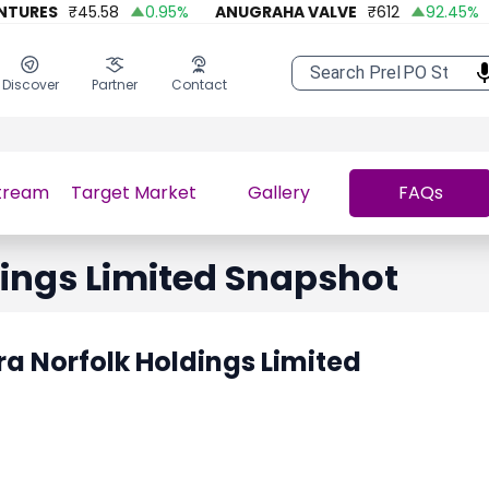
URES
₹
45.58
0.95
%
ANUGRAHA VALVE
₹
612
92.45
%
Discover
Partner
Contact
tream
Target Market
Gallery
FAQs
ings Limited
Snapshot
a Norfolk Holdings Limited