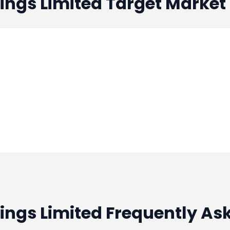
ings Limited
Target Market
ings Limited Frequently As