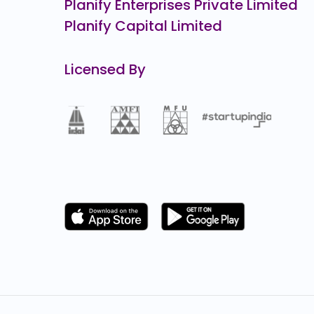
Planify Enterprises Private Limited
Planify Capital Limited
Licensed By