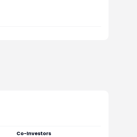
Co-Investors