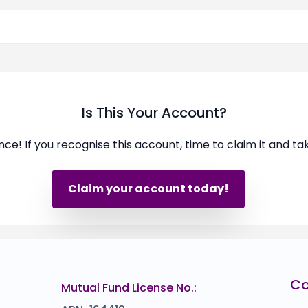
Is This Your Account?
ence! If you recognise this account, time to claim it and t
Claim your account today!
C
Mutual Fund License No.: