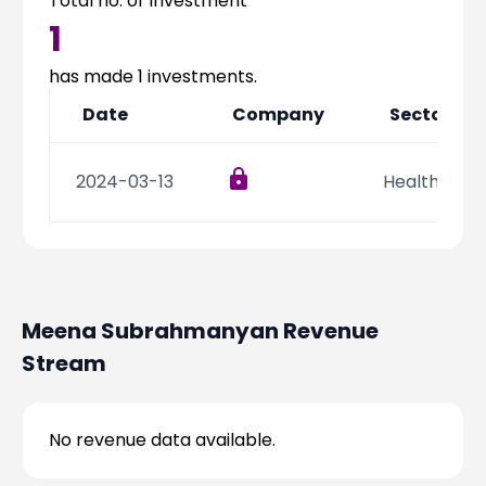
Total no. of Investment
Partner
Sourcing Partner
1
All About Planify
Channel Partner
Sourcing Partner
Media
has made
1
investments.
ESOPs
Team
Date
Company
Sector
2024-03-13
Health Care
Meena Subrahmanyan
Revenue
Stream
No revenue data available.