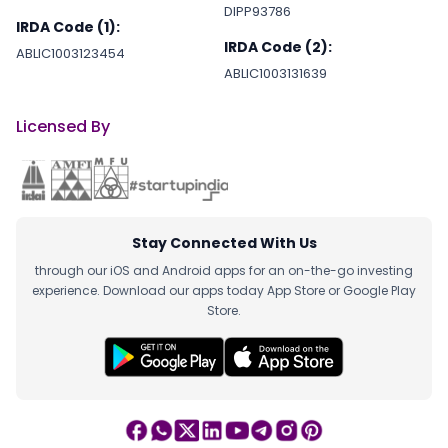
DIPP93786
IRDA Code (1):
IRDA Code (2):
ABLIC1003123454
ABLIC1003131639
Licensed By
Stay Connected With Us
through our iOS and Android apps for an on-the-go investing
experience. Download our apps today App Store or Google Play
Store.