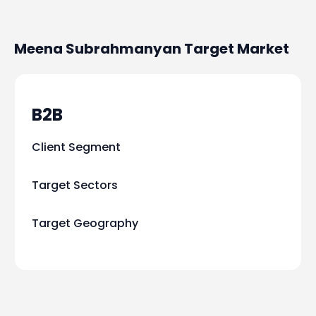
Meena Subrahmanyan
Target Market
B2B
Client Segment
Target Sectors
Target Geography