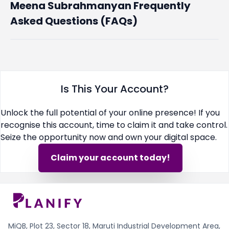
Meena Subrahmanyan Frequently
Asked Questions (FAQs)
Is This Your Account?
Unlock the full potential of your online presence! If you
recognise this account, time to claim it and take control.
Seize the opportunity now and own your digital space.
Claim your account today!
MiQB, Plot 23, Sector 18, Maruti Industrial Development Area,