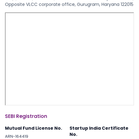
Opposite VLCC corporate office, Gurugram, Haryana 122015
SEBI Registration
Mutual Fund License No.
Startup India Certificate
No.
ARN-164419