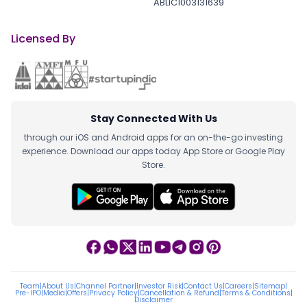
ABLIC1003131639
Licensed By
Stay Connected With Us
through our iOS and Android apps for an on-the-go investing
experience. Download our apps today App Store or Google Play
Store.
Team
|
About Us
|
Channel Partner
|
Investor Risk
|
Contact Us
|
Careers
|
Sitemap
|
Pre-IPO
|
Media
|
Offers
|
Privacy Policy
|
Cancellation & Refund
|
Terms & Conditions
|
Disclaimer