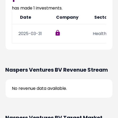
Partner
Sourcing Partner
All About Planify
Channel Partner
has made
1
investments.
Sourcing Partner
Media
Date
Company
Sector
ESOPs
Team
2025-03-31
Health Care
Naspers Ventures BV
Revenue Stream
No revenue data available.
Naspers Ventures BV
Target Market