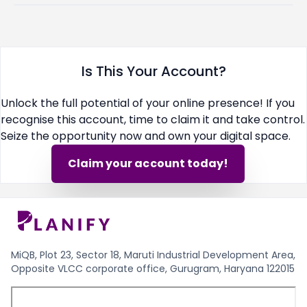
Is This Your Account?
Unlock the full potential of your online presence! If you
recognise this account, time to claim it and take control.
Seize the opportunity now and own your digital space.
Claim your account today!
MiQB, Plot 23, Sector 18, Maruti Industrial Development Area,
Opposite VLCC corporate office, Gurugram, Haryana 122015