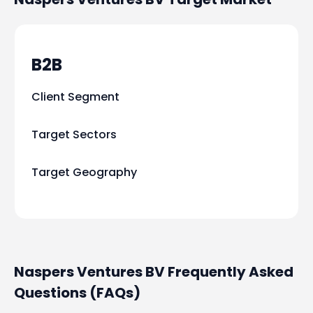
B2B
Client Segment
Target Sectors
Target Geography
Naspers Ventures BV Frequently Asked
Questions (FAQs)