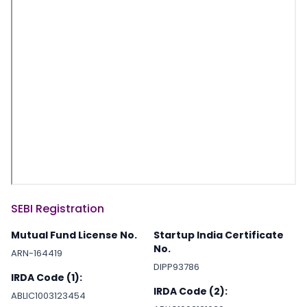
SEBI Registration
Mutual Fund License No.
Startup India Certificate
No.
ARN-164419
DIPP93786
IRDA Code (1):
IRDA Code (2):
ABLIC1003123454