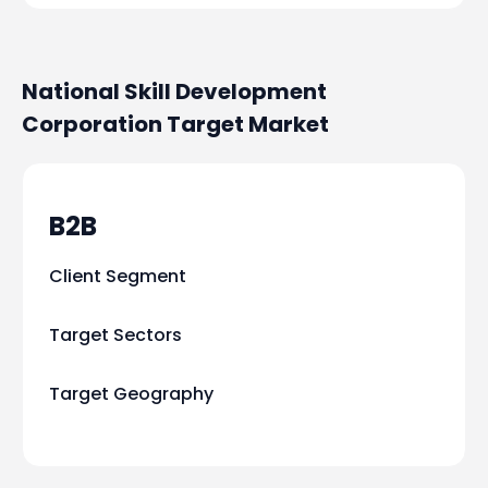
National Skill Development
Corporation
Target Market
B2B
Client Segment
Target Sectors
Target Geography