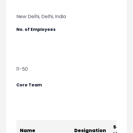
New Delhi, Delhi, India
No. of Employees
11-50
Core Team
Social
Name
Designation