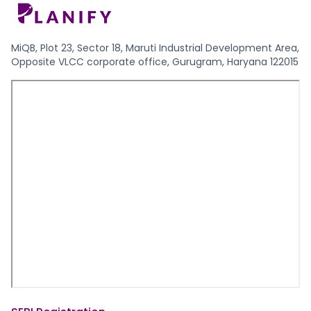
MiQB, Plot 23, Sector 18, Maruti Industrial Development Area,
Opposite VLCC corporate office, Gurugram, Haryana 122015