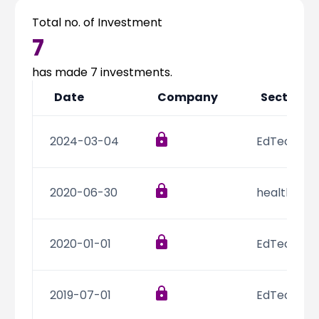
Vandana Bhatnagar
Program
-
Total no. of Investment
Officer
7
has made
7
investments.
Date
Company
Sector
2024-03-04
EdTech
2020-06-30
healthcare
2020-01-01
EdTech
2019-07-01
EdTech