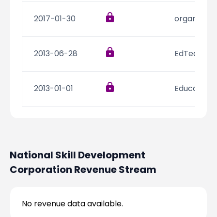
2017-01-30
organic fo
2013-06-28
EdTech
2013-01-01
Education
National Skill Development
Corporation
Revenue Stream
No revenue data available.