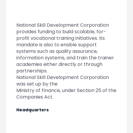
Partner
Sourcing Partner
All About Planify
Channel Partner
Sourcing Partner
Media
ESOPs
Team
National Skill Development Corporation
provides funding to build scalable, for-
profit vocational training initiatives. Its
mandate is also to enable support
systems such as quality assurance,
information systems, and train the trainer
academies either directly or through
partnerships.
National Skill Development Corporation
was set up by the
Ministry of Finance, under Section 25 of the
Companies Act.
Headquarters