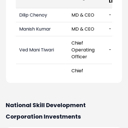
Links
Dilip Chenoy
MD & CEO
-
Manish Kumar
MD & CEO
-
Chief
Ved Mani Tiwari
Operating
-
Officer
Chief
Prakash Sharma
Financial
-
Officer
Chief
National Skill Development
Arunkumar Pillai
Strategy
-
Officer
Corporation
Investments
Chief