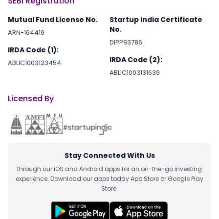
SEBI Registration
Mutual Fund License No.
Startup India Certificate
No.
ARN-164419
DIPP93786
IRDA Code (1):
IRDA Code (2):
ABLIC1003123454
ABLIC1003131639
Licensed By
Stay Connected With Us
through our iOS and Android apps for an on-the-go investing
experience. Download our apps today App Store or Google Play
Store.