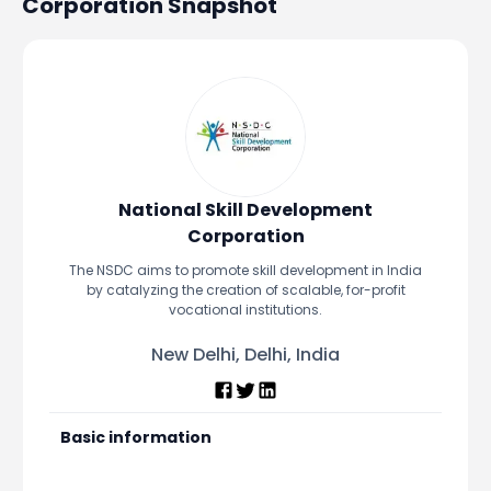
Corporation
Snapshot
Portfolio Suggestions
Market Calendar
Screener
Buy Sell Dashboard
Raise
Pro Subscription
Market Events
Pre Ipo Fundraising
Buy Sell Dashboard
Prarambh
Raise
Valuations
Pre Ipo Fundraising
SME IPO
Prarambh
Sell your Business
National Skill Development
Discover
Valuations
Corporation
SME IPO
Video
The NSDC aims to promote skill development in India
Sell your Business
Shorts
by catalyzing the creation of scalable, for-profit
Discover
News
vocational institutions.
Video
Feed
New Delhi, Delhi, India
Shorts
Article
News
Top Investors
Sell & Partner
Feed
Basic information
Article
Channel Partner
Top Investors
ESOPs