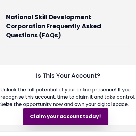
National Skill Development
Corporation Frequently Asked
Questions (FAQs)
Is This Your Account?
Unlock the full potential of your online presence! If you
recognise this account, time to claim it and take control.
Seize the opportunity now and own your digital space.
Claim your account today!