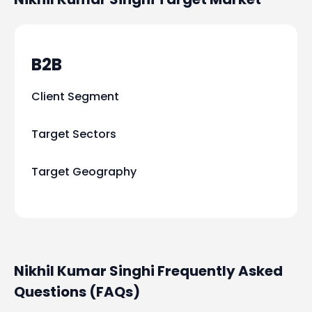
B2B
Client Segment
Target Sectors
Target Geography
Nikhil Kumar Singhi Frequently Asked
Questions (FAQs)