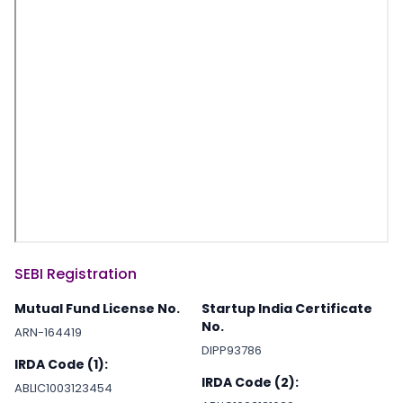
SEBI Registration
Mutual Fund License No.
Startup India Certificate
No.
ARN-164419
DIPP93786
IRDA Code (1):
IRDA Code (2):
ABLIC1003123454