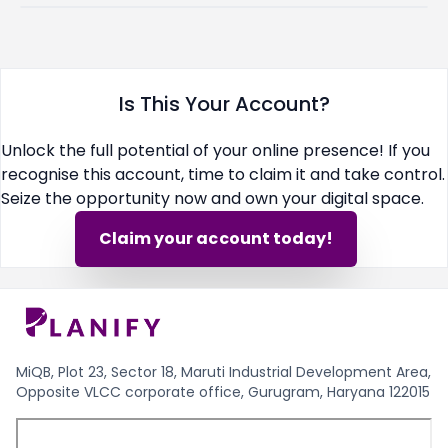
Is This Your Account?
Unlock the full potential of your online presence! If you
recognise this account, time to claim it and take control.
Seize the opportunity now and own your digital space.
Claim your account today!
MiQB, Plot 23, Sector 18, Maruti Industrial Development Area,
Opposite VLCC corporate office, Gurugram, Haryana 122015