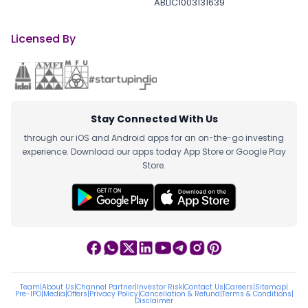
ABLIC1003131639
Licensed By
Stay Connected With Us
through our iOS and Android apps for an on-the-go investing
experience. Download our apps today App Store or Google Play
Store.
Team
|
About Us
|
Channel Partner
|
Investor Risk
|
Contact Us
|
Careers
|
Sitemap
|
Pre-IPO
|
Media
|
Offers
|
Privacy Policy
|
Cancellation & Refund
|
Terms & Conditions
|
Disclaimer