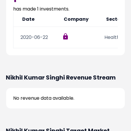
Partner
Sourcing Partner
All About Planify
Channel Partner
has made
1
investments.
Sourcing Partner
Media
Date
Company
Sector
ESOPs
Team
2020-06-22
Health Car
Nikhil Kumar Singhi
Revenue Stream
No revenue data available.
Nikhil Kumar Singhi
Target Market