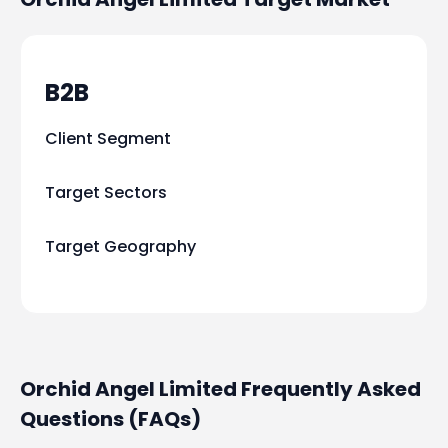
B2B
Client Segment
Target Sectors
Target Geography
Orchid Angel Limited Frequently Asked
Questions (FAQs)