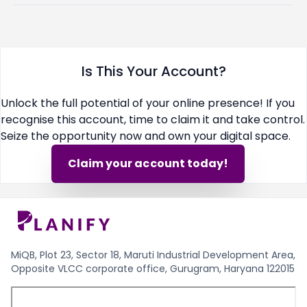
Is This Your Account?
Unlock the full potential of your online presence! If you
recognise this account, time to claim it and take control.
Seize the opportunity now and own your digital space.
Claim your account today!
MiQB, Plot 23, Sector 18, Maruti Industrial Development Area,
Opposite VLCC corporate office, Gurugram, Haryana 122015