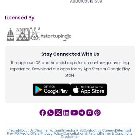
ABLIC1003131639
Licensed By
Stay Connected With Us
through our iOS and Android apps for an on-the-go investing
experience. Download our apps today App Store or Google Play
Store.
Team
|
About Us
|
Channel Partner
|
Investor Risk
|
Contact Us
|
Careers
|
Sitemap
|
Pre-IPO
|
Media
|
Offers
|
Privacy Policy
|
Cancellation & Refund
|
Terms & Conditions
|
Disclaimer