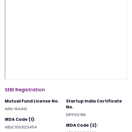
SEBI Registration
Mutual Fund License No.
Startup India Certificate
No.
ARN-164419
DIPP93786
IRDA Code (1):
IRDA Code (2):
ABLIC1003123454