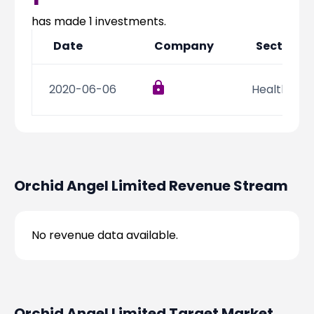
Partner
Sourcing Partner
All About Planify
Channel Partner
has made
1
investments.
Sourcing Partner
Media
Date
Company
Sector
ESOPs
Team
2020-06-06
Health Car
Orchid Angel Limited
Revenue Stream
No revenue data available.
Orchid Angel Limited
Target Market