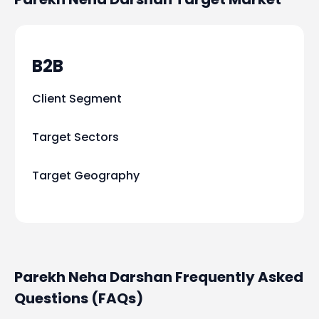
B2B
Client Segment
Target Sectors
Target Geography
Parekh Neha Darshan Frequently Asked
Questions (FAQs)