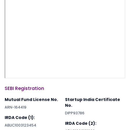
SEBI Registration
Mutual Fund License No.
Startup India Certificate
No.
ARN-164419
DIPP93786
IRDA Code (1):
IRDA Code (2):
ABLIC1003123454