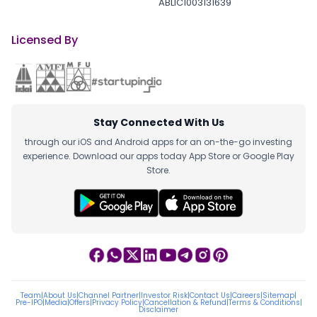
ABLIC1003131639
Licensed By
Stay Connected With Us
through our iOS and Android apps for an on-the-go investing
experience. Download our apps today App Store or Google Play
Store.
Team
|
About Us
|
Channel Partner
|
Investor Risk
|
Contact Us
|
Careers
|
Sitemap
|
Pre-IPO
|
Media
|
Offers
|
Privacy Policy
|
Cancellation & Refund
|
Terms & Conditions
|
Disclaimer