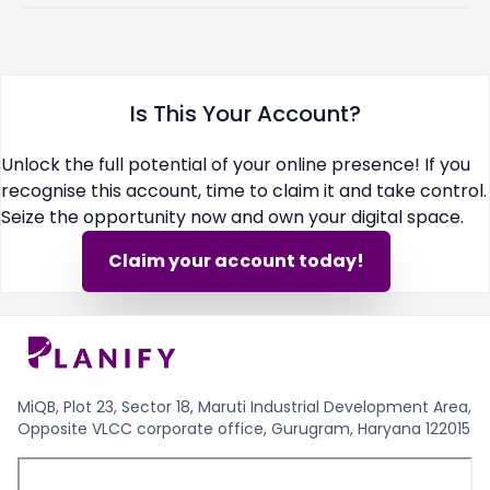
Is This Your Account?
Unlock the full potential of your online presence! If you
recognise this account, time to claim it and take control.
Seize the opportunity now and own your digital space.
Claim your account today!
MiQB, Plot 23, Sector 18, Maruti Industrial Development Area,
Opposite VLCC corporate office, Gurugram, Haryana 122015