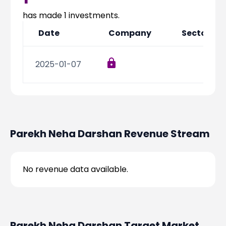
Partner
Sourcing Partner
All About Planify
Channel Partner
has made
1
investments.
Sourcing Partner
Media
Date
Company
Sector
ESOPs
Team
2025-01-07
Parekh Neha Darshan
Revenue Stream
No revenue data available.
Parekh Neha Darshan
Target Market