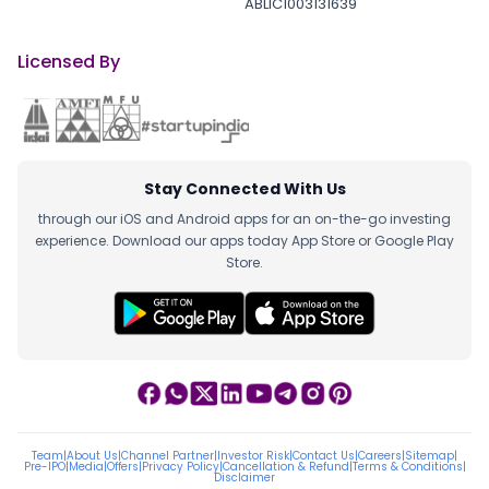
ABLIC1003131639
Licensed By
Stay Connected With Us
through our iOS and Android apps for an on-the-go investing
experience. Download our apps today App Store or Google Play
Store.
Team
|
About Us
|
Channel Partner
|
Investor Risk
|
Contact Us
|
Careers
|
Sitemap
|
Pre-IPO
|
Media
|
Offers
|
Privacy Policy
|
Cancellation & Refund
|
Terms & Conditions
|
Disclaimer