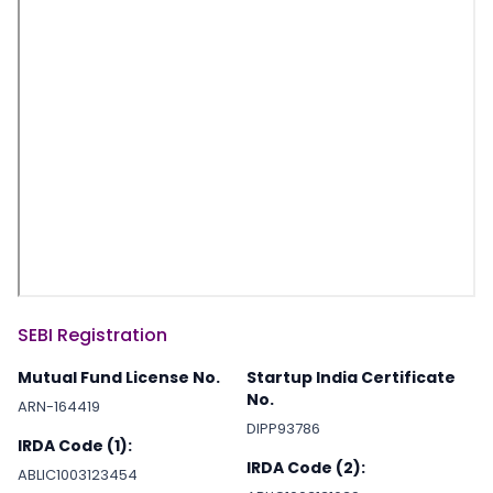
SEBI Registration
Mutual Fund License No.
Startup India Certificate
No.
ARN-164419
DIPP93786
IRDA Code (1):
IRDA Code (2):
ABLIC1003123454