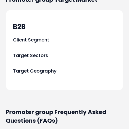
B2B
Client Segment
Target Sectors
Target Geography
Promoter group Frequently Asked
Questions (FAQs)