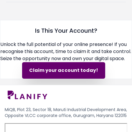
Is This Your Account?
Unlock the full potential of your online presence! If you
recognise this account, time to claim it and take control.
Seize the opportunity now and own your digital space.
Claim your account today!
MiQB, Plot 23, Sector 18, Maruti Industrial Development Area,
Opposite VLCC corporate office, Gurugram, Haryana 122015