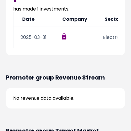
Partner
Sourcing Partner
All About Planify
Channel Partner
has made
1
investments.
Sourcing Partner
Media
Date
Company
Sector
ESOPs
Team
2025-03-31
Electric Veh
Promoter group
Revenue Stream
No revenue data available.
Promoter group
Target Market