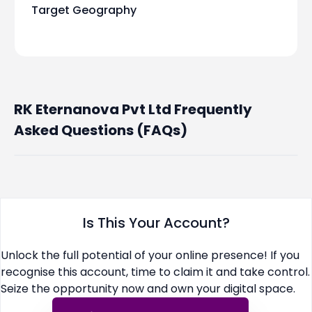
Target Geography
RK Eternanova Pvt Ltd Frequently
Asked Questions (FAQs)
Is This Your Account?
Unlock the full potential of your online presence! If you
recognise this account, time to claim it and take control.
Seize the opportunity now and own your digital space.