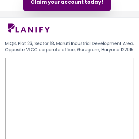
Claim your account today!
MiQB, Plot 23, Sector 18, Maruti Industrial Development Area,
Opposite VLCC corporate office, Gurugram, Haryana 122015