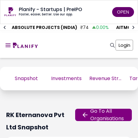
Planify - Startups | PreIPO
OPEN
Faster, easier, better. Use our app.
%
ABSOLUTE PROJECTS (INDIA)
₹
74
0.00
%
AITMC VE
Home
Invest
Login
Invest
Angel Investing
Angel Investing
Investor Returns
Investor Returns
Subscription
Pre Ipo
Pre Ipo
Unlisted Shares
Anchor Investor
Snapshot
Investments
Revenue Stream
Anchor Investor
Investor Risk
Tools
Unlisted Shares
Tools
Markets
Investor Risk
Masterclass
Go To All
RK Eternanova Pvt
Masterclass
Training Module
Organisations
Training Module
Shark Tank
Ltd
Snapshot
Shark Tank
Portfolio Suggestions
Marketplace
Screener