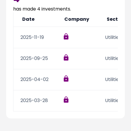
Partner
Sourcing Partner
All About Planify
Channel Partner
has made
4
investments.
Sourcing Partner
Media
Date
Company
Sector
ESOPs
Team
2025-11-19
Utilities
2025-09-25
Utilities
2025-04-02
Utilities
2025-03-28
Utilities