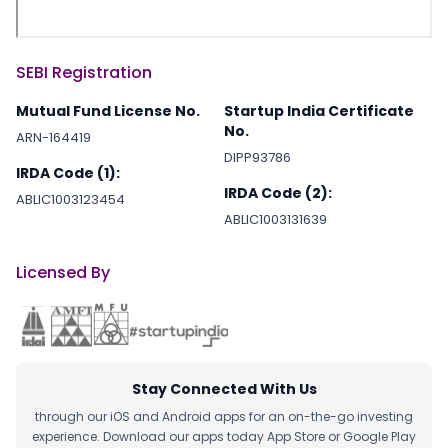
SEBI Registration
Mutual Fund License No.
Startup India Certificate
No.
ARN-164419
DIPP93786
IRDA Code (1):
IRDA Code (2):
ABLIC1003123454
ABLIC1003131639
Licensed By
Stay Connected With Us
through our iOS and Android apps for an on-the-go investing
experience. Download our apps today App Store or Google Play