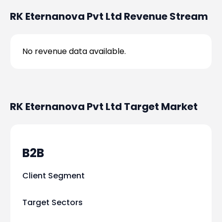
RK Eternanova Pvt Ltd
Revenue Stream
No revenue data available.
RK Eternanova Pvt Ltd
Target Market
B2B
Client Segment
Target Sectors