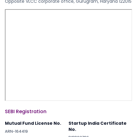
Opposite VLCC corporate office, Gurugram, Haryana 122015
SEBI Registration
Mutual Fund License No.
Startup India Certificate
No.
ARN-164419