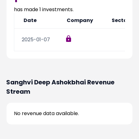
Partner
Sourcing Partner
All About Planify
Channel Partner
has made
1
investments.
Sourcing Partner
Media
Date
Company
Sector
ESOPs
Team
2025-01-07
Sanghvi Deep Ashokbhai
Revenue
Stream
No revenue data available.