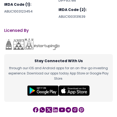
DIPP93786
IRDA Code (1):
IRDA Code (2):
ABLIC1003123454
ABLIC1003131639
Licensed By
Stay Connected With Us
through our iOS and Android apps for an on-the-go investing
experience. Download our apps today App Store or Google Play
Store.