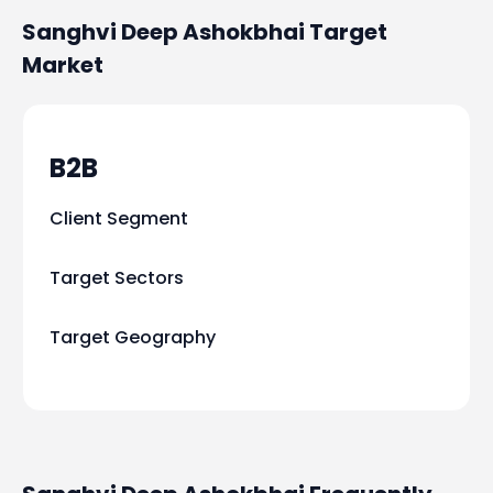
Sanghvi Deep Ashokbhai
Target
Market
B2B
Client Segment
Target Sectors
Target Geography