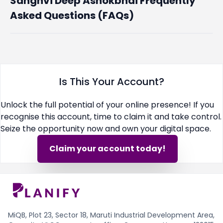
Sanghvi Deep Ashokbhai Frequently
Asked Questions (FAQs)
Is This Your Account?
Unlock the full potential of your online presence! If you
recognise this account, time to claim it and take control.
Seize the opportunity now and own your digital space.
Claim your account today!
MiQB, Plot 23, Sector 18, Maruti Industrial Development Area,