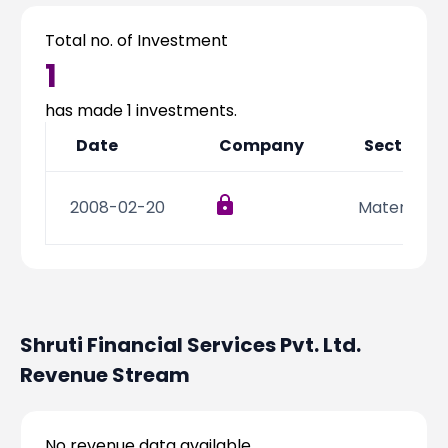
Partner
Sourcing Partner
All About Planify
Channel Partner
Total no. of Investment
Sourcing Partner
Media
1
ESOPs
Team
has made
1
investments.
Date
Company
Sector
2008-02-20
Materials
Shruti Financial Services Pvt. Ltd.
Revenue Stream
No revenue data available.