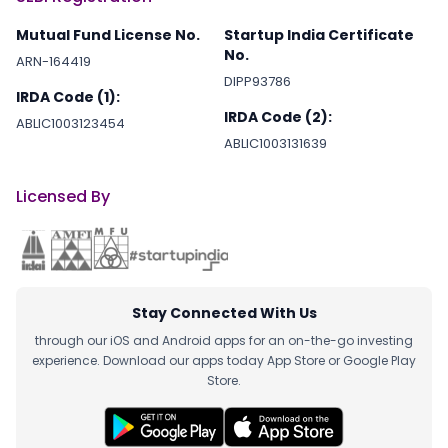
Mutual Fund License No.
Startup India Certificate
No.
ARN-164419
DIPP93786
IRDA Code (1):
IRDA Code (2):
ABLIC1003123454
ABLIC1003131639
Licensed By
Stay Connected With Us
through our iOS and Android apps for an on-the-go investing
experience. Download our apps today App Store or Google Play
Store.