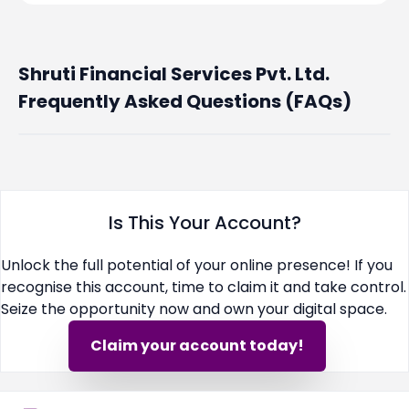
Shruti Financial Services Pvt. Ltd.
Frequently Asked Questions (FAQs)
Is This Your Account?
Unlock the full potential of your online presence! If you
recognise this account, time to claim it and take control.
Seize the opportunity now and own your digital space.
Claim your account today!