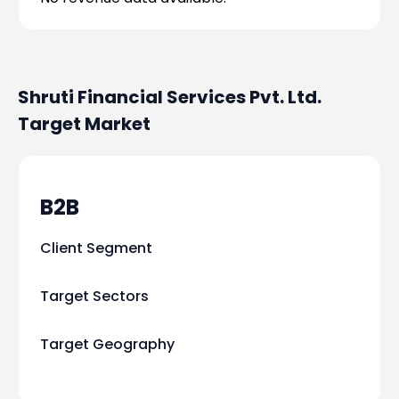
Shruti Financial Services Pvt. Ltd.
Target Market
B2B
Client Segment
Target Sectors
Target Geography