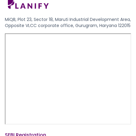
MiQB, Plot 23, Sector 18, Maruti Industrial Development Area,
Opposite VLCC corporate office, Gurugram, Haryana 122015
SEBI Registration