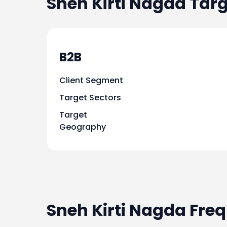
Sneh Kirti Nagda
Targ
B2B
Client Segment
Target Sectors
Target
Geography
Sneh Kirti Nagda Fre