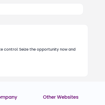
ake control. Seize the opportunity now and
ompany
Other Websites