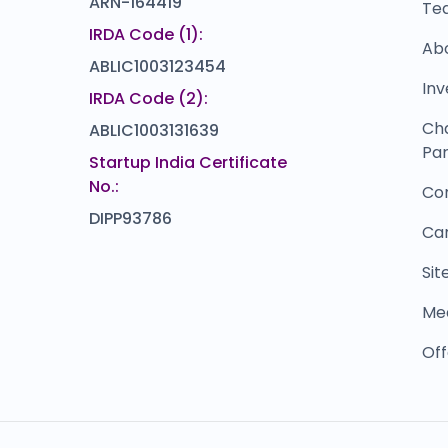
ARN-164419
Te
IRDA Code (1):
Ab
ABLIC1003123454
Inv
IRDA Code (2):
Ch
ABLIC1003131639
Par
Startup India Certificate
No.:
Co
DIPP93786
Ca
Si
Me
Off