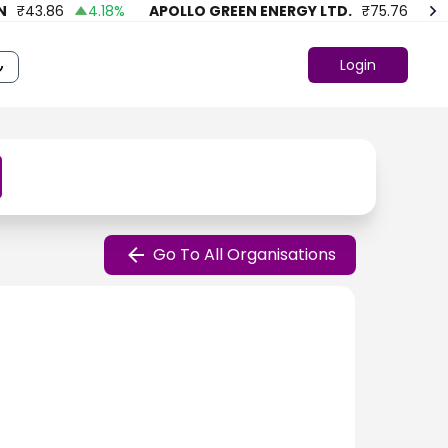
₹
43.86
4.18
%
APOLLO GREEN ENERGY LTD.
₹
75.76
41.4
Login
Go To All Organisations