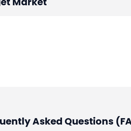
et Market
quently Asked Questions (F