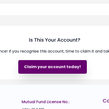
Is This Your Account?
ence! If you recognise this account, time to claim it and t
Claim your account today!
C
Mutual Fund License No.: