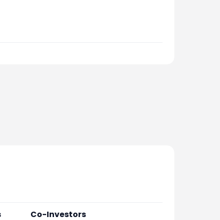
s
Co-Investors