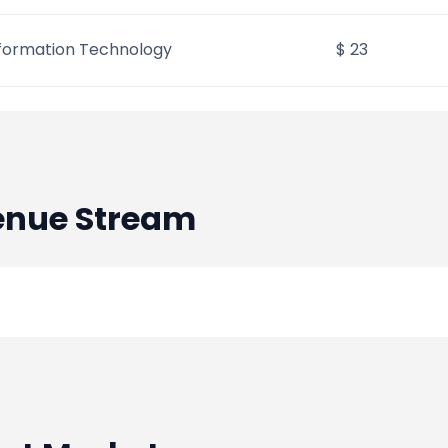
formation Technology
$ 23
nue Stream