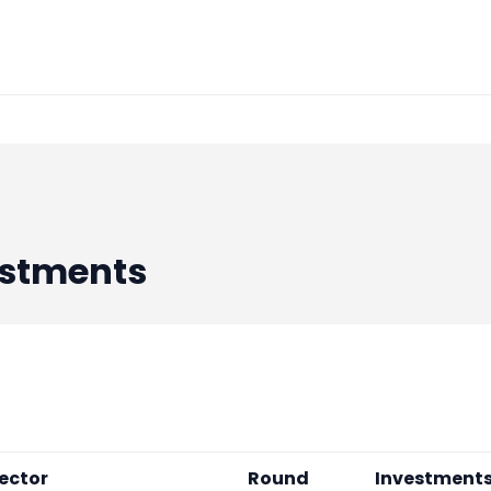
stments
ector
Round
Investment