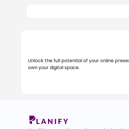
Unlock the full potential of your online pres
own your digital space.