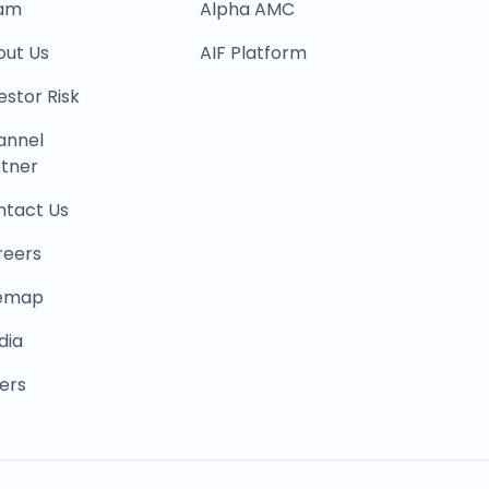
am
Alpha AMC
out Us
AIF Platform
estor Risk
annel
tner
ntact Us
reers
temap
dia
ers