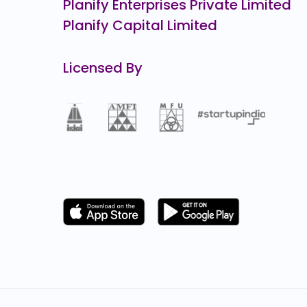
Planify Enterprises Private Limited
Planify Capital Limited
Licensed By