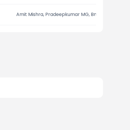
Amit Mishra, Pradeepkumar MG, Bnm Finserve LLP,