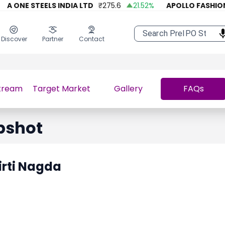
A ONE STEELS INDIA LTD
₹
275.6
21.52
%
APOLLO FASHION
Discover
Partner
Contact
tream
Target Market
Gallery
FAQs
pshot
irti Nagda