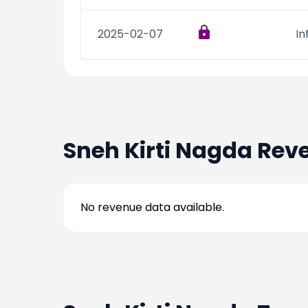
2025-02-07
In
Sneh Kirti Nagda
Reve
No revenue data available.