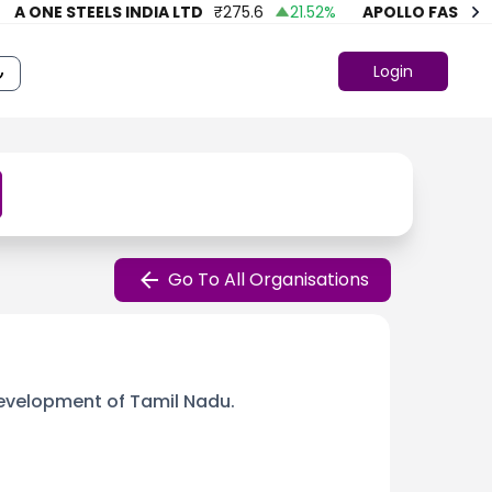
ONE STEELS INDIA LTD
₹
275.6
21.52
%
APOLLO FASHION
₹
Login
Go To All Organisations
evelopment of Tamil Nadu.