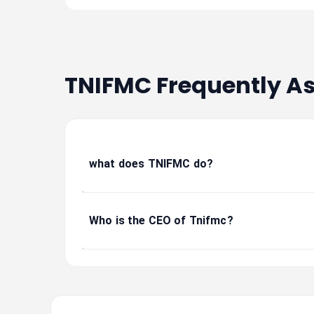
TNIFMC Frequently A
what does TNIFMC do?
Who is the CEO of Tnifmc?