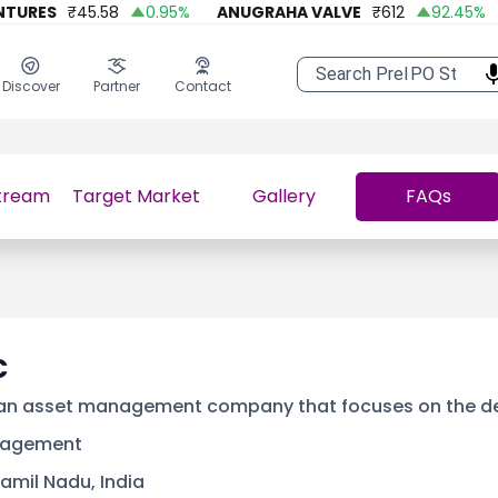
RES
₹
45.58
0.95
%
ANUGRAHA VALVE
₹
612
92.45
%
A 
Discover
Partner
Contact
tream
Target Market
Gallery
FAQs
C
 an asset management company that focuses on the d
nagement
amil Nadu, India