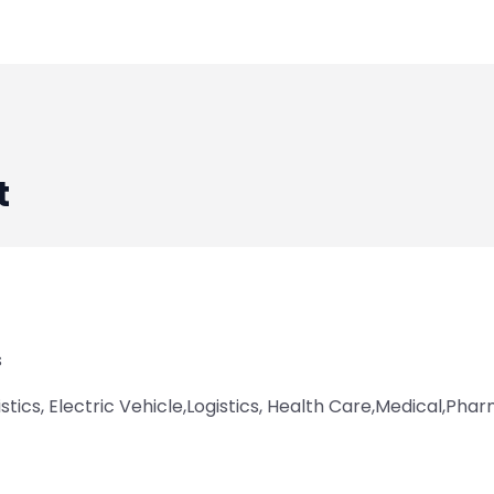
t
s
istics, Electric Vehicle,Logistics, Health Care,Medical,Ph