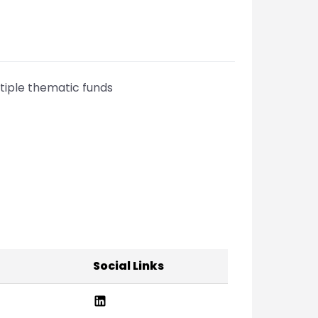
iple thematic funds
Social Links