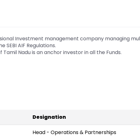
essional Investment management company managing mult
he SEBI AIF Regulations.
Tamil Nadu is an anchor investor in all the Funds.
Designation
Head - Operations & Partnerships