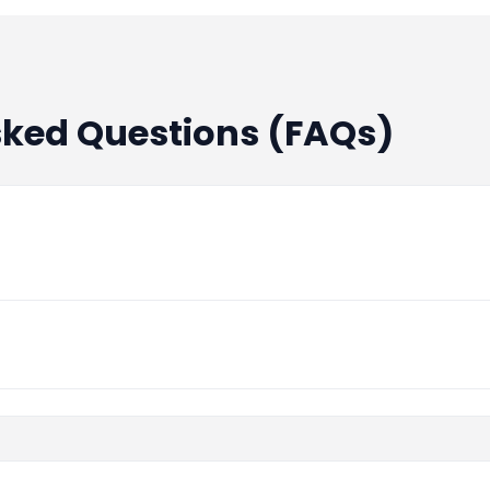
sked Questions (FAQs)