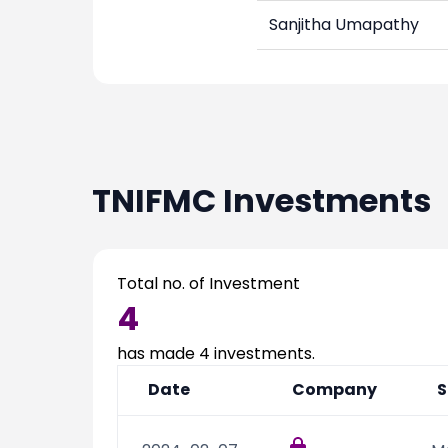
Sanjitha Umapathy
TNIFMC
Investments
Total no. of Investment
4
has made
4
investments.
Date
Company
S