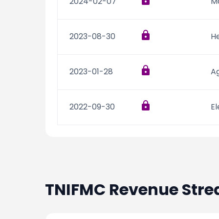
2024-02-07
M
2023-08-30
He
2023-01-28
Ag
2022-09-30
El
TNIFMC
Revenue Str