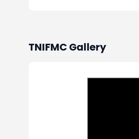
TNIFMC
Gallery