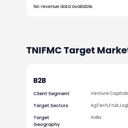
No revenue data available.
TNIFMC
Target Marke
B2B
Venture Capital
Client Segment
AgTech,Fruit,Log
Target Sectors
India
Target
Geography