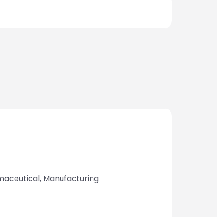
armaceutical, Manufacturing