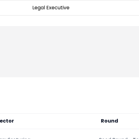
Legal Executive
ector
Round