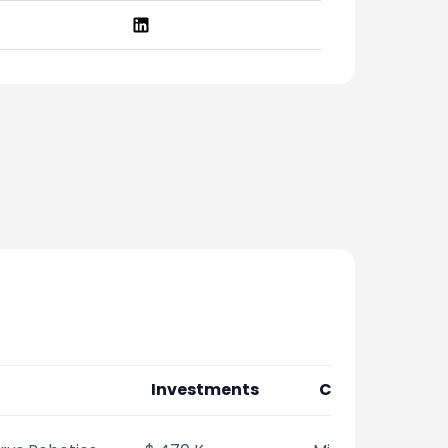
Investments
Co-Investors