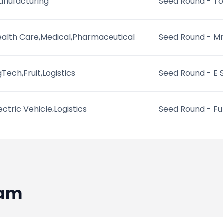
anufacturing
Seed Round - To
alth Care,Medical,Pharmaceutical
Seed Round - M
Tech,Fruit,Logistics
Seed Round - E 
ectric Vehicle,Logistics
Seed Round - Full
eam