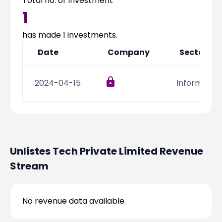
Total no. of Investment
Partner
Sourcing Partner
1
All About Planify
Channel Partner
Sourcing Partner
Media
has made
1
investments.
ESOPs
Team
Date
Company
Sector
2024-04-15
Informatio
Unlistes Tech Private Limited
Revenue
Stream
No revenue data available.