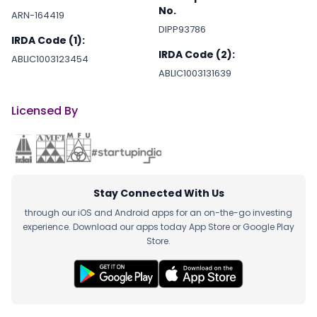
No.
ARN-164419
DIPP93786
IRDA Code (1):
IRDA Code (2):
ABLIC1003123454
ABLIC1003131639
Licensed By
Stay Connected With Us
through our iOS and Android apps for an on-the-go investing
experience. Download our apps today App Store or Google Play
Store.