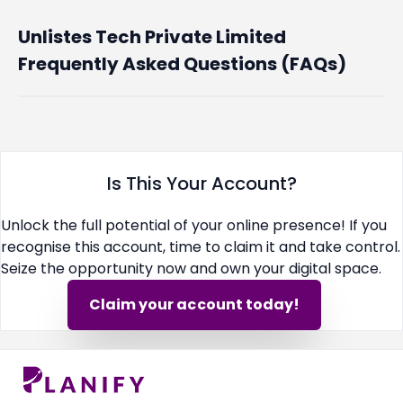
Unlistes Tech Private Limited
Frequently Asked Questions (FAQs)
Is This Your Account?
Unlock the full potential of your online presence! If you
recognise this account, time to claim it and take control.
Seize the opportunity now and own your digital space.
Claim your account today!