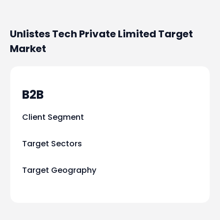
Unlistes Tech Private Limited
Target
Market
B2B
Client Segment
Target Sectors
Target Geography