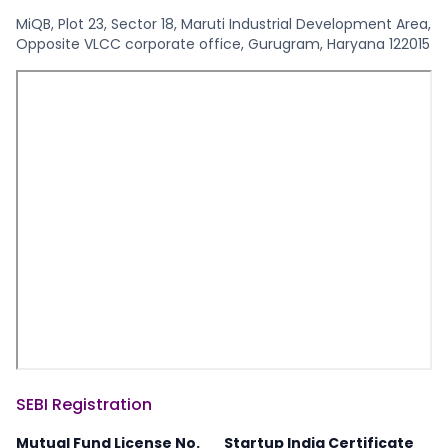
MiQB, Plot 23, Sector 18, Maruti Industrial Development Area,
Opposite VLCC corporate office, Gurugram, Haryana 122015
SEBI Registration
Mutual Fund License No.
Startup India Certificate