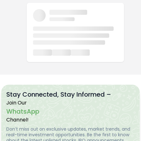
Stay Connected, Stay Informed –
Join Our
WhatsApp
Channel!
Don’t miss out on exclusive updates, market trends, and
real-time investment opportunities. Be the first to know
about the latest unlisted stocks, IPO announcements,