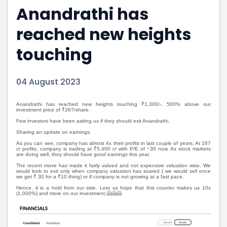
Anandrathi has
Portfolio Suggestions
Market Calendar
Screener
Buy Sell Dashboard
reached new heights
Raise
Pro Subscription
Market Events
Pre Ipo Fundraising
touching
Buy Sell Dashboard
Prarambh
Raise
Valuations
04 August 2023
Pre Ipo Fundraising
SME IPO
Prarambh
Sell your Business
Discover
Valuations
Anandrathi has reached new heights touching ₹1,300/-, 500% above our
investment price of ₹267/share.
SME IPO
Video
Few investors have been asking us if they should exit Anandrathi.
Sell your Business
Shorts
Sharing an update on earnings.
Discover
News
As you can see, company has almost 4x their profits in last couple of years. At 167
cr profits, company is trading at ₹5,400 cr with P/E of ~30 now. As stock markets
Video
Feed
are doing well, they should have good earnings this year.
Shorts
Article
The recent move has made it fairly valued and not expensive valuation wise. We
would look to exit only when company valuation has soared ( we would sell once
we get ₹ 30 for a ₹10 thing) or if company is not growing at a fast pace.
News
Top Investors
Hence, it is a hold from our side. Lets us hope that this counter makes us 10x
Sell & Partner
Feed
(1,000%) and more on our investment.🤗🤗🤗
Article
Channel Partner
Top Investors
ESOPs