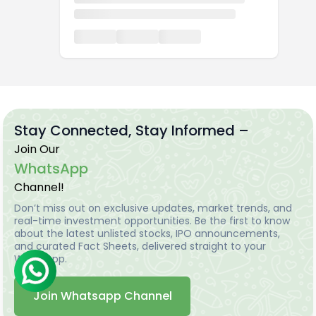
Stay Connected, Stay Informed –
Join Our
WhatsApp
Channel!
Don’t miss out on exclusive updates, market trends, and
real-time investment opportunities. Be the first to know
about the latest unlisted stocks, IPO announcements,
and curated Fact Sheets, delivered straight to your
WhatsApp.
Join Whatsapp Channel