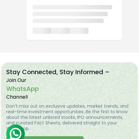
Stay Connected, Stay Informed –
Join Our
WhatsApp
Channel!
Don’t miss out on exclusive updates, market trends, and
real-time investment opportunities. Be the first to know
about the latest unlisted stocks, IPO announcements,
and curated Fact Sheets, delivered straight to your
WhatsApp.