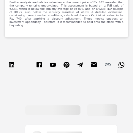
Partner
Sourcing Partner
Further analysis and relative valuation at the current price of Rs. 645 revealed that
the company remains undervalued. This assessment is based on a P/E ratio of
All About Planify
Channel Partner
62.4x, which is below the industry average of 75-80x, and an EV/EBITDA multiple
of 39.9x, also below the industry standard of 46.3x. A detailed evaluation,
Sourcing Partner
Media
considering current market conditions, calculated the stock's intrinsic value to be
Rs. 740, after applying a discount adjustment. These metrics suggest an
ESOPs
Team
investment opportunity. Therefore, it is recommended to hold onto the stock, with a
buy rating.