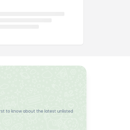
st to know about the latest unlisted