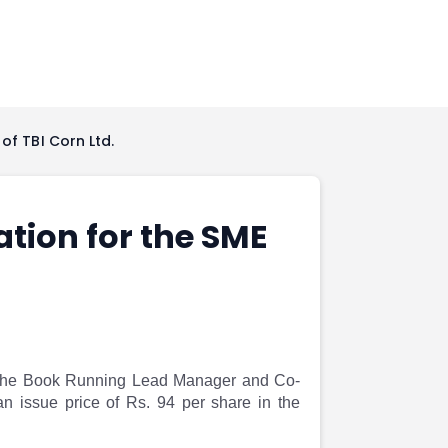
of TBI Corn Ltd.
ation for the SME
th the Book Running Lead Manager and Co-
an issue price of Rs. 94 per share in the