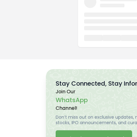
Stay Connected, Stay Inf
Join Our
WhatsApp
Channel!
Don’t miss out on exclusive updates, m
stocks, IPO announcements, and curat