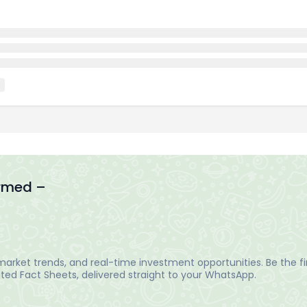
ormed –
arket trends, and real-time investment opportunities. Be the fir
ed Fact Sheets, delivered straight to your WhatsApp.