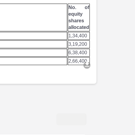
No. of
equity
shares
allocated
1,34,400
3,19,200
6,38,400
2,66,400