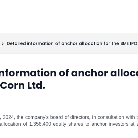
Detailed information of anchor allocation for the SME IPO 
information of anchor alloc
 Corn Ltd.
 2024, the company's board of directors, in consultation wi
allocation of 1,358,400 equity shares to anchor investors at 