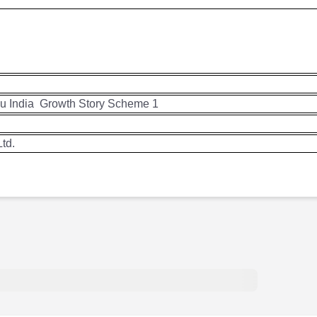
su India
Growth Story Scheme 1
td.