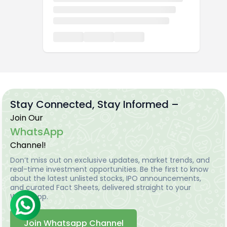
Stay Connected, Stay Informed –
Join Our
WhatsApp
Channel!
Don’t miss out on exclusive updates, market trends, and
real-time investment opportunities. Be the first to know
about the latest unlisted stocks, IPO announcements,
and curated Fact Sheets, delivered straight to your
WhatsApp.
Join Whatsapp Channel