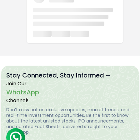
Stay Connected, Stay Informed –
Join Our
WhatsApp
Channel!
Don’t miss out on exclusive updates, market trends, and
real-time investment opportunities. Be the first to know
about the latest unlisted stocks, IPO announcements,
and curated Fact Sheets, delivered straight to your
WhatsApp.