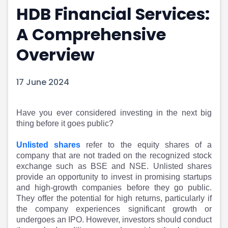
HDB Financial Services:
Portfolio Suggestions
Market Calendar
Screener
Buy Sell Dashboard
A Comprehensive
Raise
Pro Subscription
Market Events
Pre Ipo Fundraising
Overview
Buy Sell Dashboard
Prarambh
Raise
Valuations
17 June 2024
Pre Ipo Fundraising
SME IPO
Prarambh
Sell your Business
Discover
Valuations
Have you ever considered investing in the next big
SME IPO
Video
thing before it goes public?
Sell your Business
Shorts
Discover
News
Unlisted shares
refer to the equity shares of a
Video
Feed
company that are not traded on the recognized stock
exchange such as BSE and NSE. Unlisted shares
Shorts
Article
provide an opportunity to invest in promising startups
News
Top Investors
and high-growth companies before they go public.
Sell & Partner
Feed
They offer the potential for high returns, particularly if
Article
Channel Partner
the company experiences significant growth or
Top Investors
ESOPs
undergoes an IPO. However, investors should conduct