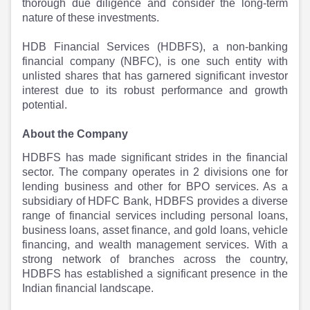
Partner
Sourcing Partner
thorough due diligence and consider the long-term
All About Planify
Channel Partner
nature of these investments.
Sourcing Partner
Media
HDB Financial Services (HDBFS), a non-banking
ESOPs
Team
financial company (NBFC), is one such entity with
unlisted shares that has garnered significant investor
interest due to its robust performance and growth
potential.
About the Company
HDBFS has made significant strides in the financial
sector. The company operates in 2 divisions one for
lending business and other for BPO services. As a
subsidiary of HDFC Bank, HDBFS provides a diverse
range of financial services including personal loans,
business loans, asset finance, and gold loans, vehicle
financing, and wealth management services. With a
strong network of branches across the country,
HDBFS has established a significant presence in the
Indian financial landscape.