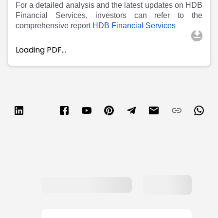
For a detailed analysis and the latest updates on HDB
Financial Services, investors can refer to the
comprehensive report
HDB Financial Services
Loading PDF…