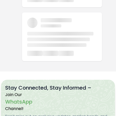
Stay Connected, Stay Informed –
Join Our
WhatsApp
Channel!