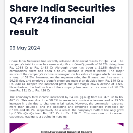
Share India Securities
Portfolio Suggestions
Market Calendar
Screener
Buy Sell Dashboard
Q4 FY24 financial
Raise
Pro Subscription
Market Events
Pre Ipo Fundraising
result
Buy Sell Dashboard
Prarambh
Raise
Valuations
09 May 2024
Pre Ipo Fundraising
SME IPO
Prarambh
Sell your Business
Discover
Valuations
Share India Securities has recently released its financial results for Q4 FY24. The
company's total income has seen a significant (Y-o-Y) growth of 36.2%, rising from
Rs. 1088 Cr to Rs. 1483 Cr. Although there has been a 21.8% decline in
SME IPO
Video
commissions, there has been a 55.3% increase in interest income. The major
source of the company's income is from gain on fair value changes which has seen
Sell your Business
Shorts
a jump of 57.5%. However, on the expense side, the finance cost has seen a
56.3% rise, and employee benefit expenses more than doubled from Rs. 149 Cr to
Discover
News
Rs. 330 Cr. Despite the increased profit, the net margin saw a decline of 1.5%.
Nevertheless, the bottom line of the company has seen an increment of 28.7%
Video
Feed
from Rs. 331 Cr to Rs. 426 Cr.
Shorts
Article
The company's total income increased by 24.3% (Q-o-Q) from Rs. 375 Cr to Rs.
467 Cr. This was due to a 58.4% increase in commission income and a 19.5%
increase in gain due to changes in fair value. However, the commission expense
News
Top Investors
more than doubled, and the operating and employee expenses increased by
37.9% and 36.7%, respectively. As a result, the company's bottom line only grew
Sell & Partner
Feed
by 0.5% (Q-o-Q) from Rs. 115 Cr to Rs. 116 Cr. This was due to increased
expenses, leading to a decline in margins.
Article
Channel Partner
Top Investors
ESOPs