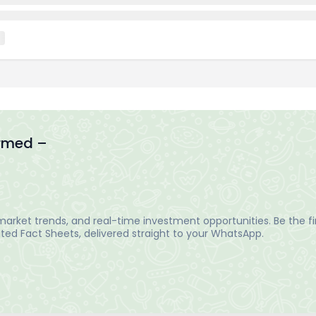
ormed –
arket trends, and real-time investment opportunities. Be the fir
ed Fact Sheets, delivered straight to your WhatsApp.