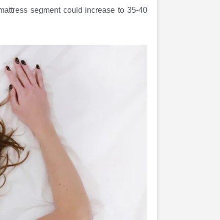
 mattress segment could increase to 35-40