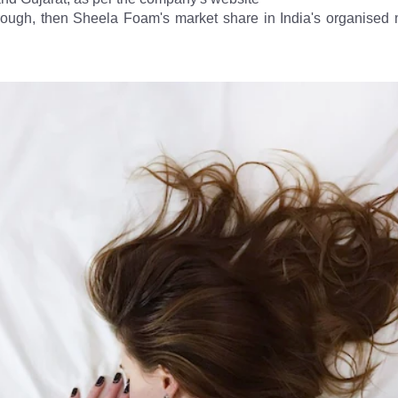
hrough, then Sheela Foam's market share in India's organised