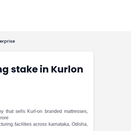
erprise
ng stake in Kurlon
ny that sells Kurl-on branded mattresses,
crore
ring facilities across karnataka, Odisha,