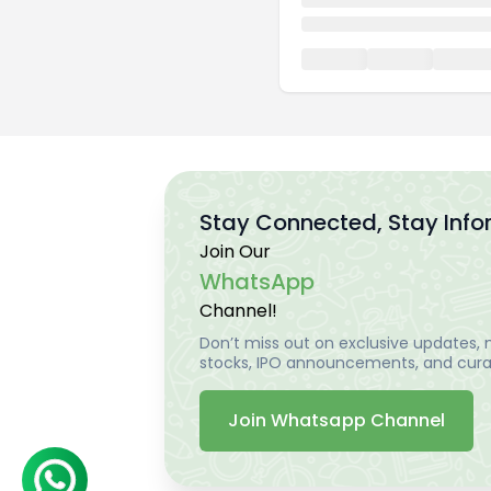
Stay Connected, Stay Inf
Join Our
WhatsApp
Channel!
Don’t miss out on exclusive updates, m
stocks, IPO announcements, and curat
Join Whatsapp Channel