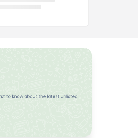
st to know about the latest unlisted