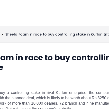
Sheela Foam in race to buy controlling stake in Kurlon Ent
am in race to buy controlli
e
uy a controlling stake in rival Kurlon enterprise, the compa
ith the planned deal, which is likely to be worth about Rs 3250 
ork of more than 10,000 dealers, 72 branch and nine manufactu
nd Gujarat, as per the company's website