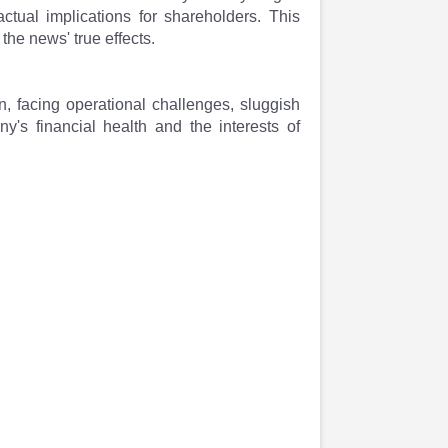
ctual implications for shareholders. This
the news' true effects.
n, facing operational challenges, sluggish
's financial health and the interests of