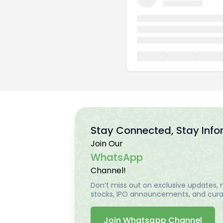
Stay Connected, Stay Inf
Join Our
WhatsApp
Channel!
Don’t miss out on exclusive updates, m
stocks, IPO announcements, and curat
Join Whatsapp Channel