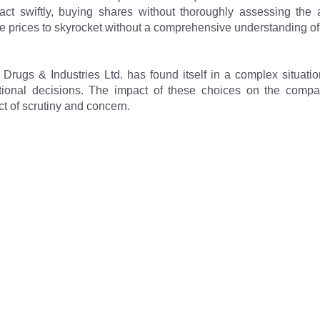
eact swiftly, buying shares without thoroughly assessing the a
e prices to skyrocket without a comprehensive understanding of 
 Drugs & Industries Ltd. has found itself in a complex situatio
ional decisions. The impact of these choices on the company
t of scrutiny and concern.