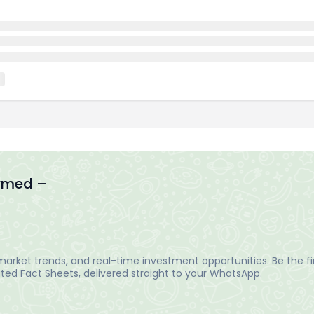
ormed –
arket trends, and real-time investment opportunities. Be the fir
ed Fact Sheets, delivered straight to your WhatsApp.