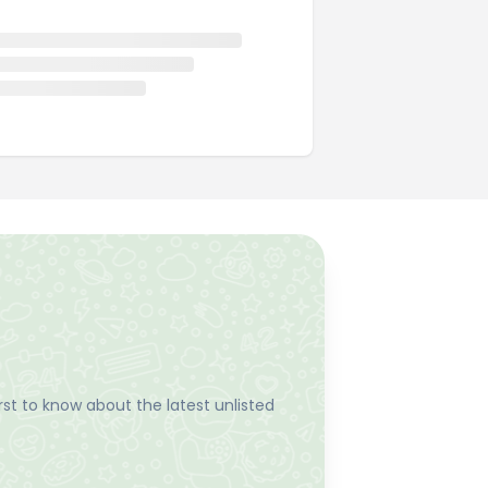
st to know about the latest unlisted