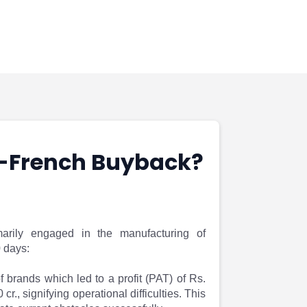
o-French Buyback?
arily engaged in the manufacturing of
0 days:
 brands which led to a profit (PAT) of Rs.
., signifying operational difficulties. This