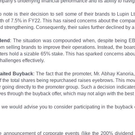
pany's underlying financial performance and its ability to navig
o note is their decision to sell some of their brands to Lupin 
wth of 7.5% in FY22. This has raised concerns about the compan
nd strengthening. Consequently, their sales further declined by 
dend
: The situation was compounded when, despite being EB
om selling brands to improve their operations. Instead, the boa
ers hold a sizable 65% stake. This has sparked concerns abou
hallenges effectively.
waited Buyback
: The fact that the promoter, Mr. Abhay Kanoria,
f the total shares being repurchased raises eyebrows. This move
r going directly to the promoter group. Such a decision indicate
ves through the buyback offer, which may not align with the best 
r, we would advise you to consider participating in the buyback o
e announcement of corporate events (like the 200% dividend 