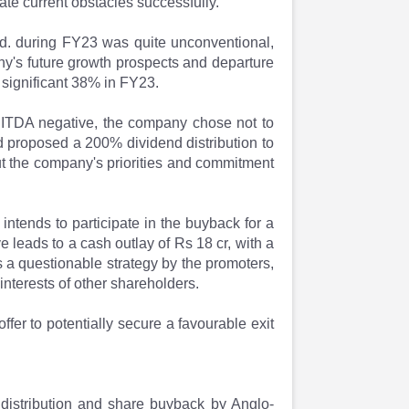
ate current obstacles successfully.
Ltd. during FY23 was quite unconventional,
y's future growth prospects and departure
a significant 38% in FY23.
ITDA negative, the company chose not to
rd proposed a 200% dividend distribution to
t the company's priorities and commitment
 intends to participate in the buyback for a
 leads to a cash outlay of Rs 18 cr, with a
s a questionable strategy by the promoters,
interests of other shareholders.
ffer to potentially secure a favourable exit
distribution and share buyback by Anglo-