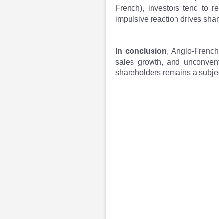
French), investors tend to r
impulsive reaction drives shar
In conclusion
, Anglo-French
sales growth, and unconvent
shareholders remains a subjec