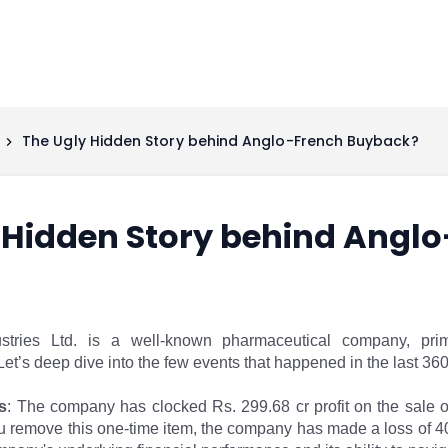
The Ugly Hidden Story behind Anglo-French Buyback?
 Hidden Story behind Angl
tries Ltd. is a well-known pharmaceutical company, prim
et’s deep dive into the few events that happened in the last 36
s
: The company has clocked Rs. 299.68 cr profit on the sale of
 remove this one-time item, the company has made a loss of 40 cr