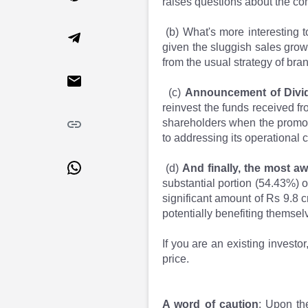
raises questions about the com
Market Events
Pre Ipo Fundraising
Buy Sell Dashboard
Prarambh
(b) What's more interesting t
Raise
Valuations
given the sluggish sales gro
Pre Ipo Fundraising
SME IPO
from the usual strategy of bra
Prarambh
Sell your Business
Discover
Valuations
(c)
Announcement of Divi
SME IPO
Video
reinvest the funds received fr
shareholders when the promot
Sell your Business
Shorts
to addressing its operational c
Discover
News
Video
Feed
(d)
And finally, the most a
Shorts
Article
substantial portion (54.43%) o
News
Top Investors
significant amount of Rs 9.8 c
Sell & Partner
Feed
potentially benefiting themsel
Article
Channel Partner
Top Investors
ESOPs
If you are an existing investo
Partner
Sourcing Partner
price.
All About Planify
Channel Partner
Sourcing Partner
Media
A word of caution
: Upon th
ESOPs
Team