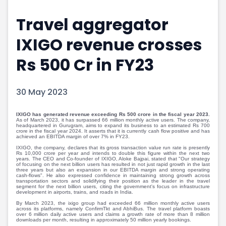
Portfolio Suggestions
Market Calendar
Travel aggregator
Screener
Buy Sell Dashboard
Raise
Pro Subscription
IXIGO revenue crosses
Market Events
Pre Ipo Fundraising
Buy Sell Dashboard
Prarambh
Rs 500 Cr in FY23
Raise
Valuations
Pre Ipo Fundraising
SME IPO
30 May 2023
Prarambh
Sell your Business
Discover
Valuations
IXIGO has generated revenue exceeding Rs 500 crore in the fiscal year 2023.
SME IPO
Video
As of March 2023, it has surpassed 66 million monthly active users. The company,
headquartered in Gurugram, aims to expand its business to an estimated Rs 700
Sell your Business
Shorts
crore in the fiscal year 2024. It asserts that it is currently cash flow positive and has
achieved an EBITDA margin of over 7% in FY23.
Discover
News
IXIGO, the company, declares that its gross transaction value run rate is presently
Video
Feed
Rs 10,000 crore per year and intends to double this figure within the next two
years. The CEO and Co-founder of IXIGO, Aloke Bajpai, stated that "Our strategy
Shorts
Article
of focusing on the next billion users has resulted in not just rapid growth in the last
three years but also an expansion in our EBITDA margin and strong operating
cash-flows". He also expressed confidence in maintaining strong growth across
News
Top Investors
transportation sectors and solidifying their position as the leader in the travel
segment for the next billion users, citing the government's focus on infrastructure
Sell & Partner
Feed
development in airports, trains, and roads in India.
Article
Channel Partner
By March 2023, the ixigo group had exceeded 66 million monthly active users
across its platforms, namely ConfirmTkt and AbhiBus. The travel platform boasts
Top Investors
ESOPs
over 6 million daily active users and claims a growth rate of more than 8 million
downloads per month, resulting in approximately 50 million yearly bookings.