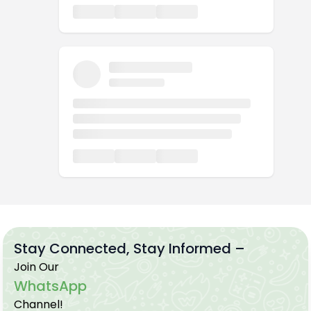
Stay Connected, Stay Informed –
Join Our
WhatsApp
Channel!