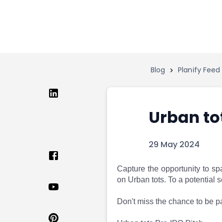
Home
Invest
Invest
Angel Investing
Angel Investing
Investor Returns
Investor Returns
Subscription
Blog
Planify Feed
Pre Ipo
Pre Ipo
Unlisted Shares
Anchor Investor
Anchor Investor
Investor Risk
Tools
Unlisted Shares
Urban to
Tools
Markets
Investor Risk
Masterclass
29 May 2024
Masterclass
Training Module
Training Module
Shark Tank
Shark Tank
Portfolio Suggestions
Capture the opportunity to sp
on Urban tots. To a potential
Marketplace
Screener
Portfolio Suggestions
Market Calendar
Don't miss the chance to be pa
Screener
Buy Sell Dashboard
Raise
Pro Subscription