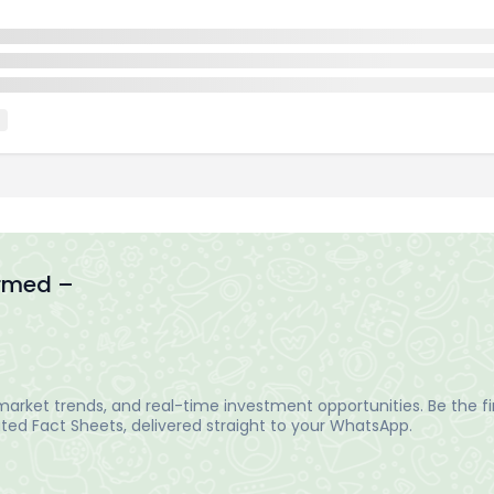
ormed –
arket trends, and real-time investment opportunities. Be the fir
ed Fact Sheets, delivered straight to your WhatsApp.