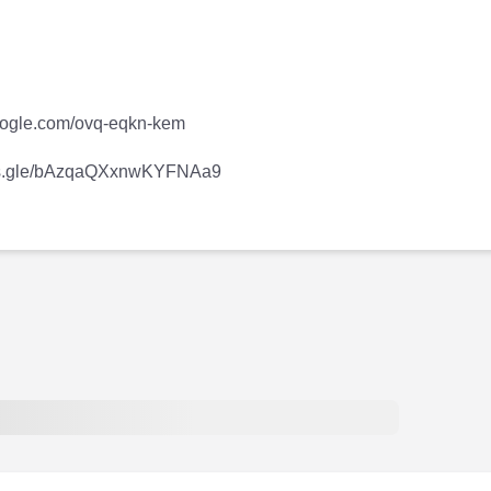
.google.com/ovq-eqkn-kem
forms.gle/bAzqaQXxnwKYFNAa9