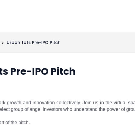
Urban tots Pre-IPO Pitch
ts Pre-IPO Pitch
ark growth and innovation collectively. Join us in the virtual s
 select group of angel investors who understand the power of gro
rt of the pitch.