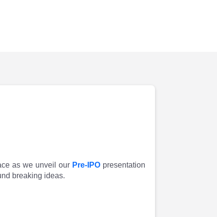
pace as we unveil our
Pre-IPO
presentation
und breaking ideas.