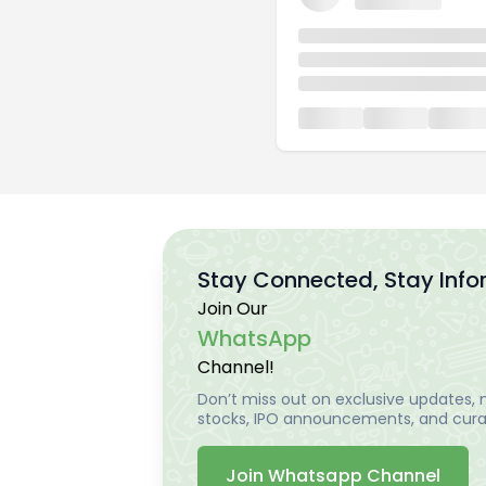
Stay Connected, Stay Inf
Join Our
WhatsApp
Channel!
Don’t miss out on exclusive updates, m
stocks, IPO announcements, and curat
Join Whatsapp Channel