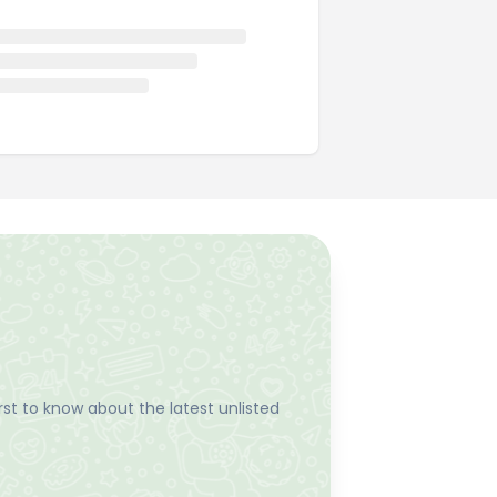
st to know about the latest unlisted