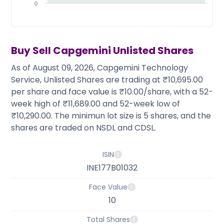
Partner
Sourcing Partner
0
All About Planify
Channel Partner
Sourcing Partner
Media
ESOPs
Team
Buy Sell
Capgemini
Unlisted Shares
As of August 09, 2026, Capgemini Technology
Service, Unlisted Shares are trading at ₹10,695.00
per share and face value is ₹10.00/share, with a 52-
week high of ₹11,689.00 and 52-week low of
₹10,290.00. The minimun lot size is 5 shares, and the
shares are traded on NSDL and CDSL.
ISIN
INE177B01032
Face Value
10
Total Shares