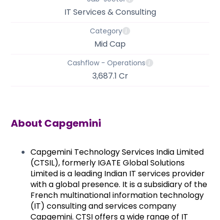
IT Services & Consulting
Category
Mid Cap
Cashflow - Operations
3,687.1 Cr
About
Capgemini
Capgemini Technology
Services India Limited
(CTSIL), formerly IGATE Global Solutions
Limited is a leading Indian IT services provider
with a global presence. It is a subsidiary of the
French multinational information technology
(IT) consulting and services company
Capgemini. CTSI offers a wide range of IT