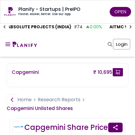
Planify - Startups | PreIPO
OPEN
Faster, easier, better. Use our app.
ABSOLUTE PROJECTS (INDIA)
₹
74
0.00
%
AITMC VENTU
Home
Invest
Login
Invest
Angel Investing
Angel Investing
Investor Returns
Investor Returns
Subscription
Pre Ipo
Pre Ipo
Capgemini
₹ 10,695
Unlisted Shares
Anchor Investor
Anchor Investor
Investor Risk
Tools
Unlisted Shares
Tools
Markets
Home
Research Reports
Investor Risk
Masterclass
Capgemini
Unlisted
Shares
Masterclass
Training Module
Training Module
Shark Tank
Capgemini
Share Price
Shark Tank
Portfolio Suggestions
Marketplace
Screener