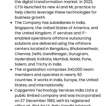
the digital transformation market. In 2023,
CTSI launched its new AI and ML practice to
help clients leverage these technologies for
business growth.
The Company has subsidiaries in India,
Singapore, the United States of America, and
the United Kingdom. IT services and IT-
enabled operations offshore outsourcing
solutions are delivered using the offshore
centers located in Bengaluru, Bhubaneshwar,
Chennai, Delhi, Gandhinagar, Gurugram,
Hyderabad, Kolkata, Mumbai, Noida, Pune,
Salem, and Trichy in India.
The organization comprises 340,000 team
members and operates in nearly 50
countries. It works in India, Europe, the United
States, and internationally.
Capgemini Technology Services India Ltd is a
public limited company and was incorporated
on 27 December 1993, with its registered
office at Plot No.14, Rajiv Gandhi Infotech