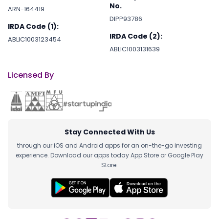
No.
ARN-164419
DIPP93786
IRDA Code (1):
IRDA Code (2):
ABLIC1003123454
ABLIC1003131639
Licensed By
Stay Connected With Us
through our iOS and Android apps for an on-the-go investing
experience. Download our apps today App Store or Google Play
Store.