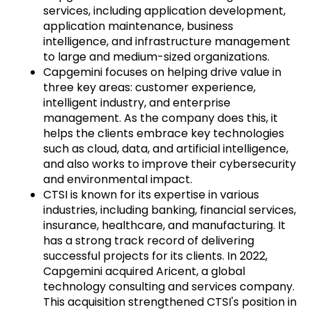
services, including application development,
application maintenance, business
intelligence, and infrastructure management
to large and medium-sized organizations.
Capgemini focuses on helping drive value in
three key areas: customer experience,
intelligent industry, and enterprise
management. As the company does this, it
helps the clients embrace key technologies
such as cloud, data, and artificial intelligence,
and also works to improve their cybersecurity
and environmental impact.
CTSI is known for its expertise in various
industries, including banking, financial services,
insurance, healthcare, and manufacturing. It
has a strong track record of delivering
successful projects for its clients. In 2022,
Capgemini acquired Aricent, a global
technology consulting and services company.
This acquisition strengthened CTSI's position in