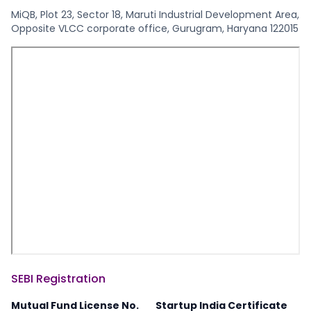
MiQB, Plot 23, Sector 18, Maruti Industrial Development Area,
Opposite VLCC corporate office, Gurugram, Haryana 122015
SEBI Registration
Mutual Fund License No.
Startup India Certificate