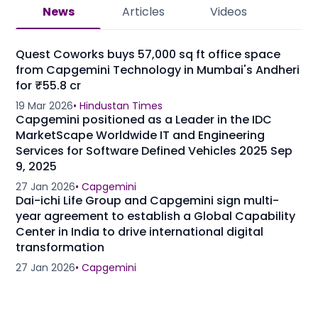
News
Articles
Videos
Quest Coworks buys 57,000 sq ft office space
from Capgemini Technology in Mumbai's Andheri
for ₹55.8 cr
19 Mar 2026
•
Hindustan Times
Capgemini positioned as a Leader in the IDC
MarketScape Worldwide IT and Engineering
Services for Software Defined Vehicles 2025 Sep
9, 2025
27 Jan 2026
•
Capgemini
Dai-ichi Life Group and Capgemini sign multi-
year agreement to establish a Global Capability
Center in India to drive international digital
transformation
27 Jan 2026
•
Capgemini