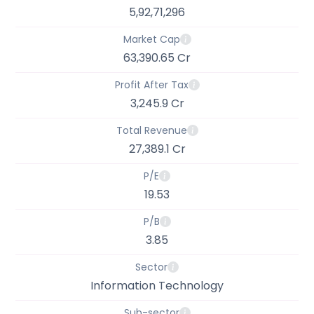
5,92,71,296
Market Cap
63,390.65 Cr
Profit After Tax
3,245.9 Cr
Total Revenue
27,389.1 Cr
P/E
19.53
P/B
3.85
Sector
Information Technology
Sub-sector