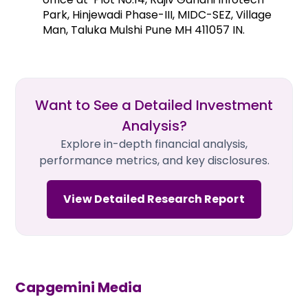
Park, Hinjewadi Phase-III, MIDC-SEZ, Village
Man, Taluka Mulshi Pune MH 411057 IN.
Want to See a Detailed Investment
Analysis?
Explore in-depth financial analysis,
performance metrics, and key disclosures.
View Detailed Research Report
Capgemini
Media