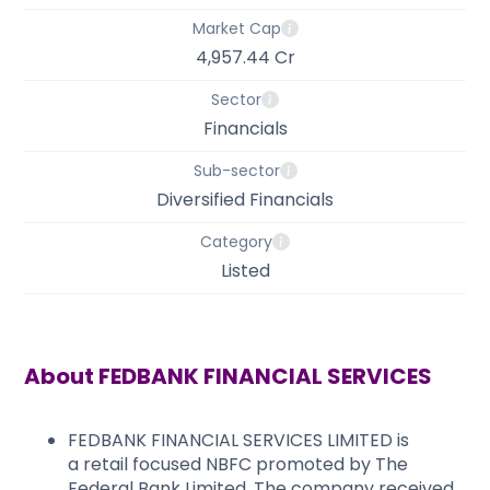
Market Cap
4,957.44 Cr
Sector
Financials
Sub-sector
Diversified Financials
Category
Listed
About
FEDBANK FINANCIAL SERVICES
FEDBANK FINANCIAL SERVICES LIMITED is
a retail focused NBFC promoted by The
Federal Bank Limited. The company received