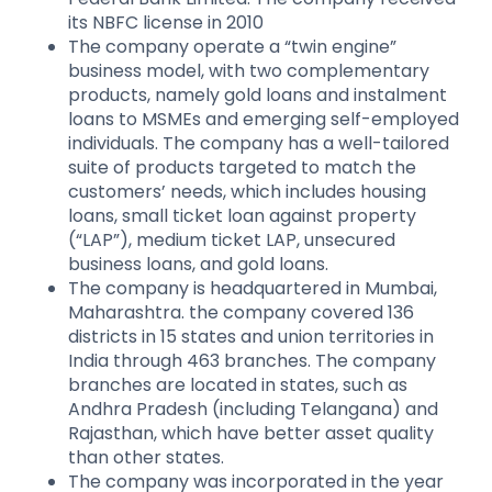
its NBFC license in 2010
The company operate a “twin engine”
business model, with two complementary
products, namely gold loans and instalment
loans to MSMEs and emerging self-employed
individuals. The company has a well-tailored
suite of products targeted to match the
customers’ needs, which includes housing
loans, small ticket loan against property
(“LAP”), medium ticket LAP, unsecured
business loans, and gold loans.
The company is headquartered in Mumbai,
Maharashtra. the company covered 136
districts in 15 states and union territories in
India through 463 branches. The company
branches are located in states, such as
Andhra Pradesh (including Telangana) and
Rajasthan, which have better asset quality
than other states.
The company was incorporated in the year