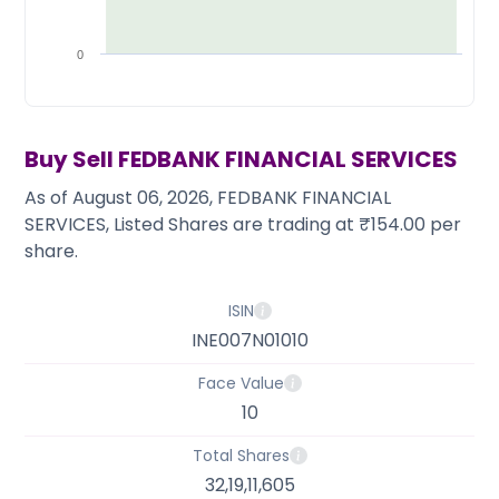
Partner
Sourcing Partner
All About Planify
Channel Partner
Sourcing Partner
Media
0
ESOPs
Team
Buy Sell
FEDBANK FINANCIAL SERVICES
As of August 06, 2026, FEDBANK FINANCIAL
SERVICES, Listed Shares are trading at ₹154.00 per
share.
ISIN
INE007N01010
Face Value
10
Total Shares
32,19,11,605