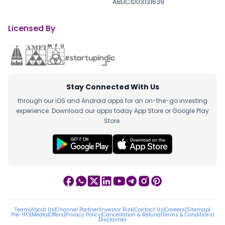
ABLIC1003131639
Licensed By
Stay Connected With Us
through our iOS and Android apps for an on-the-go investing
experience. Download our apps today App Store or Google Play
Store.
Team
|
About Us
|
Channel Partner
|
Investor Risk
|
Contact Us
|
Careers
|
Sitemap
|
Pre-IPO
|
Media
|
Offers
|
Privacy Policy
|
Cancellation & Refund
|
Terms & Conditions
|
Disclaimer