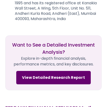
1995 and has its registered office at Kanakia
Wall Street, A Wing, 5th Floor, Unit No. 511,
Andheri Kurla Road, Andheri (East), Mumbai
400093, Maharashtra, India
Want to See a Detailed Investment
Analysis?
Explore in-depth financial analysis,
performance metrics, and key disclosures.
View Detailed Research Report