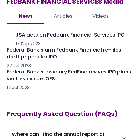
FEDBANK FINANCIAL SERVICES
Media
News
Articles
Videos
JSA acts on Fedbank Financial Services IPO
17 Sep 2023
Federal Bank’s arm Fedbank Financial re-files
draft papers for IPO
27 Jul 2023
Federal Bank subsidiary FedFina revives IPO plans
via fresh issue, OFS
17 Jul 2023
Frequently Asked Question (FAQs)
Where can I find the annual report of