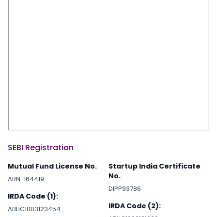
SEBI Registration
Mutual Fund License No.
Startup India Certificate
No.
ARN-164419
DIPP93786
IRDA Code (1):
IRDA Code (2):
ABLIC1003123454