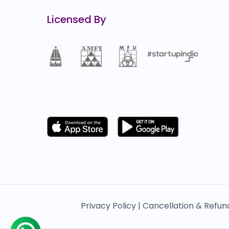
Licensed By
Privacy Policy |
Cancellation & Refun