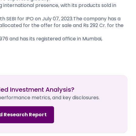
international presence, with its products sold in
 with SEBI for IPO on July 07, 2023.The company has a
. allocated for the offer for sale and Rs 292 Cr. for the
6 and has its registered office in Mumbai,
led Investment Analysis?
 performance metrics, and key disclosures.
d Research Report