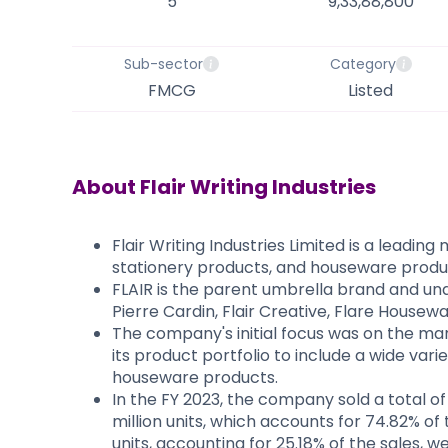
5
9,33,88,800
Sub-sector
Category
FMCG
Listed
About
Flair Writing Industries
Flair Writing Industries Limited is a leadin
stationery products, and houseware produ
FLAIR is the parent umbrella brand and und
Pierre Cardin, Flair Creative, Flare Housew
The company's initial focus was on the man
its product portfolio to include a wide vari
houseware products.
In the FY 2023, the company sold a total of 
million units, which accounts for 74.82% of 
units, accounting for 25.18% of the sales, w