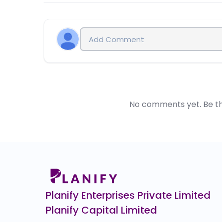
PMS funds are advising their clients to invest in Pr
IPO for 6 months after its listing. i.e. You can sell 
No comments yet. Be the 
Planify Enterprises Private Limited
Planify Capital Limited