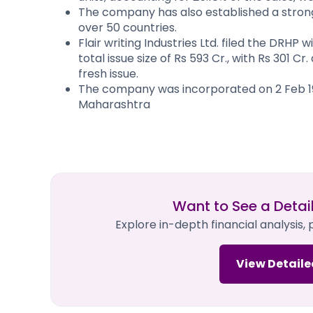
The company has also established a strong 
over 50 countries.
Flair writing Industries Ltd. filed the DRHP
total issue size of Rs 593 Cr., with Rs 301 Cr
fresh issue.
The company was incorporated on 2 Feb 197
Maharashtra
Want to See a Detai
Explore in-depth financial analysis,
View Detaile