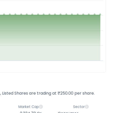
d., Listed Shares are trading at ₹250.00 per share.
Market Cap
Sector