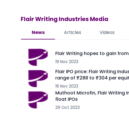
Flair Writing Industries
Media
News
Articles
Videos
Flair Writing hopes to gain fro
19 Nov 2023
Flair IPO price: Flair Writing In
range of ₹288 to ₹304 per equi
16 Nov 2023
Muthoot Microfin, Flair Writing 
float IPOs
29 Oct 2023