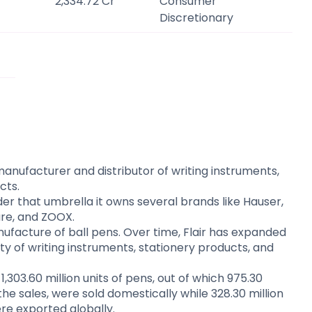
2,334.72 Cr
Consumer
Discretionary
g manufacturer and distributor of writing instruments,
cts.
er that umbrella it owns several brands like Hauser,
are, and ZOOX.
ufacture of ball pens. Over time, Flair has expanded
ety of writing instruments, stationery products, and
1,303.60 million units of pens, out of which 975.30
the sales, were sold domestically while 328.30 million
ere exported globally.