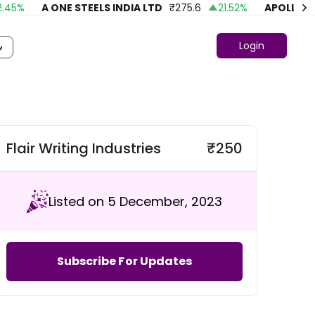
%
A ONE STEELS INDIA LTD
₹
275.6
21.52
%
APOLLO FAS
Login
Flair Writing Industries
₹
250
Listed on 5 December, 2023
Subscribe For Updates