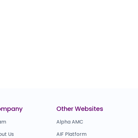
ompany
Other Websites
am
Alpha AMC
out Us
AIF Platform