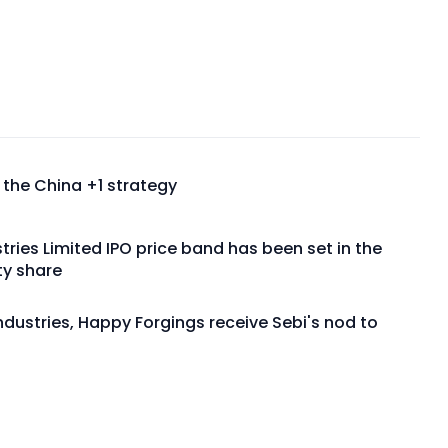
m the China +1 strategy
dustries Limited IPO price band has been set in the
ty share
Industries, Happy Forgings receive Sebi's nod to