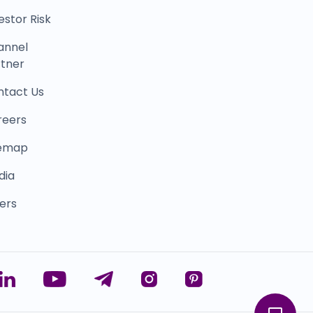
estor Risk
annel
tner
ntact Us
reers
temap
dia
ers