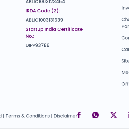
ABLIC1003123454
Inv
IRDA Code (2):
Ch
ABLIC1003131639
Par
Startup India Certificate
No.:
Co
DIPP93786
Ca
Si
Me
Off
d |
Terms & Conditions |
Disclaimer