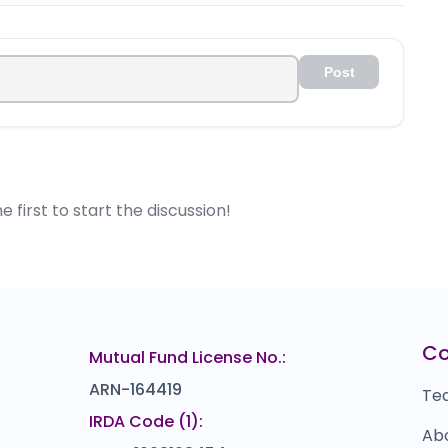
e-IPO shares to get the benefit of early stage investment.
it only after 6 months calculated from the listing date.
Post
first to start the discussion!
C
Mutual Fund License No.:
ARN-164419
Te
IRDA Code (1):
Ab