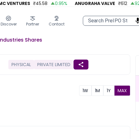
 VENTURES
₹
45.58
0.95
%
ANUGRAHA VALVE
₹
612
92.45
Discover
Partner
Contact
 Industries
Shares
PHYSICAL
PRIVATE LIMITED
1W
1M
1Y
MAX