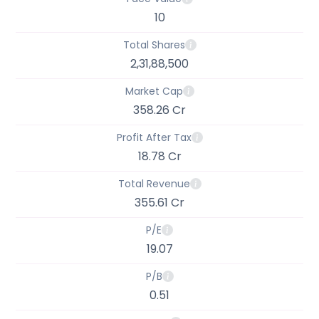
10
Total Shares
2,31,88,500
Market Cap
358.26 Cr
Profit After Tax
18.78 Cr
Total Revenue
355.61 Cr
P/E
19.07
P/B
0.51