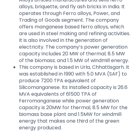
alloys, briquette, and fly ash bricks in India. It
operates through Ferro alloys, Power, and
Trading of Goods segment. The company
offers manganese based ferro alloys, which
are used in steel making and refining activities.
It is also involved in the generation of
electricity. The company’s power generation
capacity includes 20 MW of thermal; 8.5 MW
of the biomass; and 1.5 MW of windmill energy.
This company is based in Urla, Chhattisgarh. It
was established in 1990 with 5.0 MVA (SAF) to
produce 7200 TPA equivalent of
Silicomanganese. Its Installed capacity is 26.6
MVA equivalents of 61500 TPA of
Ferromanganese while power generation
capacity is 20MW for thermal, 8.5 MW for the
biomass base plant and 1.5MW for windmill
energy that makes one third of the green
energy produced.