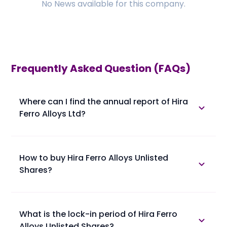
No
News
available for this company.
Frequently Asked Question (FAQs)
Where can I find the annual report of Hira
Ferro Alloys Ltd?
The annual report of Hira Ferro Alloys Ltd is available
in the annual report section.
How to buy Hira Ferro Alloys Unlisted
Shares?
Please find below the procedure for buying Hira Ferro
Alloys Unlisted Shares at Planify.
• 1. You confirm booking of Hira Ferro Alloys Unlisted
What is the lock-in period of Hira Ferro
Shares with us at a trading price.
Alloys Unlisted Shares?
• 2. You provide your client master report (ask the