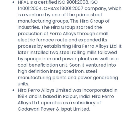
HFAL is a certified ISO 9001:2008, ISO
14001:2004, OHSAS 18001:2007 company, which
is a venture by one of the prime steel
manufacturing groups, The Hira Group of
industries. The Hira Group started the
production of Ferro Alloys through small
electric furnace route and expanded its
process by establishing Hira Ferro Alloys Ltd. It
later installed two steel rolling mills followed
by sponge iron and power plants as well as a
coal beneficiation unit. Soon it ventured into
high definition integrated iron, steel
manufacturing plants and power generating
units.
Hira Ferro Alloys Limited was incorporated in
1984 and is based in Raipur, India. Hira Ferro
Alloys Ltd. operates as a subsidiary of
Godawari Power & Ispat Limited.