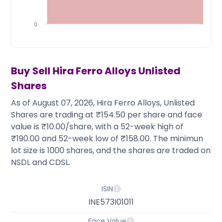
Partner
Sourcing Partner
All About Planify
Channel Partner
Sourcing Partner
Media
0
ESOPs
Team
Buy Sell
Hira Ferro Alloys
Unlisted
Shares
As of August 07, 2026, Hira Ferro Alloys, Unlisted
Shares are trading at ₹154.50 per share and face
value is ₹10.00/share, with a 52-week high of
₹190.00 and 52-week low of ₹158.00. The minimun
lot size is 1000 shares, and the shares are traded on
NSDL and CDSL.
ISIN
INE573I01011
Face Value