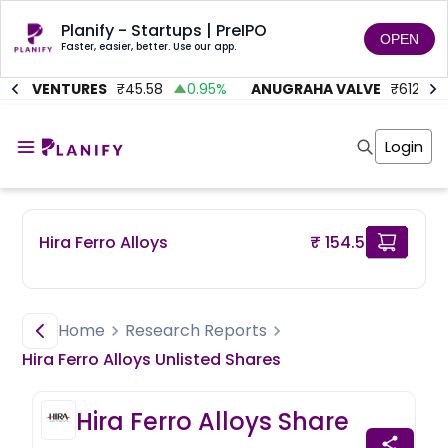
Planify - Startups | PreIPO
OPEN
Faster, easier, better. Use our app.
MC VENTURES
₹
45.58
0.95
%
ANUGRAHA VALVE
₹
612
92
Home
Invest
Login
Invest
Angel Investing
Angel Investing
Investor Returns
Investor Returns
Subscription
Pre Ipo
Pre Ipo
Hira Ferro Alloys
₹ 154.5
Unlisted Shares
Anchor Investor
Anchor Investor
Investor Risk
Tools
Unlisted Shares
Tools
Markets
Home
Research Reports
Investor Risk
Masterclass
Hira Ferro Alloys
Unlisted
Shares
Masterclass
Training Module
Training Module
Shark Tank
Hira Ferro Alloys
Share
Shark Tank
Portfolio Suggestions
Marketplace
Screener