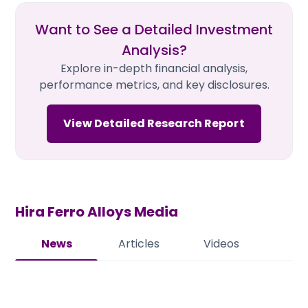
Want to See a Detailed Investment
Analysis?
Explore in-depth financial analysis,
performance metrics, and key disclosures.
View Detailed Research Report
Hira Ferro Alloys
Media
News
Articles
Videos