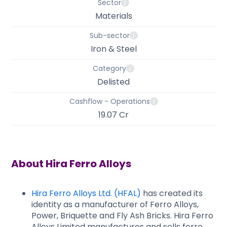
Sector
Materials
Sub-sector
Iron & Steel
Category
Delisted
Cashflow - Operations
19.07 Cr
About
Hira Ferro Alloys
Hira Ferro Alloys Ltd. (HFAL)
has created its
identity as a manufacturer of Ferro Alloys,
Power, Briquette and Fly Ash Bricks. Hira Ferro
Alloys Limited manufactures and sells ferro