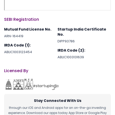
SEBI Registration
Mutual Fund License No.
Startup India Certificate
No.
ARN-164419
DIPP93786
IRDA Code (1):
IRDA Code (2):
ABLIC1003123454
ABLIC1003131639
Licensed By
Stay Connected With Us
through our iOS and Android apps for an on-the-go investing
experience. Download our apps today App Store or Google Play