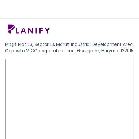
MiQB, Plot 23, Sector 18, Maruti Industrial Development Area,
Opposite VLCC corporate office, Gurugram, Haryana 122015