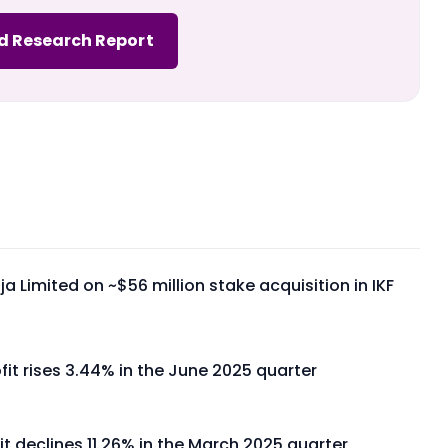
d Research Report
a Limited on ~$56 million stake acquisition in IKF
fit rises 3.44% in the June 2025 quarter
it declines 11.26% in the March 2025 quarter