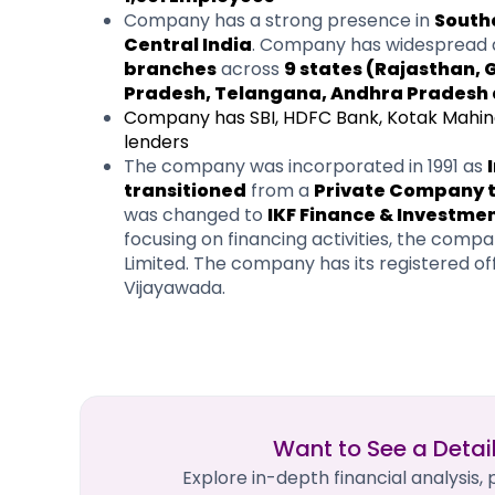
Company has a strong presence in
South
Central India
. Company has widespread 
branches
across
9 states (Rajasthan,
Pradesh, Telangana, Andhra Pradesh 
Company has SBI, HDFC Bank, Kotak Mahind
lenders
The company was incorporated in 1991 as
transitioned
from a
Private Company to
was changed to
IKF Finance & Investme
focusing on financing activities, the co
Limited. The company has its registered o
Vijayawada.
Want to See a Detai
Explore in-depth financial analysis,