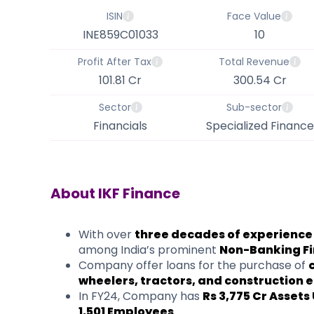
ISIN
Face Value
INE859C01033
10
Profit After Tax
Total Revenue
101.81 Cr
300.54 Cr
Sector
Sub-sector
Financials
Specialized Finance
About
IKF Finance
​With over
three decades of experience
among India’s prominent
Non-Banking F
Company offer loans for the purchase of
wheelers, tractors, and construction
In FY24, Company has
Rs 3,775 Cr Asse
1,501 Employees