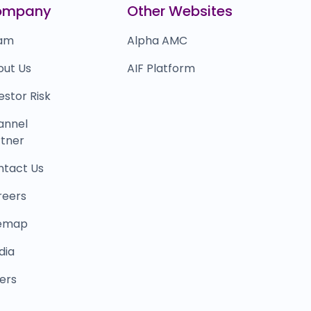
ompany
Other Websites
am
Alpha AMC
out Us
AIF Platform
estor Risk
annel
tner
ntact Us
reers
temap
dia
ers