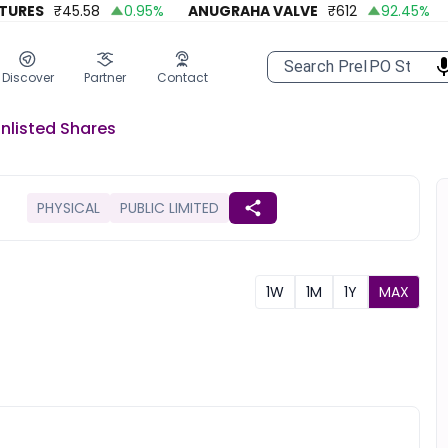
ES
₹
45.58
0.95
%
ANUGRAHA VALVE
₹
612
92.45
%
A 
Discover
Partner
Contact
nlisted
Shares
PHYSICAL
PUBLIC LIMITED
1W
1M
1Y
MAX