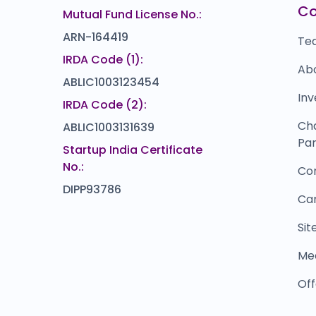
C
Mutual Fund License No.:
ARN-164419
Te
IRDA Code (1):
Ab
ABLIC1003123454
Inv
IRDA Code (2):
Ch
ABLIC1003131639
Par
Startup India Certificate
No.:
Co
DIPP93786
Ca
Si
Me
Off