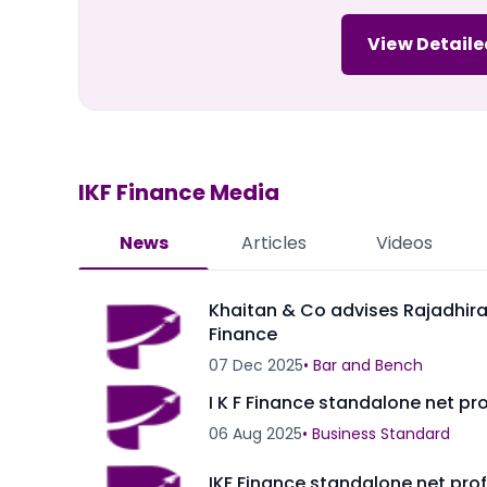
View Detaile
IKF Finance
Media
News
Articles
Videos
Khaitan & Co advises Rajadhiraj
Finance
07 Dec 2025
•
Bar and Bench
I K F Finance standalone net pro
06 Aug 2025
•
Business Standard
IKF Finance standalone net prof