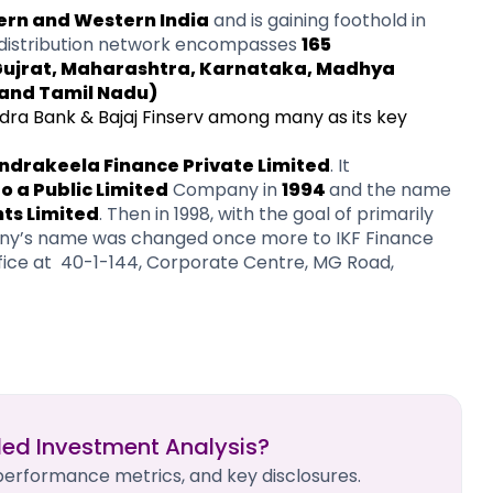
ern and Western India
and is gaining foothold in
distribution network encompasses
165
 Gujrat, Maharashtra, Karnataka, Madhya
and Tamil Nadu)
ra Bank & Bajaj Finserv among many as its key
Indrakeela Finance Private Limited
. It
 a Public Limited
Company in
1994
and the name
nts Limited
. Then in 1998, with the goal of primarily
mpany’s name was changed once more to IKF Finance
ffice at 40-1-144, Corporate Centre, MG Road,
led Investment Analysis?
 performance metrics, and key disclosures.