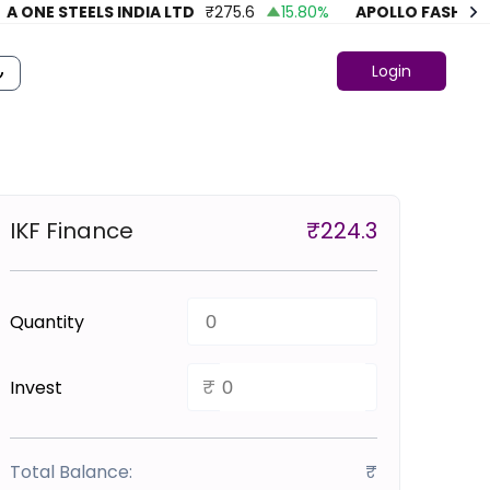
ONE STEELS INDIA LTD
₹
275.6
15.80
%
APOLLO FASHION
₹
Login
IKF Finance
₹
224.3
Quantity
₹
Invest
Total Balance:
₹