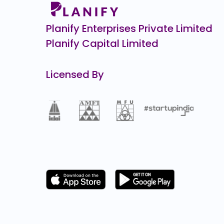
Planify Enterprises Private Limited
Planify Capital Limited
Licensed By