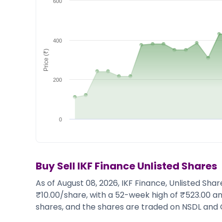
600
Market Events
Pre Ipo Fundraising
Buy Sell Dashboard
Prarambh
Raise
Valuations
Pre Ipo Fundraising
SME IPO
400
Price (₹)
Prarambh
Sell your Business
Discover
Valuations
SME IPO
Video
200
Sell your Business
Shorts
Discover
News
Video
Feed
0
Shorts
Article
News
Top Investors
Sell & Partner
Feed
Article
Channel Partner
Buy Sell
IKF Finance
Unlisted Shares
Top Investors
ESOPs
As of August 08, 2026, IKF Finance, Unlisted Sha
Partner
Sourcing Partner
₹10.00/share, with a 52-week high of ₹523.00 an
All About Planify
Channel Partner
shares, and the shares are traded on NSDL and 
Sourcing Partner
Media
ESOPs
Team