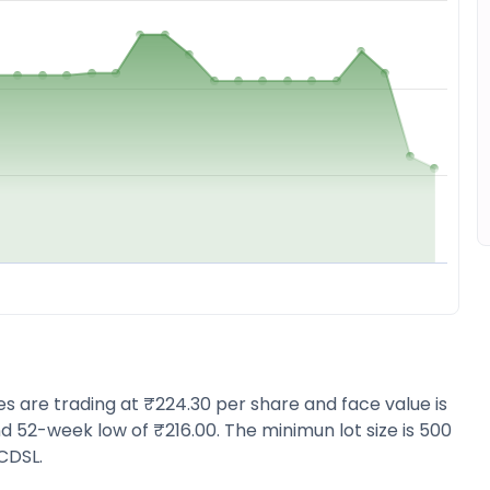
res are trading at ₹224.30 per share and face value is
d 52-week low of ₹216.00. The minimun lot size is 500
CDSL.