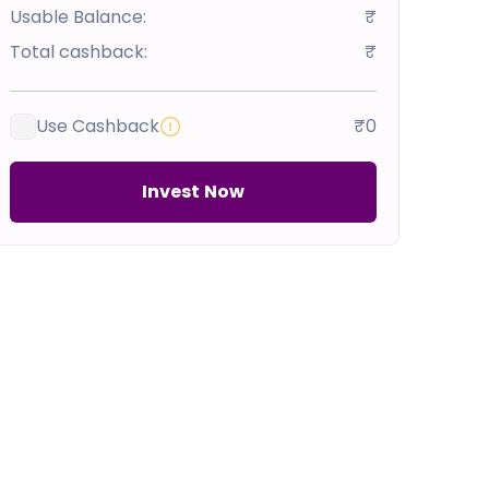
Usable Balance:
₹
Total cashback:
₹
Use Cashback
₹0
Invest Now