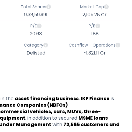
Total Shares
Market Cap
9,38,59,991
2,105.28 Cr
P/E
P/B
20.68
1.88
Category
Cashflow - Operations
Delisted
-1,321.11 Cr
in the
asset financing business
,
IKF Finance
is
inance Companies (NBFCs)
commercial vehicles, cars, MUVs, three-
 equipment
, in addition to secured
MSME loans
ts Under Management
with
72,585 customers and