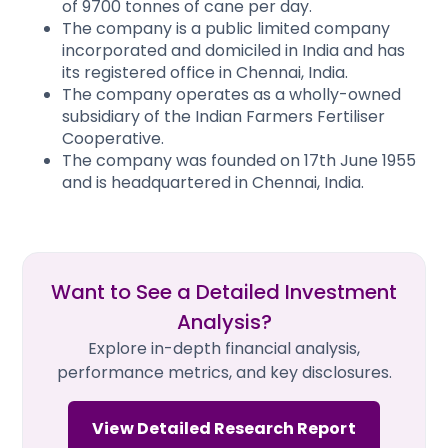
of 9700 tonnes of cane per day.
The company is a public limited company
incorporated and domiciled in India and has
its registered office in Chennai, India.
The company operates as a wholly-owned
subsidiary of the Indian Farmers Fertiliser
Cooperative.
The company was founded on 17th June 1955
and is headquartered in Chennai, India.
Want to See a Detailed Investment
Analysis?
Explore in-depth financial analysis,
performance metrics, and key disclosures.
View Detailed Research Report