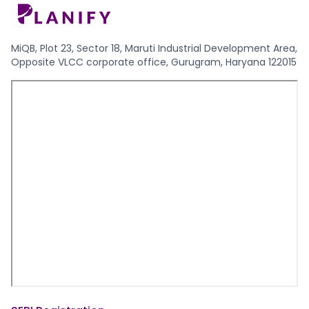
MiQB, Plot 23, Sector 18, Maruti Industrial Development Area,
Opposite VLCC corporate office, Gurugram, Haryana 122015