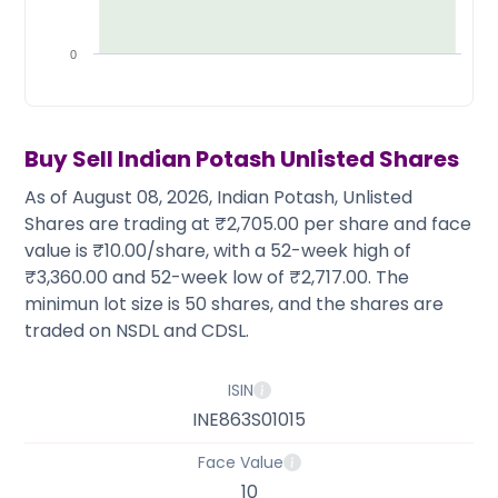
Partner
Sourcing Partner
All About Planify
Channel Partner
Sourcing Partner
Media
0
ESOPs
Team
Buy Sell
Indian Potash
Unlisted Shares
As of August 08, 2026, Indian Potash, Unlisted
Shares are trading at ₹2,705.00 per share and face
value is ₹10.00/share, with a 52-week high of
₹3,360.00 and 52-week low of ₹2,717.00. The
minimun lot size is 50 shares, and the shares are
traded on NSDL and CDSL.
ISIN
INE863S01015
Face Value
10