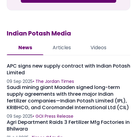
Indian Potash
Media
News
Articles
Videos
APC signs new supply contract with Indian Potash
Limited
09 Sep 2025
•
The Jordan Times
Saudi mining giant Maaden signed long-term
supply agreements with three major Indian
fertilizer companies—Indian Potash Limited (IPL),
KRIBHCO, and Coromandel International Ltd (CIL)
09 Sep 2025
•
GOI Press Release
Agri Department Raids 3 Fertilizer Mfg Factories in
Bhilwara