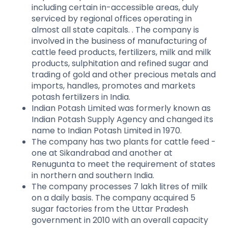
including certain in-accessible areas, duly
serviced by regional offices operating in
almost all state capitals. . The company is
involved in the business of manufacturing of
cattle feed products, fertilizers, milk and milk
products, sulphitation and refined sugar and
trading of gold and other precious metals and
imports, handles, promotes and markets
potash fertilizers in India.
Indian Potash Limited was formerly known as
Indian Potash Supply Agency and changed its
name to Indian Potash Limited in 1970.
The company has two plants for cattle feed -
one at Sikandrabad and another at
Renugunta to meet the requirement of states
in northern and southern India.
The company processes 7 lakh litres of milk
on a daily basis. The company acquired 5
sugar factories from the Uttar Pradesh
government in 2010 with an overall capacity