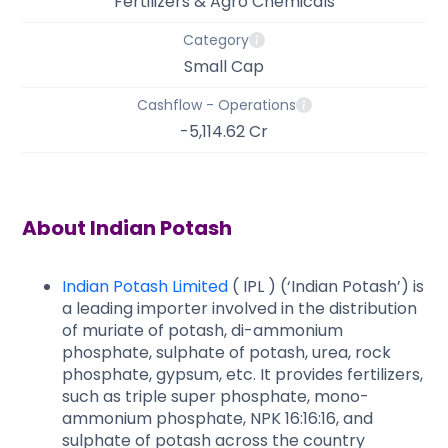
Fertilizers & Agro Chemicals
Category
Small Cap
Cashflow - Operations
-5,114.62 Cr
About
Indian Potash
Indian Potash Limited
( IPL ) (‘Indian Potash’) is
a leading importer involved in the distribution
of muriate of potash, di-ammonium
phosphate, sulphate of potash, urea, rock
phosphate, gypsum, etc. It provides fertilizers,
such as triple super phosphate, mono-
ammonium phosphate, NPK 16:16:16, and
sulphate of potash across the country