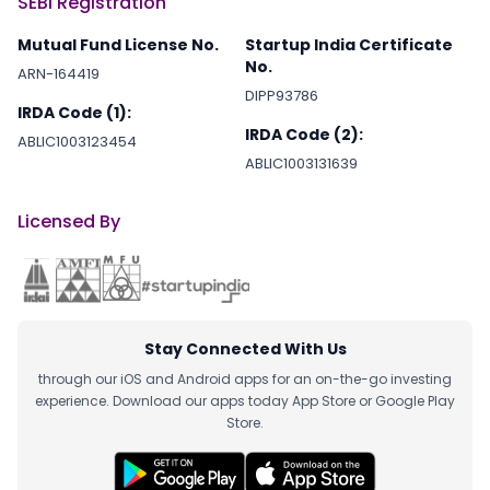
SEBI Registration
Mutual Fund License No.
Startup India Certificate
No.
ARN-164419
DIPP93786
IRDA Code (1):
IRDA Code (2):
ABLIC1003123454
ABLIC1003131639
Licensed By
Stay Connected With Us
through our iOS and Android apps for an on-the-go investing
experience. Download our apps today App Store or Google Play
Store.