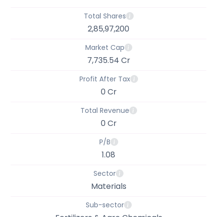
Total Shares
2,85,97,200
Market Cap
7,735.54 Cr
Profit After Tax
0 Cr
Total Revenue
0 Cr
P/B
1.08
Sector
Materials
Sub-sector