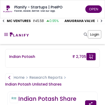
Planify - Startups | PreIPO
OPEN
Faster, easier, better. Use our app.
ITMC VENTURES
₹
45.58
0.95
%
ANUGRAHA VALVE
₹
612
Home
Invest
Login
Invest
Angel Investing
Angel Investing
Investor Returns
Investor Returns
Subscription
Pre Ipo
Pre Ipo
Indian Potash
₹ 2,705
Unlisted Shares
Anchor Investor
Anchor Investor
Investor Risk
Tools
Unlisted Shares
Tools
Markets
Home
Research Reports
Investor Risk
Masterclass
Indian Potash
Unlisted
Shares
Masterclass
Training Module
Training Module
Shark Tank
Indian Potash
Share
Shark Tank
Portfolio Suggestions
Marketplace
Screener