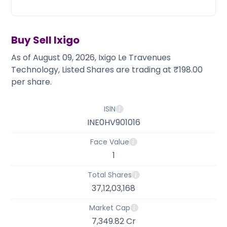
Partner
Sourcing Partner
All About Planify
Channel Partner
Sourcing Partner
Media
ESOPs
Team
Buy Sell
Ixigo
As of August 09, 2026, Ixigo Le Travenues
Technology, Listed Shares are trading at ₹198.00
per share.
ISIN
INE0HV901016
Face Value
1
Total Shares
37,12,03,168
Market Cap
7,349.82 Cr