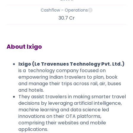
Cashflow - Operations
30.7 Cr
About
Ixigo
Ixigo (Le Travenues Technology Pvt. Ltd.)
is a technology company focused on
empowering Indian travelers to plan, book
and manage their trips across rail, air, buses
and hotels.
They assist travelers in making smarter travel
decisions by leveraging artificial intelligence,
machine learning and data science led
innovations on their OTA platforms,
comprising their websites and mobile
applications.