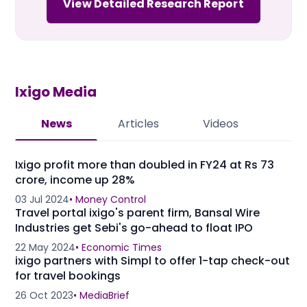
View Detailed Research Report
Ixigo
Media
News
Articles
Videos
Ixigo profit more than doubled in FY24 at Rs 73
crore, income up 28%
03 Jul 2024
•
Money Control
Travel portal ixigo's parent firm, Bansal Wire
Industries get Sebi's go-ahead to float IPO
22 May 2024
•
Economic Times
ixigo partners with Simpl to offer 1-tap check-out
for travel bookings
26 Oct 2023
•
MediaBrief