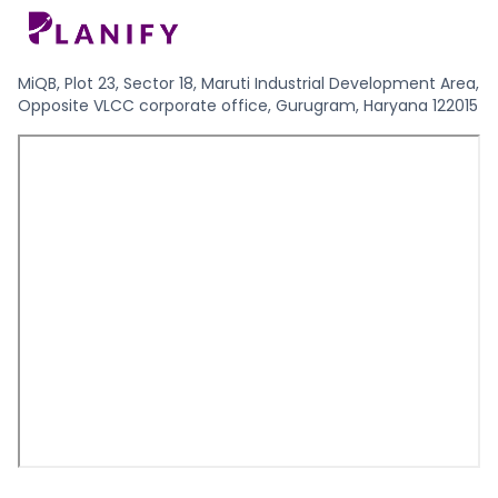
MiQB, Plot 23, Sector 18, Maruti Industrial Development Area,
Opposite VLCC corporate office, Gurugram, Haryana 122015