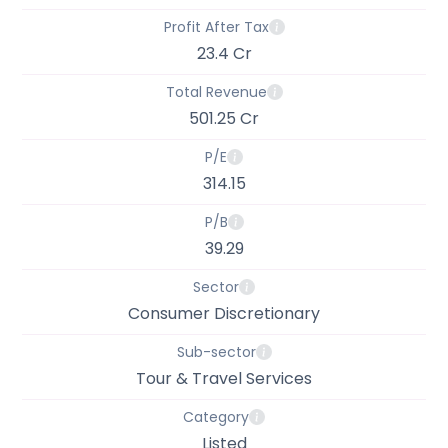
Profit After Tax
23.4 Cr
Total Revenue
501.25 Cr
P/E
314.15
P/B
39.29
Sector
Consumer Discretionary
Sub-sector
Tour & Travel Services
Category
Listed