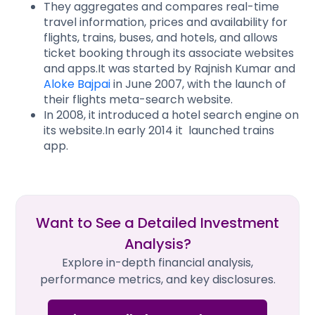
They aggregates and compares real-time
travel information, prices and availability for
flights, trains, buses, and hotels, and allows
ticket booking through its associate websites
and apps.It was started by Rajnish Kumar and
Aloke Bajpai
in June 2007, with the launch of
their flights meta-search website.
In 2008, it introduced a hotel search engine on
its website.In early 2014 it launched trains
app.
Want to See a Detailed Investment
Analysis?
Explore in-depth financial analysis,
performance metrics, and key disclosures.