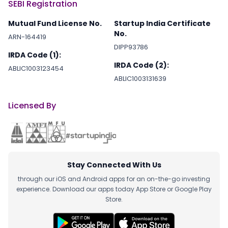
SEBI Registration
Mutual Fund License No.
Startup India Certificate
No.
ARN-164419
DIPP93786
IRDA Code (1):
IRDA Code (2):
ABLIC1003123454
ABLIC1003131639
Licensed By
Stay Connected With Us
through our iOS and Android apps for an on-the-go investing
experience. Download our apps today App Store or Google Play
Store.