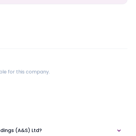
ble for this company.
ldings (A&S) Ltd?