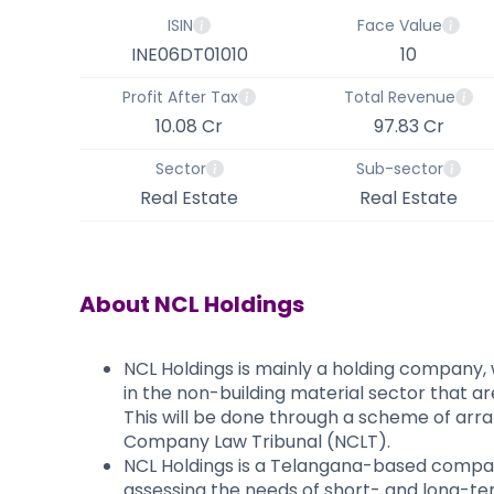
ISIN
Face Value
INE06DT01010
10
Profit After Tax
Total Revenue
10.08 Cr
97.83 Cr
Sector
Sub-sector
Real Estate
Real Estate
About
NCL Holdings
NCL Holdings is mainly a holding company, 
in the non-building material sector that a
This will be done through a scheme of arra
Company Law Tribunal (NCLT).
NCL Holdings is a Telangana-based company
assessing the needs of short- and long-term 