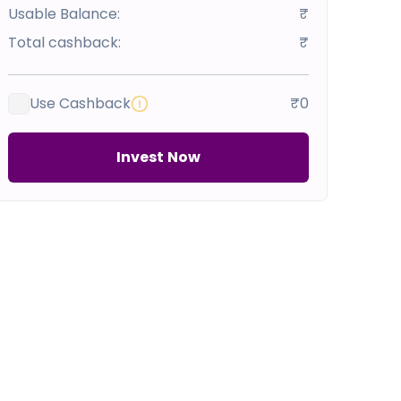
Usable Balance:
₹
Total cashback:
₹
Use Cashback
₹0
Invest Now