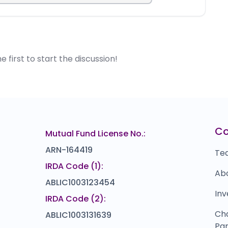
first to start the discussion!
C
Mutual Fund License No.:
ARN-164419
Te
IRDA Code (1):
Ab
ABLIC1003123454
Inv
IRDA Code (2):
Ch
ABLIC1003131639
Par