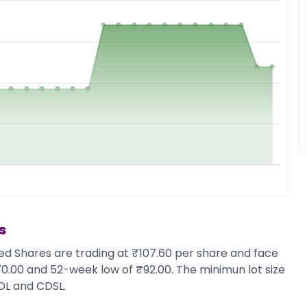
s
ted Shares are trading at ₹107.60 per share and face
170.00 and 52-week low of ₹92.00. The minimun lot size
DL and CDSL.