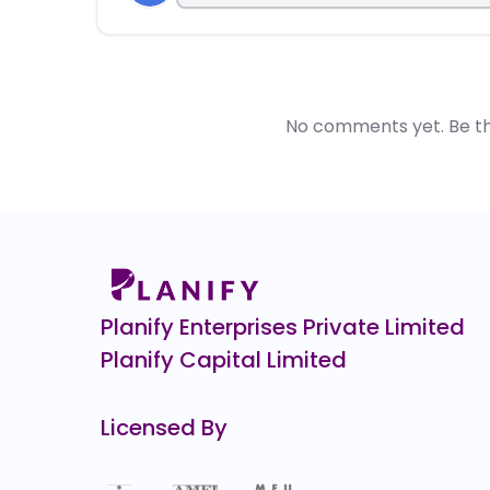
No comments yet. Be the 
Planify Enterprises Private Limited
Planify Capital Limited
Licensed By