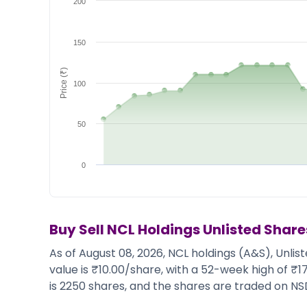
200
Market Events
Pre Ipo Fundraising
Buy Sell Dashboard
Prarambh
Raise
Valuations
150
Pre Ipo Fundraising
SME IPO
Price (₹)
Prarambh
Sell your Business
100
Discover
Valuations
SME IPO
Video
Sell your Business
Shorts
50
Discover
News
Video
Feed
0
Shorts
Article
News
Top Investors
Sell & Partner
Feed
Article
Channel Partner
Buy Sell
NCL Holdings
Unlisted Share
Top Investors
ESOPs
As of August 08, 2026, NCL holdings (A&S), Unlis
Partner
Sourcing Partner
value is ₹10.00/share, with a 52-week high of ₹
All About Planify
Channel Partner
is 2250 shares, and the shares are traded on NS
Sourcing Partner
Media
ESOPs
Team