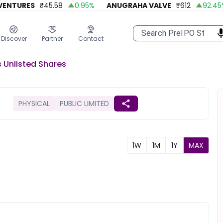
NTURES
₹
45.58
0.95
%
ANUGRAHA VALVE
₹
612
92.45
%
Discover
Partner
Contact
s
Unlisted
Shares
PHYSICAL
PUBLIC LIMITED
1W
1M
1Y
MAX