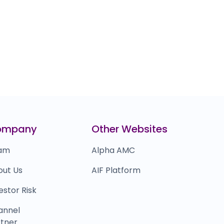
ompany
Other Websites
am
Alpha AMC
out Us
AIF Platform
estor Risk
annel
tner