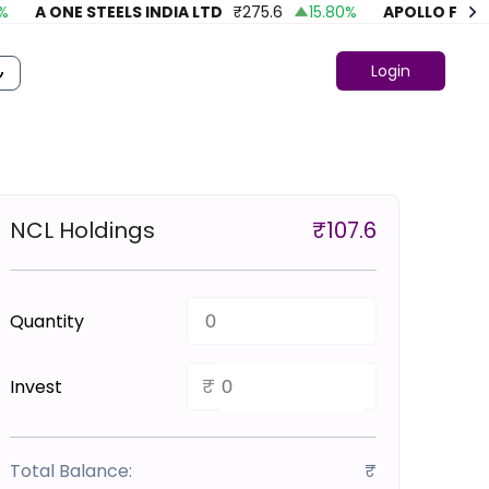
A ONE STEELS INDIA LTD
₹
275.6
15.80
%
APOLLO FASHIO
Login
NCL Holdings
₹
107.6
Quantity
₹
Invest
Total Balance:
₹