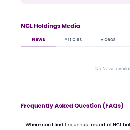
NCL Holdings
Media
News
Articles
Videos
No
News
availa
Frequently Asked Question (FAQs)
Where can I find the annual report of NCL ho