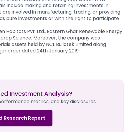
ls include making and retaining investments in
are involved in manufacturing, trading, or providing
s pure investments or with the right to participate
een Habitats Pvt. Ltd., Eastern Ghat Renewable Energy
 Suncrop Science. Moreover, the company was
ials assets held by NCL Buildtek Limited along
er order dated 24th January 2019.
led Investment Analysis?
 performance metrics, and key disclosures.
d Research Report