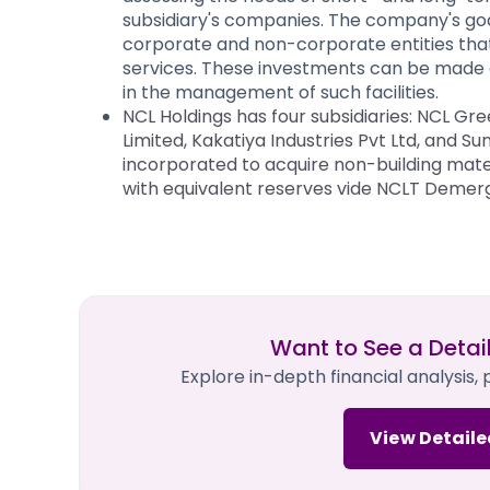
subsidiary's companies. The company's goa
corporate and non-corporate entities that 
services. These investments can be made a
in the management of such facilities.
NCL Holdings has four subsidiaries: NCL Gr
Limited, Kakatiya Industries Pvt Ltd, and
incorporated to acquire non-building mater
with equivalent reserves vide NCLT Demerg
Want to See a Detai
Explore in-depth financial analysis,
View Detaile