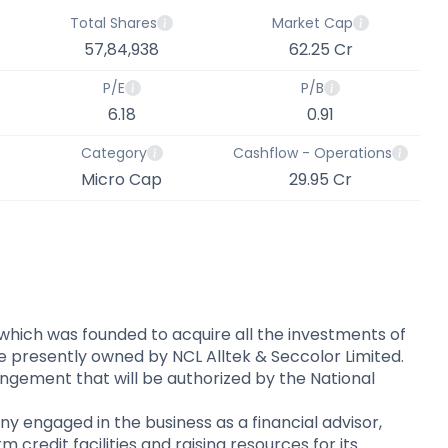
Total Shares
Market Cap
57,84,938
62.25 Cr
P/E
P/B
6.18
0.91
Category
Cashflow - Operations
Micro Cap
29.95 Cr
which was founded to acquire all the investments of
re presently owned by NCL Alltek & Seccolor Limited.
ngement that will be authorized by the National
 engaged in the business as a financial advisor,
credit facilities and raising resources for its