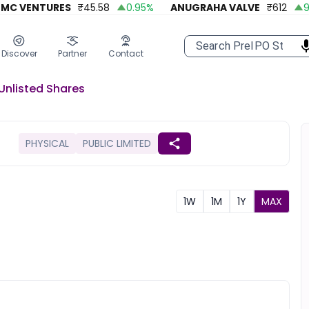
 VENTURES
₹
45.58
0.95
%
ANUGRAHA VALVE
₹
612
92.
Discover
Partner
Contact
Unlisted
Shares
PHYSICAL
PUBLIC LIMITED
1W
1M
1Y
MAX