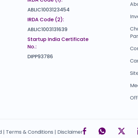
Ab
ABLIC1003123454
Inv
IRDA Code (2):
Ch
ABLIC1003131639
Par
Startup India Certificate
No.:
Co
DIPP93786
Ca
Si
Me
Off
d |
Terms & Conditions |
Disclaimer