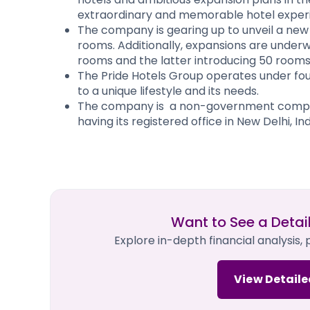
extraordinary and memorable hotel experie
The company is gearing up to unveil a new
rooms. Additionally, expansions are under
rooms and the latter introducing 50 rooms
The Pride Hotels Group operates under four
to a unique lifestyle and its needs.
The company is a non-government company
having its registered office in New Delhi, Indi
Want to See a Detai
Explore in-depth financial analysis,
View Detaile