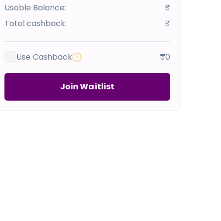
Usable Balance:
₹
Total cashback:
₹
Use Cashback
₹0
Join Waitlist