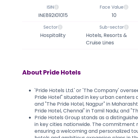
ISIN
Face Value
INE892I01015
10
Sector
Sub-sector
Hospitality
Hotels, Resorts &
Cruise Lines
About
Pride Hotels
'Pride Hotels Ltd.' or 'The Company' overse
Pride Hotel" situated in key urban centers
and "The Pride Hotel, Nagpur" in Maharasht
Pride Hotel, Chennai" in Tamil Nadu; and "T
Pride Hotels Group stands as a distinguished
in key cities nationwide. The commitment r
ensuring a welcoming and personalized touc
hotels and ambitious expansion plans in the