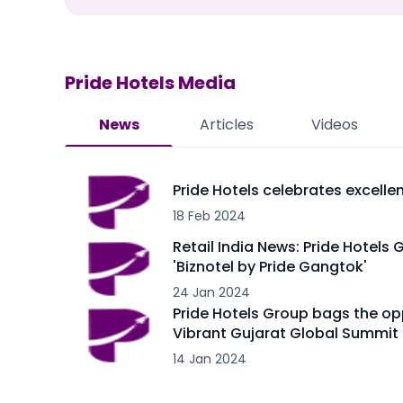
Pride Hotels
Media
News
Articles
Videos
Pride Hotels celebrates excell
18 Feb 2024
Retail India News: Pride Hotels 
'Biznotel by Pride Gangtok'
24 Jan 2024
Pride Hotels Group bags the op
Vibrant Gujarat Global Summit
14 Jan 2024