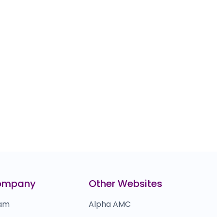
ompany
Other Websites
am
Alpha AMC