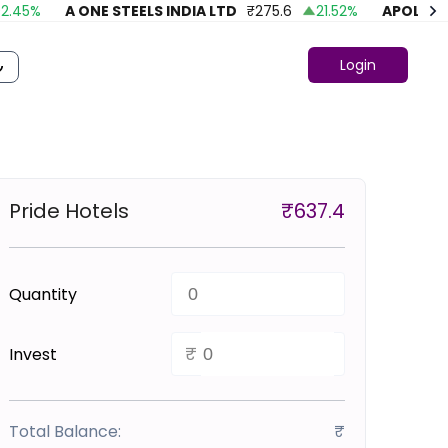
45
%
A ONE STEELS INDIA LTD
₹
275.6
21.52
%
APOLLO FA
Login
Pride Hotels
₹
637.4
Quantity
₹
Invest
Total Balance:
₹