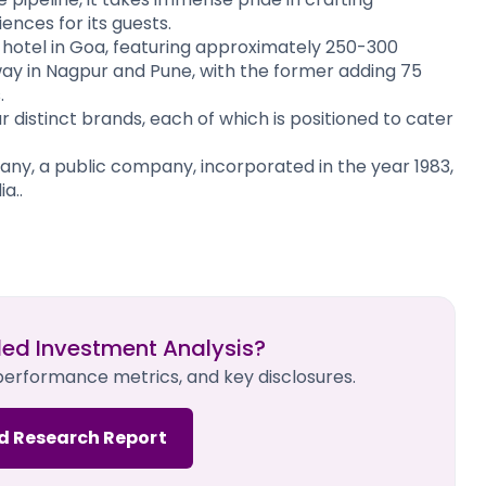
nces for its guests.
 hotel in Goa, featuring approximately 250-300
way in Nagpur and Pune, with the former adding 75
.
 distinct brands, each of which is positioned to cater
, a public company, incorporated in the year 1983,
a..
led Investment Analysis?
 performance metrics, and key disclosures.
d Research Report