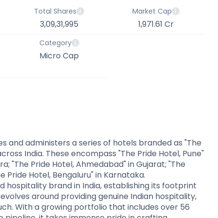
Total Shares
Market Cap
3,09,31,995
1,971.61 Cr
Category
Micro Cap
es and administers a series of hotels branded as "The
 across India. These encompass "The Pride Hotel, Pune"
ra; "The Pride Hotel, Ahmedabad" in Gujarat; "The
he Pride Hotel, Bengaluru" in Karnataka.
 hospitality brand in India, establishing its footprint
evolves around providing genuine Indian hospitality,
h. With a growing portfolio that includes over 56
 pipeline, it takes immense pride in crafting