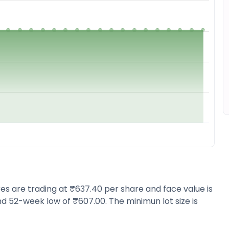
ares are trading at ₹637.40 per share and face value is
d 52-week low of ₹607.00. The minimun lot size is