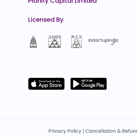
Planify Capital Limited
Licensed By
Privacy Policy |
Cancellation & Refun