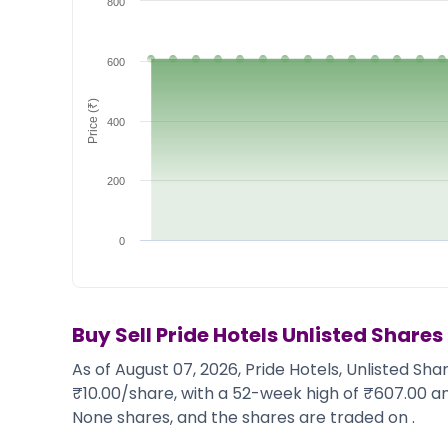
800
Market Events
Pre Ipo Fundraising
Buy Sell Dashboard
Prarambh
Raise
Valuations
600
Pre Ipo Fundraising
SME IPO
Price (₹)
Prarambh
Sell your Business
400
Discover
Valuations
SME IPO
Video
Sell your Business
Shorts
200
Discover
News
Video
Feed
0
Shorts
Article
News
Top Investors
Sell & Partner
Feed
Article
Channel Partner
Buy Sell
Pride Hotels
Unlisted Shares
Top Investors
ESOPs
As of August 07, 2026, Pride Hotels, Unlisted Sh
Partner
Sourcing Partner
₹10.00/share, with a 52-week high of ₹607.00 an
All About Planify
Channel Partner
None shares, and the shares are traded on .
Sourcing Partner
Media
ESOPs
Team