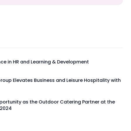
ence in HR and Learning & Development
Group Elevates Business and Leisure Hospitality with
portunity as the Outdoor Catering Partner at the
 2024