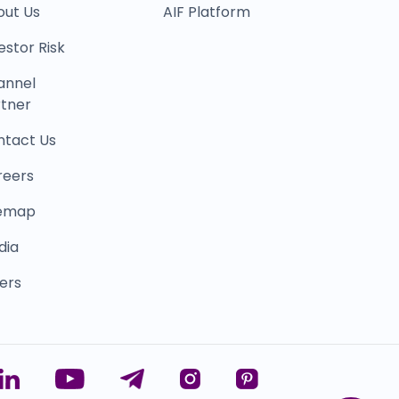
out Us
AIF Platform
estor Risk
annel
tner
ntact Us
reers
temap
dia
ers