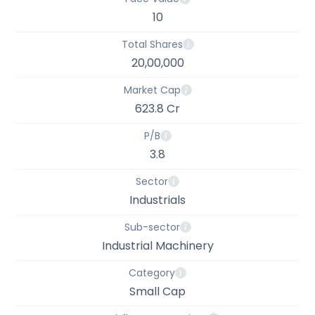
10
Total Shares
20,00,000
Market Cap
623.8 Cr
P/B
3.8
Sector
Industrials
Sub-sector
Industrial Machinery
Category
Small Cap