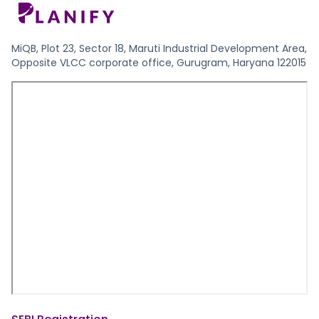
MiQB, Plot 23, Sector 18, Maruti Industrial Development Area,
Opposite VLCC corporate office, Gurugram, Haryana 122015