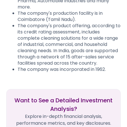
Pharma, Automobile industries and many
more.
The company's production facility is in
Coimbatore (Tamil Nadu).
The company's product offering, according to
its credit rating assessment, includes
complete cleaning solutions for a wide range
of industrial, commercial, and household
cleaning needs. In India, goods are supported
through a network of 15 after-sales service
facilities spread across the country.
The company was incorporated in 1962.
Want to See a Detailed Investment
Analysis?
Explore in-depth financial analysis,
performance metrics, and key disclosures.