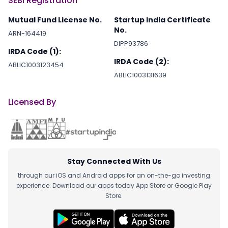
SEBI Registration
Mutual Fund License No.
Startup India Certificate
No.
ARN-164419
DIPP93786
IRDA Code (1):
IRDA Code (2):
ABLIC1003123454
ABLIC1003131639
Licensed By
Stay Connected With Us
through our iOS and Android apps for an on-the-go investing
experience. Download our apps today App Store or Google Play
Store.