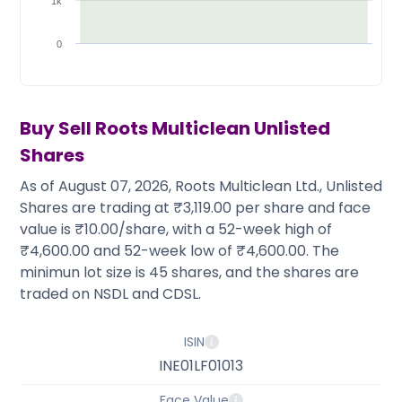
Partner
Sourcing Partner
1k
All About Planify
Channel Partner
Sourcing Partner
Media
0
ESOPs
Team
Buy Sell
Roots Multiclean
Unlisted
Shares
As of August 07, 2026, Roots Multiclean Ltd., Unlisted
Shares are trading at ₹3,119.00 per share and face
value is ₹10.00/share, with a 52-week high of
₹4,600.00 and 52-week low of ₹4,600.00. The
minimun lot size is 45 shares, and the shares are
traded on NSDL and CDSL.
ISIN
INE01LF01013
Face Value