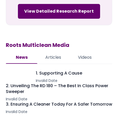
View Detailed Research Report
Roots Multiclean
Media
News
Articles
Videos
1. Supporting A Cause
Invalid Date
2. Unveiling The RD 180 – The Best In Class Power
Sweeper
Invalid Date
3. Ensuring A Cleaner Today For A Safer Tomorrow
Invalid Date