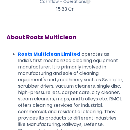
Cashflow - Operations
15.83 Cr
About
Roots Multiclean
Roots Multiclean Limited
operates as
India's first mechanized cleaning equipment
manufacturer. It is primarily involved in
manufacturing and sale of cleaning
equipment's and ,machinery such as Sweeper,
scrubber driers, vacuum cleaners, single disc,
high-pressure jets, carpet care, city cleaner,
steam cleaners, mops, and trolleys etc. RMCL
offers cleaning services for industrial,
commercial, and residential cleaning. They
provides its products to different industries
like Manufacturing, Railways, Defense,