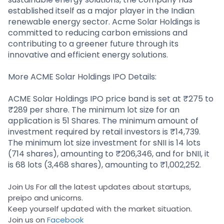
established itself as a major player in the Indian
renewable energy sector. Acme Solar Holdings is
committed to reducing carbon emissions and
contributing to a greener future through its
innovative and efficient energy solutions.
More ACME Solar Holdings IPO Details:
ACME Solar Holdings IPO price band is set at ₹275 to
₹289 per share. The minimum lot size for an
application is 51 Shares. The minimum amount of
investment required by retail investors is ₹14,739.
The minimum lot size investment for sNII is 14 lots
(714 shares), amounting to ₹206,346, and for bNII, it
is 68 lots (3,468 shares), amounting to ₹1,002,252.
Join Us For all the latest updates about startups,
preipo and unicorns.
Keep yourself updated with the market situation.
Join us on
Facebook