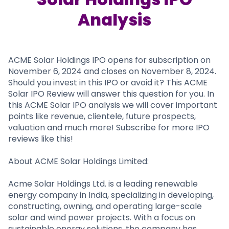
Partner
Sourcing Partner
All About Planify
Channel Partner
Analysis
Sourcing Partner
Media
ESOPs
Team
ACME Solar Holdings IPO opens for subscription on
November 6, 2024 and closes on November 8, 2024.
Should you invest in this IPO or avoid it? This ACME
Solar IPO Review will answer this question for you. In
this ACME Solar IPO analysis we will cover important
points like revenue, clientele, future prospects,
valuation and much more! Subscribe for more IPO
reviews like this!
About ACME Solar Holdings Limited:
Acme Solar Holdings Ltd. is a leading renewable
energy company in India, specializing in developing,
constructing, owning, and operating large-scale
solar and wind power projects. With a focus on
sustainable energy solutions, the company has