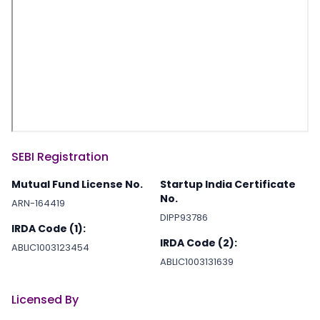
SEBI Registration
Mutual Fund License No.
Startup India Certificate
No.
ARN-164419
DIPP93786
IRDA Code (1):
IRDA Code (2):
ABLIC1003123454
ABLIC1003131639
Licensed By