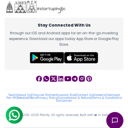
Stay Connected With Us
through our iOS and Android apps for an on-the-go investing
experience. Download our apps today App Store or Google Play
Store.
Team
|
About Us
|
Channel Partner
|
Investor Risk
|
Contact Us
|
Careers
|
Sitemap
|
Pre-IPO
|
Media
|
Offers
|
Privacy Policy
|
Cancellation & Refund
|
Terms & Conditions
|
Disclaimer
ⓒ 2016-2025 Planify. All rights reserved, Built with ❤️ in India