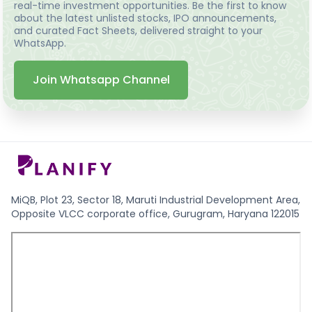
real-time investment opportunities. Be the first to know
about the latest unlisted stocks, IPO announcements,
and curated Fact Sheets, delivered straight to your
WhatsApp.
Join Whatsapp Channel
MiQB, Plot 23, Sector 18, Maruti Industrial Development Area,
Opposite VLCC corporate office, Gurugram, Haryana 122015