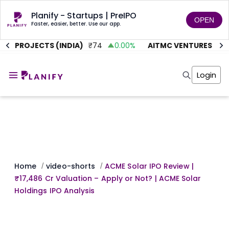
Planify - Startups | PreIPO
OPEN
Faster, easier, better. Use our app.
E PROJECTS (INDIA)
₹
74
0.00
%
AITMC VENTURES
₹
45.
Home
Invest
Login
Invest
Angel Investing
Angel Investing
Investor Returns
Investor Returns
Subscription
Pre Ipo
Pre Ipo
Unlisted Shares
Anchor Investor
Anchor Investor
Investor Risk
Tools
Unlisted Shares
Tools
Markets
Home
video-shorts
ACME Solar IPO Review |
/
/
Investor Risk
Masterclass
₹17,486 Cr Valuation – Apply or Not? | ACME Solar
Masterclass
Training Module
Holdings IPO Analysis
Training Module
Shark Tank
Shark Tank
Portfolio Suggestions
Marketplace
Screener