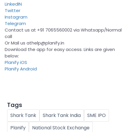
LinkedIN
Twitter
Instagram
Telegram
Contact us at +91 7065560002 via Whatsapp/Normal
call
Or Mail us at
help@planify.in
Download the app for easy access. Links are given
below:
Planify iOS
Planify Android
Tags
Shark Tank
Shark Tank India
SME IPO
Planify
National Stock Exchange