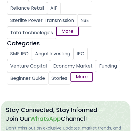
Reliance Retail
AIF
Sterlite Power Transmission
NSE
More
Tata Technologies
Categories
SME IPO
Angel Investing
IPO
Venture Capital
Economy Market
Funding
More
Beginner Guide
Stories
Stay Connected, Stay Informed –
Join Our
WhatsApp
Channel!
Don’t miss out on exclusive updates, market trends, and