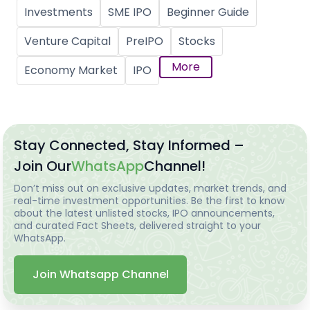
Investments
SME IPO
Beginner Guide
Venture Capital
PreIPO
Stocks
More
Economy Market
IPO
Stay Connected, Stay Informed –
Join Our
WhatsApp
Channel!
Don’t miss out on exclusive updates, market trends, and
real-time investment opportunities. Be the first to know
about the latest unlisted stocks, IPO announcements,
and curated Fact Sheets, delivered straight to your
WhatsApp.
Join Whatsapp Channel