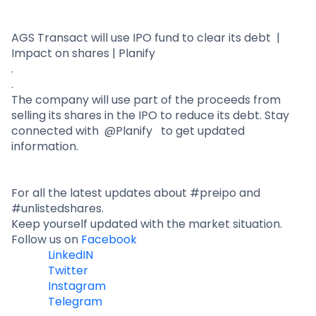
Partner
Sourcing Partner
All About Planify
Channel Partner
Sourcing Partner
Media
AGS Transact will use IPO fund to clear its debt |
Impact on shares | Planify
ESOPs
Team
.
.
The company will use part of the proceeds from
selling its shares in the IPO to reduce its debt. Stay
connected with @Planify to get updated
information.
For all the latest updates about #preipo and
#unlistedshares.
Keep yourself updated with the market situation.
Follow us on
Facebook
LinkedIN
Twitter
Instagram
Telegram