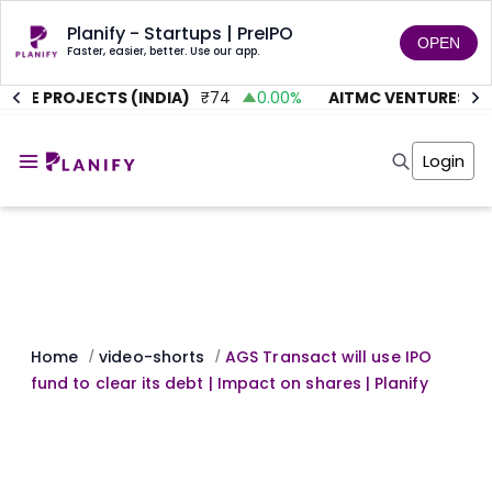
Planify - Startups | PreIPO
OPEN
Faster, easier, better. Use our app.
UTE PROJECTS (INDIA)
₹
74
0.00
%
AITMC VENTURES
₹
45
Home
Invest
Login
Invest
Angel Investing
Angel Investing
Investor Returns
Investor Returns
Subscription
Pre Ipo
Pre Ipo
Unlisted Shares
Anchor Investor
Anchor Investor
Investor Risk
Tools
Unlisted Shares
Tools
Markets
Home
video-shorts
AGS Transact will use IPO
/
/
Investor Risk
Masterclass
fund to clear its debt | Impact on shares | Planify
Masterclass
Training Module
Training Module
Shark Tank
Shark Tank
Portfolio Suggestions
Marketplace
Screener