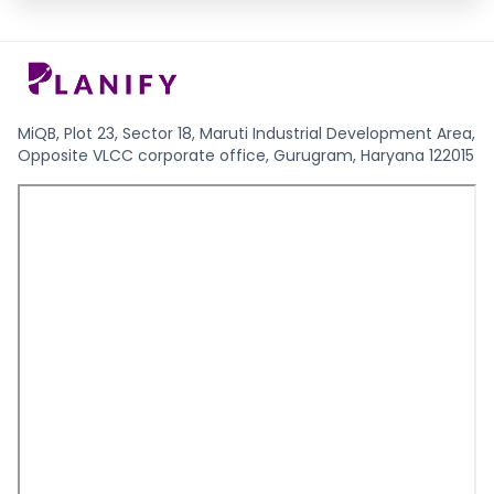
MiQB, Plot 23, Sector 18, Maruti Industrial Development Area,
Opposite VLCC corporate office, Gurugram, Haryana 122015