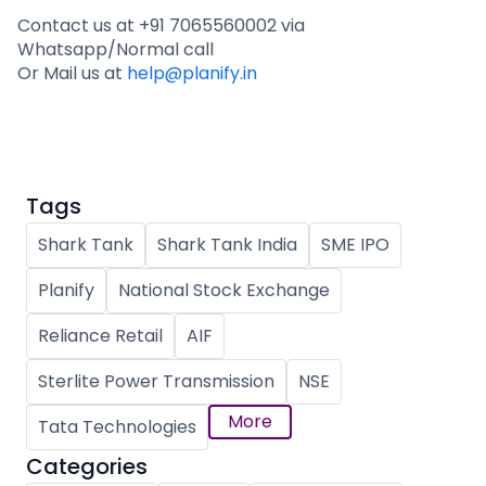
Contact us at +91 7065560002 via
Whatsapp/Normal call
Or Mail us at
help@planify.in
Tags
Shark Tank
Shark Tank India
SME IPO
Planify
National Stock Exchange
Reliance Retail
AIF
Sterlite Power Transmission
NSE
More
Tata Technologies
Categories