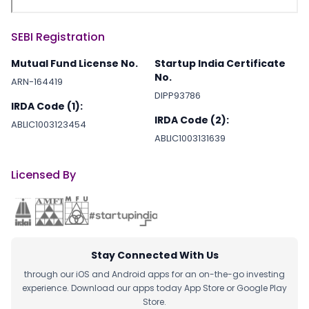
SEBI Registration
Mutual Fund License No.
Startup India Certificate
No.
ARN-164419
DIPP93786
IRDA Code (1):
IRDA Code (2):
ABLIC1003123454
ABLIC1003131639
Licensed By
Stay Connected With Us
through our iOS and Android apps for an on-the-go investing
experience. Download our apps today App Store or Google Play
Store.